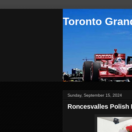
Toronto Grand
Sunday, September 15, 2024
Roncesvalles Polish 