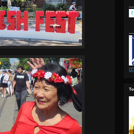
Mo
To