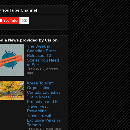
 YouTube Channel
dia News provided by Cision
The Week in
Canadian Press
Releases: 10
Stories You Need
to See
TORONTO, 2 hours
ago
Korea Tourism
Organization
Canada Launches
"Hello Korea"
Promotion and K-
Travel Fest,
Rewarding
Travelers with
Exclusive Perks in
Toronto
TORONTO, Wed, Aug