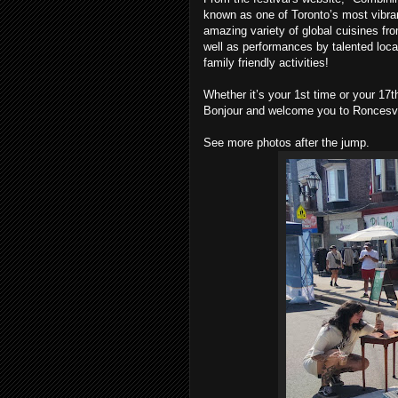
known as one of Toronto’s most vibran
amazing variety of global cuisines fro
well as performances by talented loca
family friendly activities!
Whether it’s your 1st time or your 17
Bonjour and welcome you to Roncesval
See more photos after the jump.