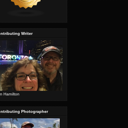
ntributing Writer
n Hamilton
ntributing Photographer