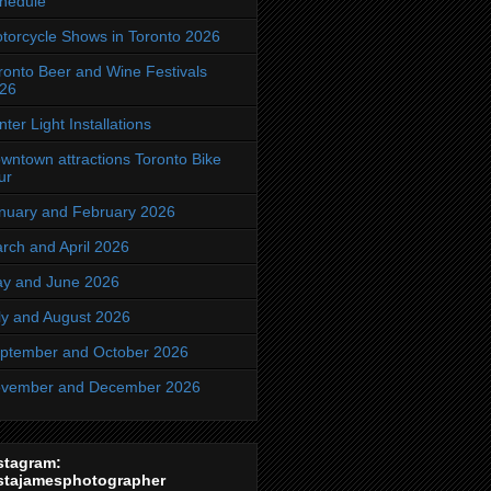
hedule
torcycle Shows in Toronto 2026
ronto Beer and Wine Festivals
26
nter Light Installations
wntown attractions Toronto Bike
ur
nuary and February 2026
rch and April 2026
y and June 2026
ly and August 2026
ptember and October 2026
vember and December 2026
stagram:
stajamesphotographer