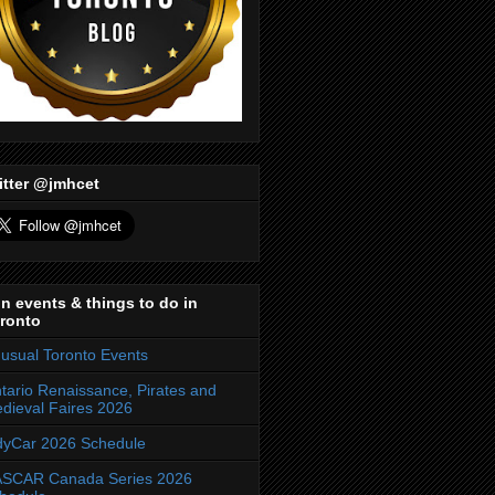
itter @jmhcet
n events & things to do in
ronto
usual Toronto Events
tario Renaissance, Pirates and
dieval Faires 2026
dyCar 2026 Schedule
SCAR Canada Series 2026