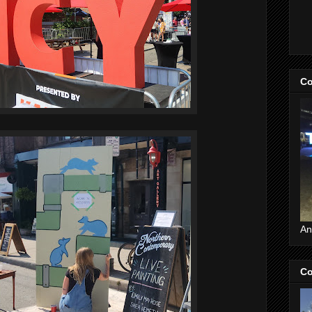
Co
An
Co