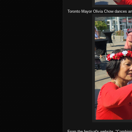
Toronto Mayor Olivia Chow dances and
From the festival's website, "Combini