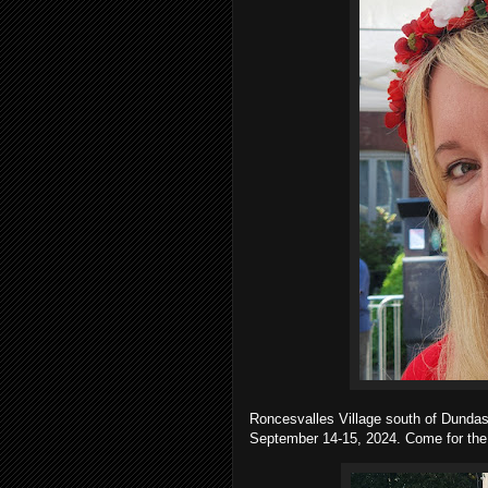
Roncesvalles Village south of Dundas 
September 14-15, 2024. Come for the p