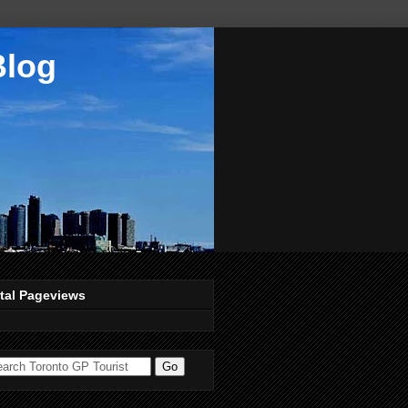
Blog
tal Pageviews