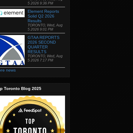
5 2026 9:36 PM
Element Reports
Solid Q2 2026
Results
TORONTO, Wed, Aug
5 2026 9:01 PM
GTAA REPORTS
2026 SECOND
QUARTER
RESULTS
TORONTO, Wed, Aug
5 2026 7:17 PM
re news
p Toronto Blog 2025