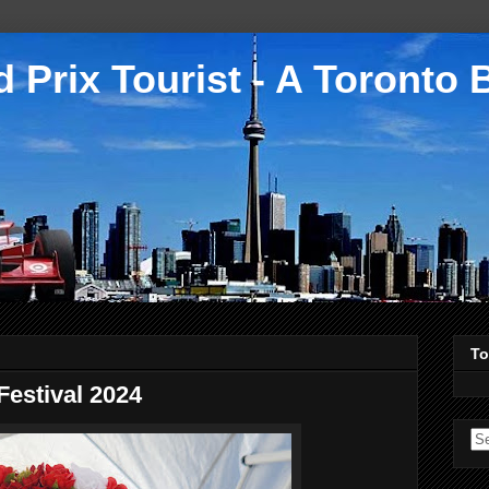
 Prix Tourist - A Toronto 
To
Festival 2024