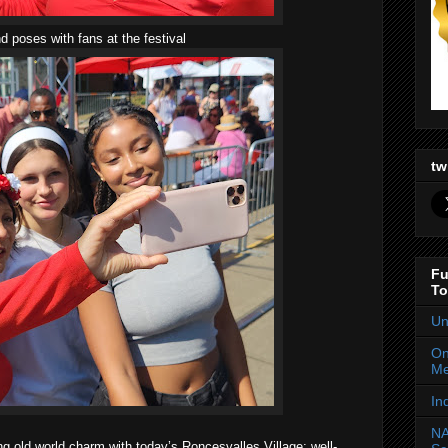
 poses with fans at the festival
tw
Fu
To
Un
On
Me
In
NA
ng old world charm with today’s Roncesvalles Village; well-