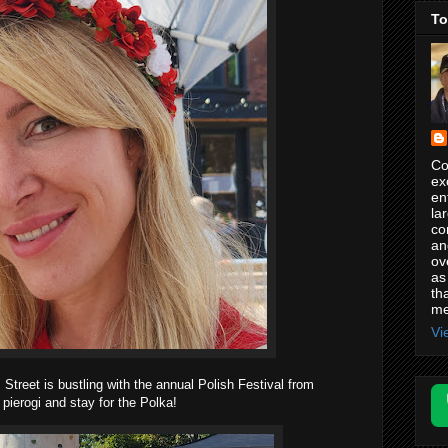
To
Co
ex
en
la
co
an
ov
as
th
me
Vi
Street is bustling with the annual Polish Festival from
ierogi and stay for the Polka!