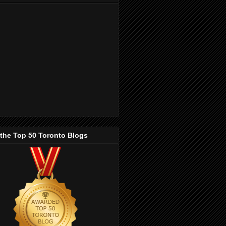
 the Top 50 Toronto Blogs