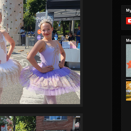
My
Me