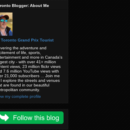
ronto Blogger: About Me
Toronto Grand Prix Tourist
vering the adventure and
citement of life, sports,
tertainment and more in Canada's
rgest city - with over 41+ million
ntent views, 23 million flickr views
d 7.6 million YouTube views with
er 21,000 subscribers ... Join me
 I explore the streets and venues
at are found in our beautiful
tropolitan community.
ew my complete profile