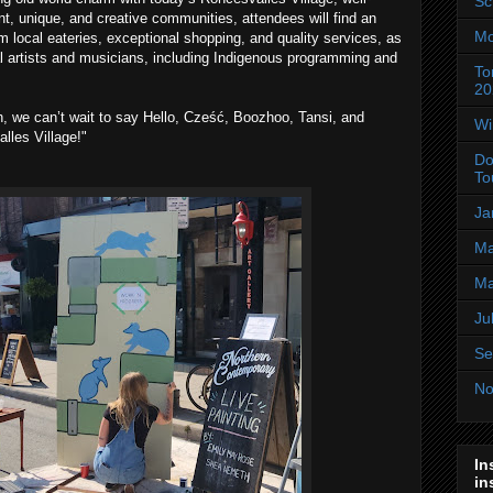
Sc
t, unique, and creative communities, attendees will find an
Mo
m local eateries, exceptional shopping, and quality services, as
l artists and musicians, including Indigenous programming and
To
20
th, we can’t wait to say Hello, Cześć, Boozhoo, Tansi, and
Wi
les Village!"
Do
To
Ja
Ma
Ma
Ju
Se
No
In
in