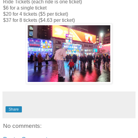
Ride Tickets (each ride is one ticket)
$6 for a single ticket
$20 for 4 tickets ($5 per ticket)
$37 for 8 tickets ($4.63 per ticket)
Share
No comments: