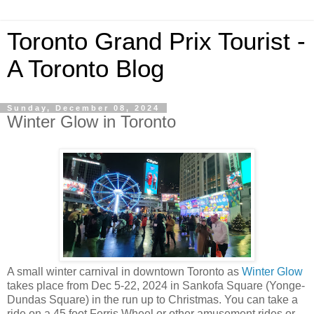
Toronto Grand Prix Tourist -
A Toronto Blog
Sunday, December 08, 2024
Winter Glow in Toronto
A small winter carnival in downtown Toronto as
Winter Glow
takes place from Dec 5-22, 2024 in Sankofa Square (Yonge-
Dundas Square) in the run up to Christmas. You can take a
ride on a 45 foot Ferris Wheel or other amusement rides or