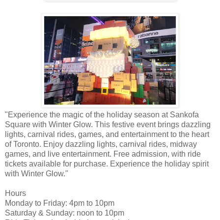
"Experience the magic of the holiday season at Sankofa
Square with Winter Glow. This festive event brings dazzling
lights, carnival rides, games, and entertainment to the heart
of Toronto. Enjoy dazzling lights, carnival rides, midway
games, and live entertainment. Free admission, with ride
tickets available for purchase. Experience the holiday spirit
with Winter Glow."
Hours
Monday to Friday: 4pm to 10pm
Saturday & Sunday: noon to 10pm