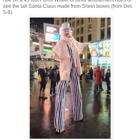
see the tall Santa Claus made from Shein boxes (from Dec
5-8).