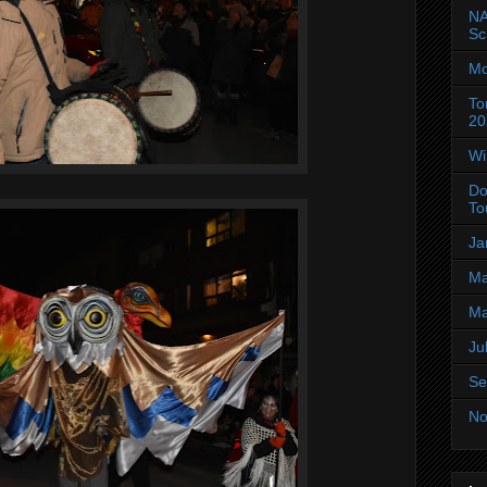
NA
Sc
Mo
To
20
Wi
Do
To
Ja
Ma
Ma
Ju
Se
No