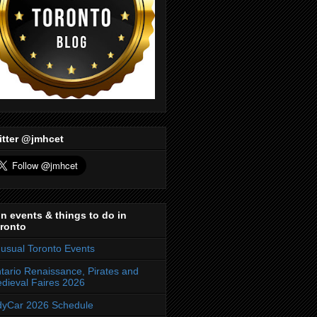
itter @jmhcet
n events & things to do in
ronto
usual Toronto Events
tario Renaissance, Pirates and
dieval Faires 2026
dyCar 2026 Schedule