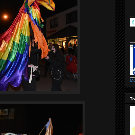
Mo
To