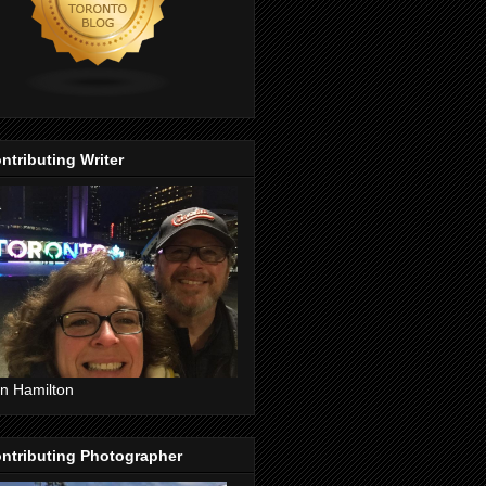
ntributing Writer
n Hamilton
ntributing Photographer