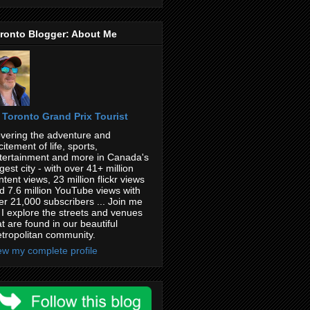
ronto Blogger: About Me
Toronto Grand Prix Tourist
vering the adventure and
citement of life, sports,
tertainment and more in Canada's
rgest city - with over 41+ million
ntent views, 23 million flickr views
d 7.6 million YouTube views with
er 21,000 subscribers ... Join me
 I explore the streets and venues
at are found in our beautiful
tropolitan community.
ew my complete profile