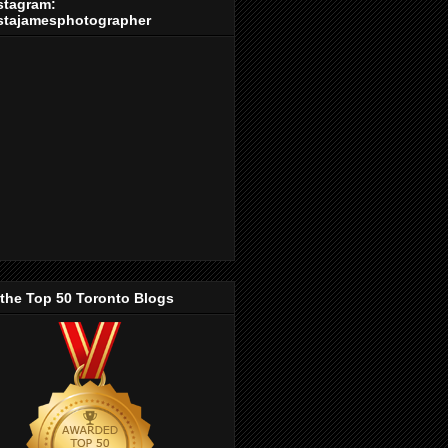
stagram:
stajamesphotographer
 the Top 50 Toronto Blogs