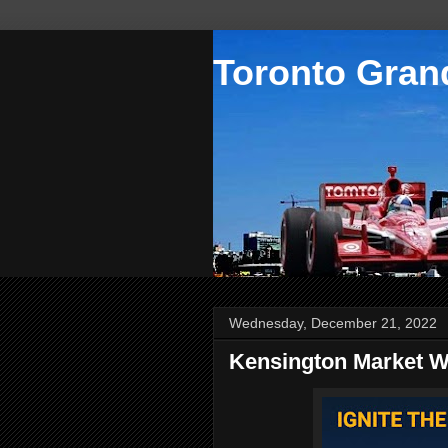
Toronto Grand
Wednesday, December 21, 2022
Kensington Market Wi