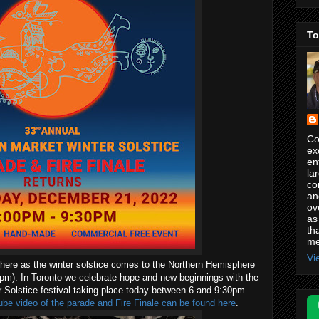
To
Co
ex
en
la
co
an
ov
as
th
me
Vi
 here as the winter solstice comes to the Northern Hemisphere
m). In Toronto we celebrate hope and new beginnings with the
 Solstice festival taking place today between 6 and 9:30pm
be video of the parade and Fire Finale can be found here
.