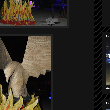
Co
An
Co