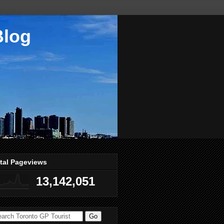
Blog
tal Pageviews
13,142,051