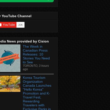
 YouTube Channel
dia News provided by Cision
The Week in
Canadian Press
Releases: 10
Stories You Need
to See
TORONTO, 3 hours
ago
Korea Tourism
Organization
Canada Launches
"Hello Korea"
Promotion and K-
Travel Fest,
Rewarding
Travelers with
Exclusive Perks in