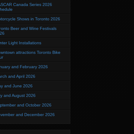
SCAR Canada Series 2026
hedule
torcycle Shows in Toronto 2026
ronto Beer and Wine Festivals
26
nter Light Installations
wntown attractions Toronto Bike
ur
nuary and February 2026
rch and April 2026
y and June 2026
ly and August 2026
ptember and October 2026
vember and December 2026