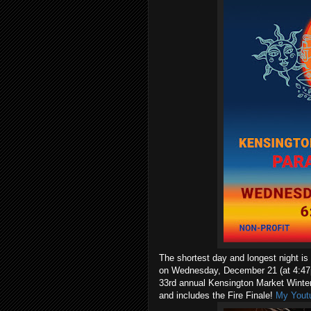
The shortest day and longest night is
on Wednesday, December 21 (at 4:47p
33rd annual Kensington Market Winter
and includes the Fire Finale!
My Youtu