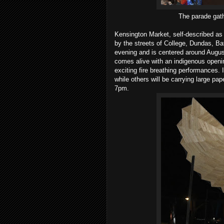
The parade gat
Kensington Market, self-described as
by the streets of College, Dundas, B
evening and is centered around Augus
comes alive with an indigenous open
exciting fire breathing performances. I
while others will be carrying large pa
7pm.