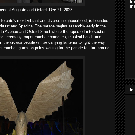
In
in
hers at Augusta and Oxford. Dec 21, 2023
 Toronto's most vibrant and diverse neighbourhood, is bounded
athurst and Spadina. The parade begins assembly early in the
ta Avenue and Oxford Street where the roped off intersection
ing ceremony, paper mache characters, musical bands and
n the crowds people will be carrying lanterns to light the way,
per mache figures on poles waiting for the parade to start around
In