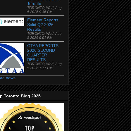
Toronto
TORONTO, Wed, Aug
5 2026 9:36 PM
Element Reports
Solid Q2 2026
Results
TORONTO, Wed, Aug
5 2026 9:01 PM
GTAA REPORTS
2026 SECOND
QUARTER
RESULTS
TORONTO, Wed, Aug
5 2026 7:17 PM
re news
p Toronto Blog 2025