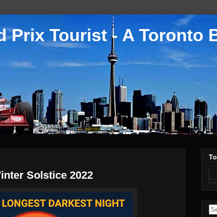
 Prix Tourist - A Toronto 
To
nter Solstice 2022