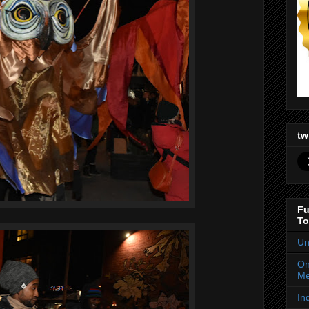
tw
Fu
To
Un
On
Me
In