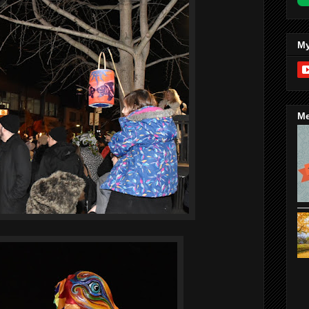
My
Me