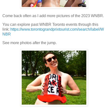
Come back often as I add more pictures of the 2023 WNBR.
You can explore past WNBR Toronto events through this
link:
https://www.torontograndprixtourist.com/search/label/W
NBR
See more photos after the jump.