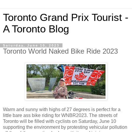
Toronto Grand Prix Tourist -
A Toronto Blog
Saturday, June 10, 2023
Toronto World Naked Bike Ride 2023
Warm and sunny with highs of 27 degrees is perfect for a
little bare ass bike riding for WNBR2023. The streets of
Toronto will be filled with cyclists on Saturday, June 10
supporting the environment by protesting vehicular pollution