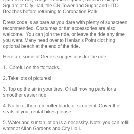
Square at City Hall, the CN Tower and Sugar and HTO
Beaches before returning to Coronation Park.
Dress code is as bare as you dare with plenty of sunscreen
recommended. Costumes or fun accessories are also
welcome. You can join the ride, or leave the ride any time
you want. Many head over to Hanlan's Point clot hing
optional beach at the end of the ride.
Here are some of Gene's suggestions for the ride.
1. Careful on the ttc tracks.
2. Take lots of pictures!
3. Top up the air in your tires. Oil all moving parts for a
smoother easier ride.
4. No bike, then run, roller blade or scooter it. Cover the
seats of your rental bikes please.
5. Water and suntan lotion is a necessity. Note: you can refill
water at Allan Gardens and City Hall.