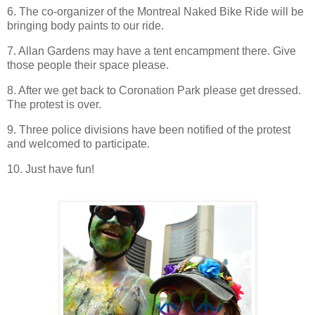
6. The co-organizer of the Montreal Naked Bike Ride will be
bringing body paints to our ride.
7. Allan Gardens may have a tent encampment there. Give
those people their space please.
8. After we get back to Coronation Park please get dressed.
The protest is over.
9. Three police divisions have been notified of the protest
and welcomed to participate.
10. Just have fun!