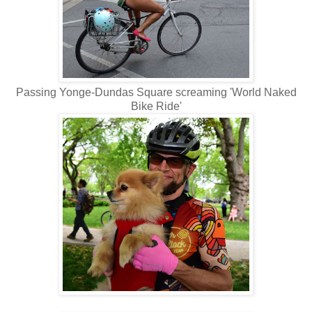
Passing Yonge-Dundas Square screaming 'World Naked
Bike Ride'