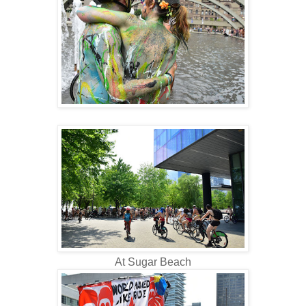
At Sugar Beach