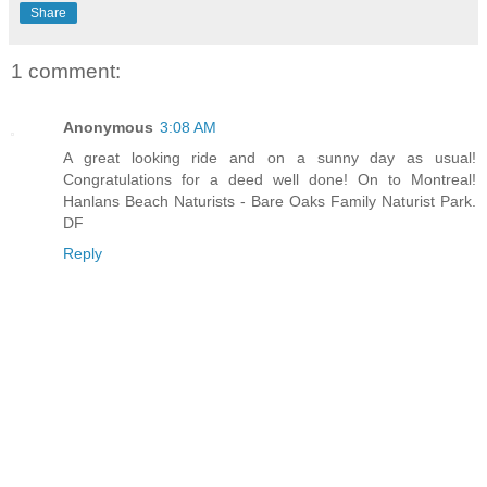
Share
1 comment:
Anonymous
3:08 AM
A great looking ride and on a sunny day as usual!
Congratulations for a deed well done! On to Montreal!
Hanlans Beach Naturists - Bare Oaks Family Naturist Park.
DF
Reply