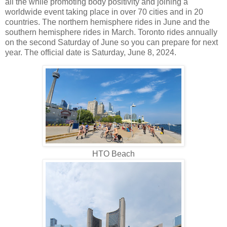
all the while promoting body positivity and joining a
worldwide event taking place in over 70 cities and in 20
countries. The northern hemisphere rides in June and the
southern hemisphere rides in March. Toronto rides annually
on the second Saturday of June so you can prepare for next
year. The official date is Saturday, June 8, 2024.
HTO Beach