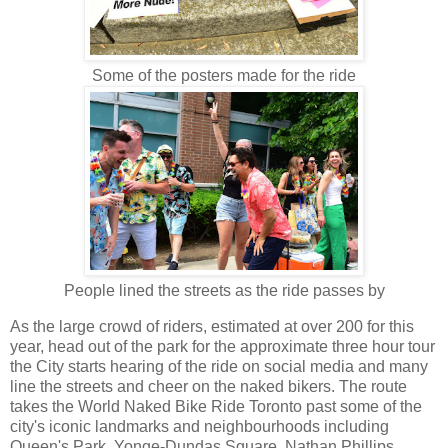
Some of the posters made for the ride
People lined the streets as the ride passes by
As the large crowd of riders, estimated at over 200 for this
year, head out of the park for the approximate three hour tour
the City starts hearing of the ride on social media and many
line the streets and cheer on the naked bikers. The route
takes the World Naked Bike Ride Toronto past some of the
city's iconic landmarks and neighbourhoods including
Queen's Park, Yonge-Dundas Square, Nathan Phillips