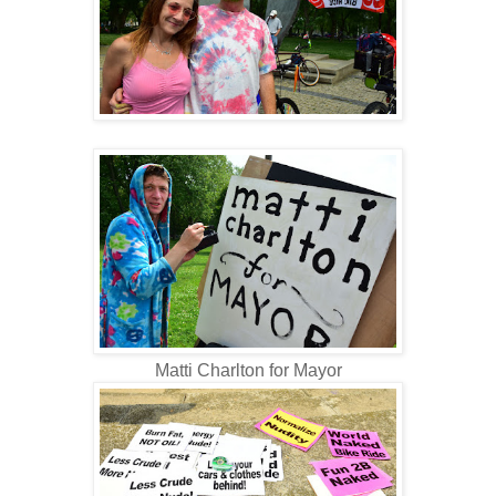
Matti Charlton for Mayor