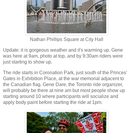
Nathan Phillips Square at City Hall
Update: it is gorgeous weather and it's warming up. Gene
was here at 9am, photo at top, and by 9:30am riders were
just starting to show up.
The ride starts in Coronation Park, just south of the Princes'
Gates in Exhibition Place, at the war memorial adjacent to
the Canadian flag. Gene Dare, the Toronto ride organizer,
will probably be there at nine am but most people show up
starting around 10 where participants will socialize and
apply body paint before starting the ride at 1pm.