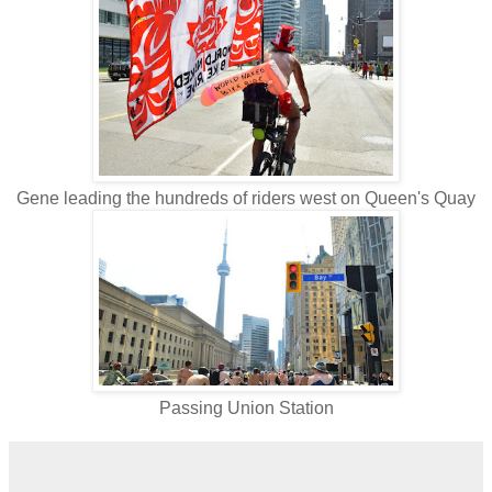
Gene leading the hundreds of riders west on Queen's Quay
Passing Union Station