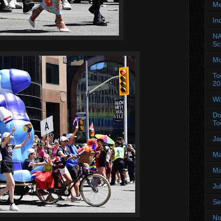
Me
In
NA
Sc
Mo
To
20
Wi
Do
To
Ja
Ma
Ma
Ju
Se
No