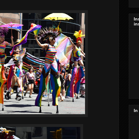
In
in
In