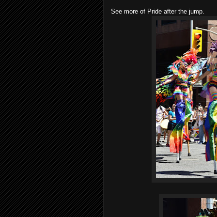
See more of Pride after the jump.