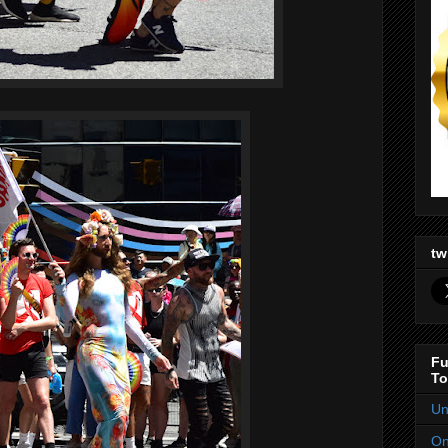
tw
Fu
To
Un
On