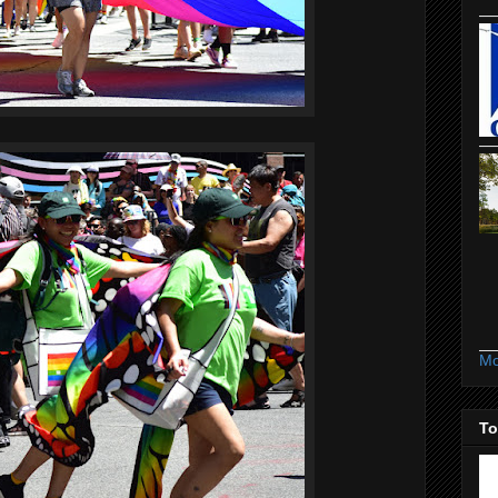
Mo
To