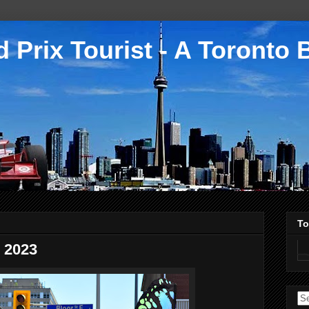
 Prix Tourist - A Toronto 
To
 2023