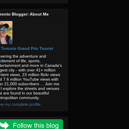
ronto Blogger: About Me
Toronto Grand Prix Tourist
vering the adventure and
citement of life, sports,
tertainment and more in Canada's
rgest city - with over 41+ million
ntent views, 23 million flickr views
d 7.6 million YouTube views with
er 21,000 subscribers ... Join me
 I explore the streets and venues
at are found in our beautiful
tropolitan community.
ew my complete profile