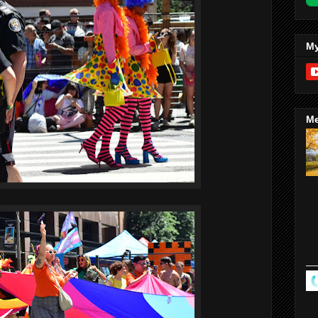
My
Me