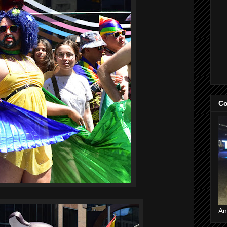
Co
An