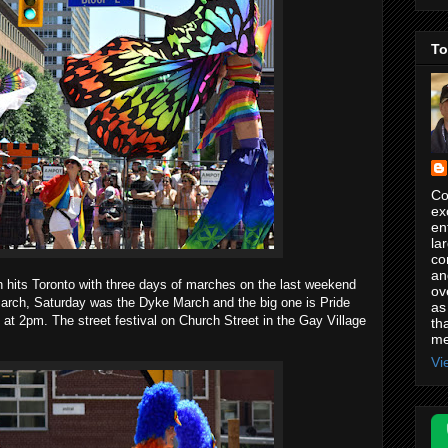
To
Co
ex
en
la
co
an
h hits Toronto with three days of marches on the last weekend
ov
arch, Saturday was the Dyke March and the big one is Pride
as
t 2pm. The street festival on Church Street in the Gay Village
th
me
Vi