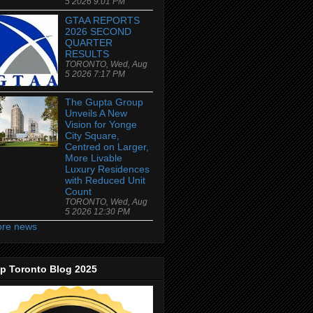
5 2026 9:01 PM
GTAA REPORTS
2026 SECOND
QUARTER
RESULTS
TORONTO, Wed, Aug
5 2026 7:17 PM
The Gupta Group
Unveils A New
Vision for Yonge
City Square,
Centred on Larger,
More Livable
Luxury Residences
with Reduced Unit
Count
TORONTO, Wed, Aug
5 2026 12:30 PM
re news
p Toronto Blog 2025