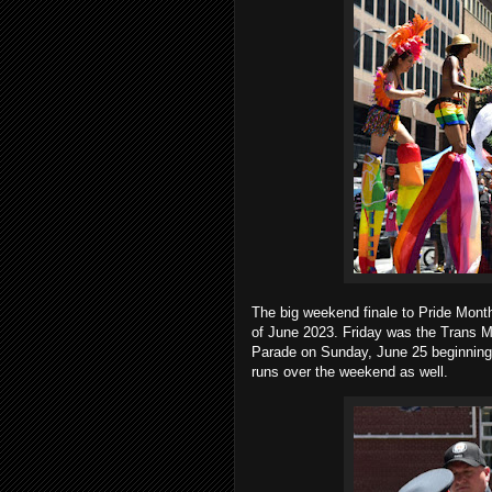
The big weekend finale to Pride Mont
of June 2023. Friday was the Trans M
Parade on Sunday, June 25 beginning a
runs over the weekend as well.