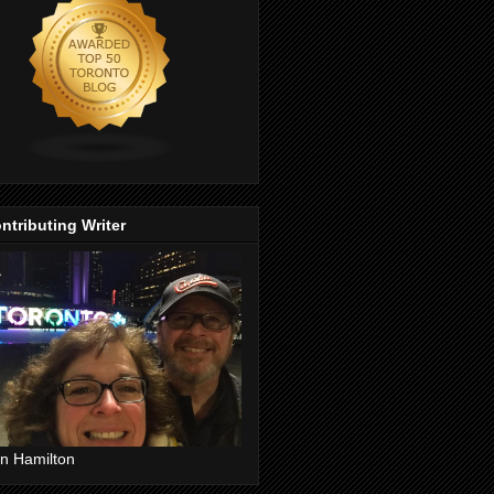
ntributing Writer
n Hamilton