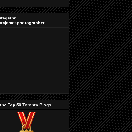
stagram:
stajamesphotographer
 the Top 50 Toronto Blogs