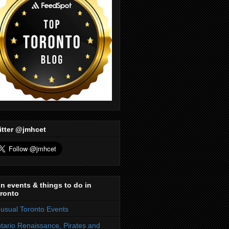
itter @jmhcet
n events & things to do in
ronto
usual Toronto Events
tario Renaissance, Pirates and