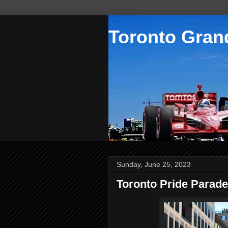
Toronto Grand
Sunday, June 25, 2023
Toronto Pride Parade