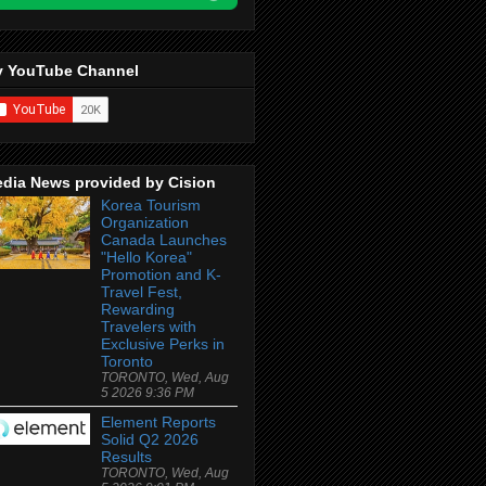
 YouTube Channel
dia News provided by Cision
Korea Tourism
Organization
Canada Launches
"Hello Korea"
Promotion and K-
Travel Fest,
Rewarding
Travelers with
Exclusive Perks in
Toronto
TORONTO, Wed, Aug
5 2026 9:36 PM
Element Reports
Solid Q2 2026
Results
TORONTO, Wed, Aug