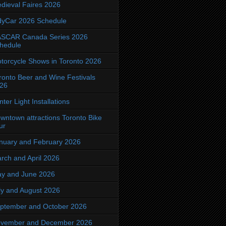
dieval Faires 2026
dyCar 2026 Schedule
SCAR Canada Series 2026
hedule
torcycle Shows in Toronto 2026
ronto Beer and Wine Festivals
26
nter Light Installations
wntown attractions Toronto Bike
ur
nuary and February 2026
rch and April 2026
y and June 2026
ly and August 2026
ptember and October 2026
vember and December 2026