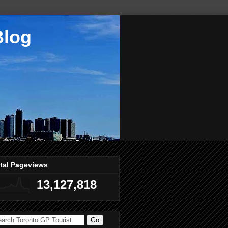
Blog
tal Pageviews
13,127,818