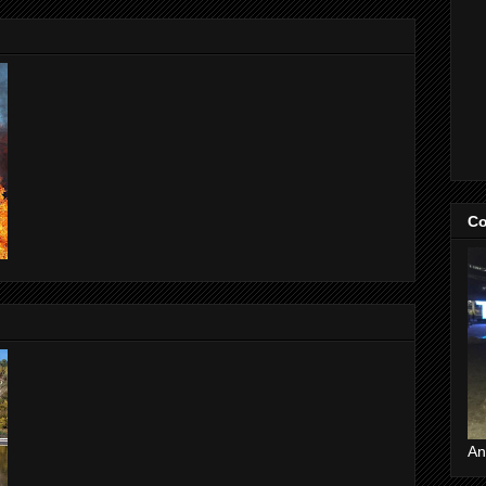
Co
An