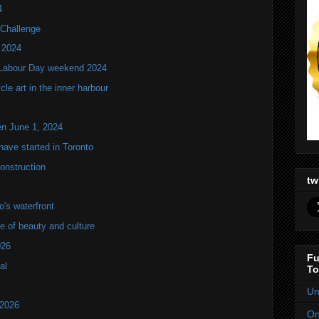
4
Challenge
 2024
 Labour Day weekend 2024
e art in the inner harbour
en June 1, 2024
ve started in Toronto
onstruction
tw
's waterfront
of beauty and culture
026
Fu
al
To
Un
 2026
On