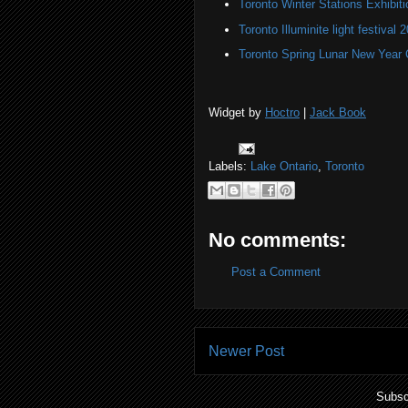
Toronto Winter Stations Exhibit
Toronto Illuminite light festival 
Toronto Spring Lunar New Year 
Widget by
Hoctro
|
Jack Book
Labels:
Lake Ontario
,
Toronto
No comments:
Post a Comment
Newer Post
Subsc