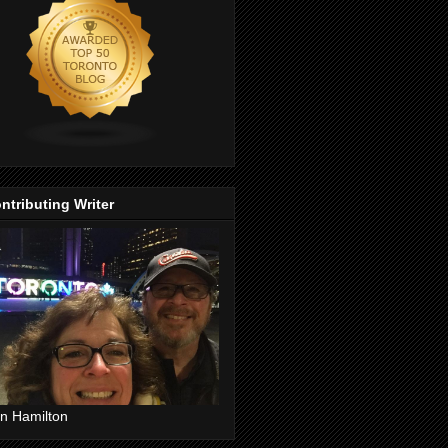
ntributing Writer
n Hamilton