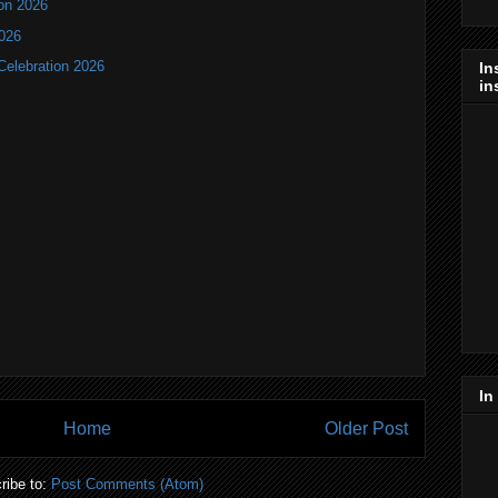
ion 2026
2026
Celebration 2026
In
in
In
Home
Older Post
ribe to:
Post Comments (Atom)