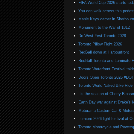
FIFA World Cup 2026 starts toda
You can walk across this pedest
Maple Keys carpet in Sherbou
Monument to the War of 1812
Do West Fest Toronto 2026
Toronto Pillow Fight 2026
RedBall down at Harbourfront
RedBall Toronto and Luminato F
Toronto Waterfront Festival taki
Doors Open Toronto 2026 #DO
Toronto World Naked Bike Ride
It's the season of Cherry Bloss
Earth Day war against Drake's I
Motorama Custom Car & Motors
Lumière 2026 light festival at O
Toronto Motorcycle and Powers