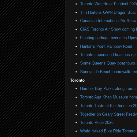
Toronto Waterfront Festival 202
Tim Hortons GWN Dragon Boat 
Canadian International Air Show
CIAS Toronto Air Show coming
Floating garbage becomes Upcycl
Hanlan's Point Rainbow Road
Toronto supervised beaches op
Some Queens Quay boat tours ha
Sunnyside Beach boardwalk rec
Toronto
Humber Bay Parks along Toronto
Toronto Aga Khan Museum home 
Toronto Taste of the Junction 2
Together on Geary Street Festiv
Toronto Pride 2026
World Naked Bike Ride Toronto