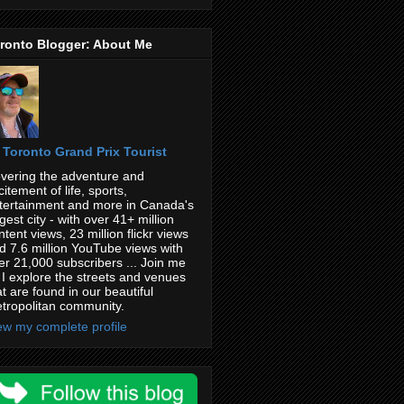
ronto Blogger: About Me
Toronto Grand Prix Tourist
vering the adventure and
citement of life, sports,
tertainment and more in Canada's
rgest city - with over 41+ million
ntent views, 23 million flickr views
d 7.6 million YouTube views with
er 21,000 subscribers ... Join me
 I explore the streets and venues
at are found in our beautiful
tropolitan community.
ew my complete profile