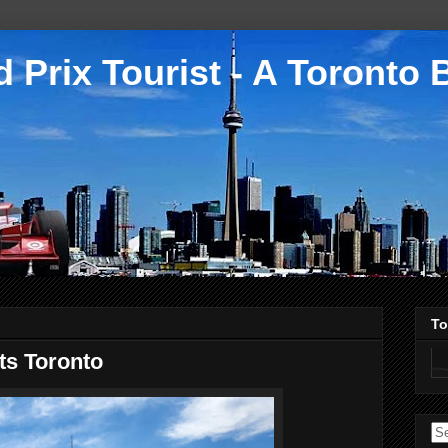
 Prix Tourist - A Toronto 
To
ts Toronto