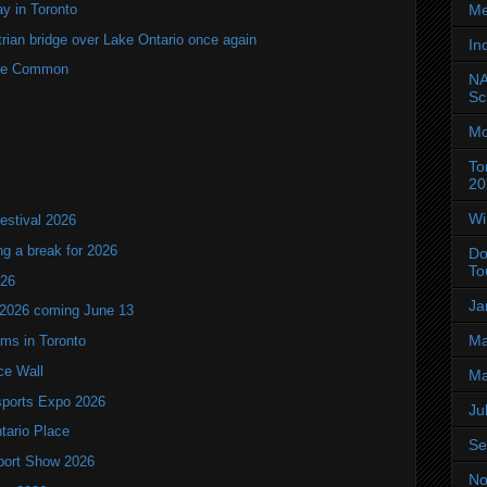
y in Toronto
Me
rian bridge over Lake Ontario once again
In
rne Common
NA
Sc
Mo
To
20
Wi
estival 2026
ng a break for 2026
Do
To
T26
Ja
 2026 coming June 13
Ma
oms in Toronto
ce Wall
Ma
ports Expo 2026
Ju
ntario Place
Se
port Show 2026
No