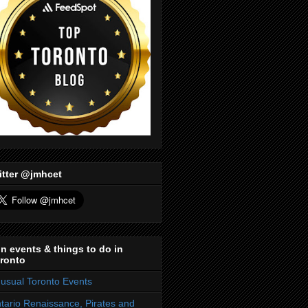
itter @jmhcet
n events & things to do in
ronto
usual Toronto Events
tario Renaissance, Pirates and