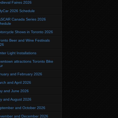
dieval Faires 2026
dyCar 2026 Schedule
SCAR Canada Series 2026
hedule
torcycle Shows in Toronto 2026
ronto Beer and Wine Festivals
26
nter Light Installations
wntown attractions Toronto Bike
ur
nuary and February 2026
rch and April 2026
y and June 2026
ly and August 2026
ptember and October 2026
vember and December 2026