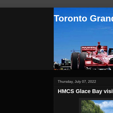
Toronto Grand
Thursday, July 07, 2022
HMCS Glace Bay visi