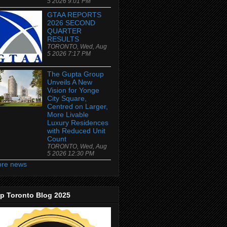
5 2026 9:01 PM
GTAA REPORTS
2026 SECOND
QUARTER
RESULTS
TORONTO, Wed, Aug
5 2026 7:17 PM
The Gupta Group
Unveils A New
Vision for Yonge
City Square,
Centred on Larger,
More Livable
Luxury Residences
with Reduced Unit
Count
TORONTO, Wed, Aug
5 2026 12:30 PM
re news
p Toronto Blog 2025