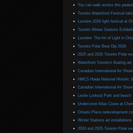
You can walk across this pedest
Toronto Waterfront Festival taki
Lumière 2026 light festival at O
Toronto Winter Stations Exhibit
Lumière: The Art of Light in On
Toronto Polar Bear Dip 2026
2025 and 2026 Toronto Polar e
Waterfront Toronto's floating art
Canadian International Air Show
HMCS Haida National Historic S
Canadian International Air Sho
Leslie Lookout Park and beach
Undercover Atlas Crane at Cherr
Ontario Place redevelopment co
Winter Stations art installation
2024 and 2025 Toronto Polar e