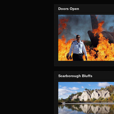
Doors Open
Scarborough Bluffs