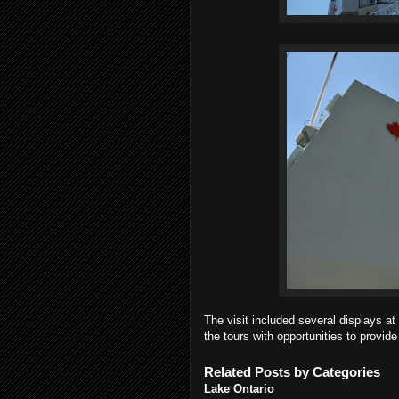
The visit included several displays 
the tours with opportunities to provide
Related Posts by Categories
Lake Ontario