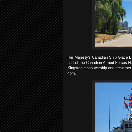
Her Majesty's Canadian Ship Glace B
part of the Canadian Armed Forces 
Kingston-class warship and crew met w
4pm.