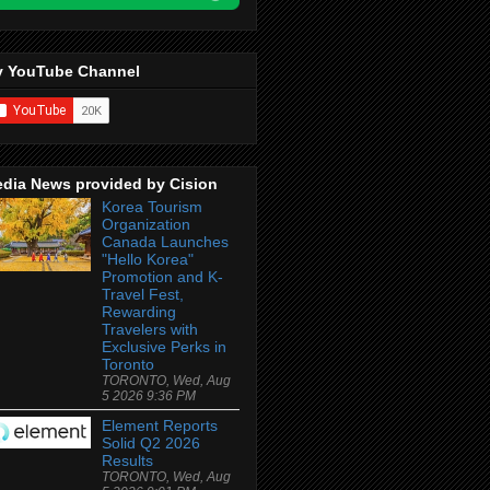
 YouTube Channel
dia News provided by Cision
Korea Tourism
Organization
Canada Launches
"Hello Korea"
Promotion and K-
Travel Fest,
Rewarding
Travelers with
Exclusive Perks in
Toronto
TORONTO, Wed, Aug
5 2026 9:36 PM
Element Reports
Solid Q2 2026
Results
TORONTO, Wed, Aug