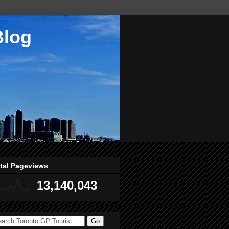
Blog
tal Pageviews
13,140,043