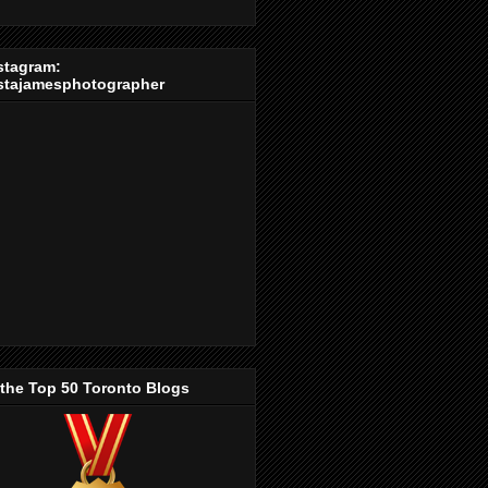
stagram:
stajamesphotographer
 the Top 50 Toronto Blogs