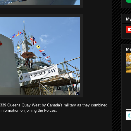
My
Me
at 339 Queens Quay West by Canada's military as they combined
 information on joining the Forces.