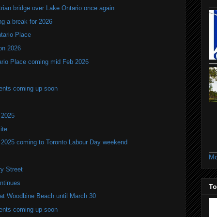
rian bridge over Lake Ontario once again
ng a break for 2026
ntario Place
ion 2026
tario Place coming mid Feb 2026
vents coming up soon
 2025
ite
w 2025 coming to Toronto Labour Day weekend
Mo
y Street
ntinues
To
s at Woodbine Beach until March 30
vents coming up soon