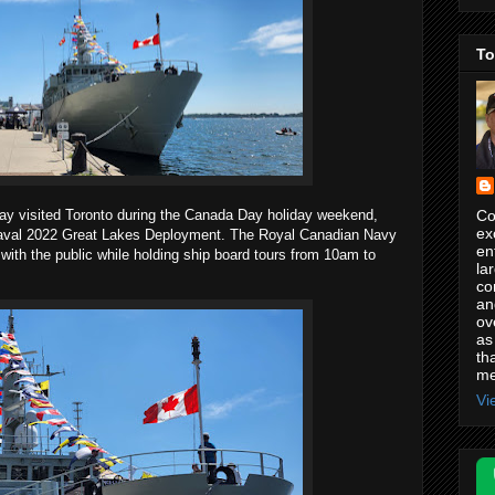
To
Co
ay visited Toronto during the Canada Day holiday weekend,
ex
Naval 2022 Great Lakes Deployment. The Royal Canadian Navy
en
ith the public while holding ship board tours from 10am to
la
co
an
ov
as
th
me
Vi