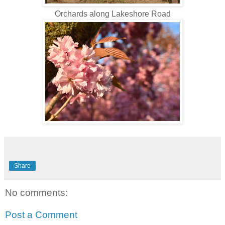
Orchards along Lakeshore Road
Share
No comments:
Post a Comment