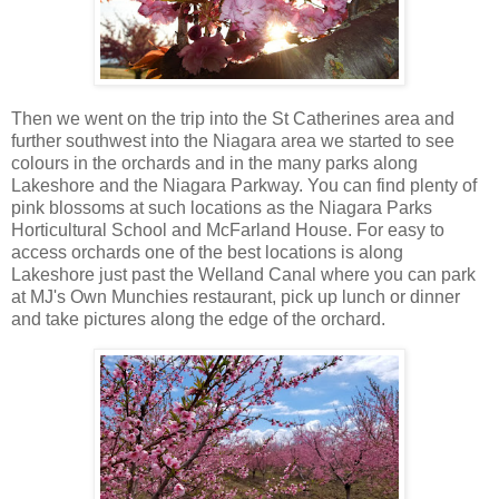
Then we went on the trip into the St Catherines area and
further southwest into the Niagara area we started to see
colours in the orchards and in the many parks along
Lakeshore and the Niagara Parkway. You can find plenty of
pink blossoms at such locations as the Niagara Parks
Horticultural School and McFarland House. For easy to
access orchards one of the best locations is along
Lakeshore just past the Welland Canal where you can park
at MJ's Own Munchies restaurant, pick up lunch or dinner
and take pictures along the edge of the orchard.