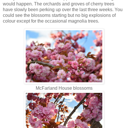
would happen. The orchards and groves of cherry trees
have slowly been perking up over the last three weeks. You
could see the blossoms starting but no big explosions of
colour except for the occasional magnolia trees.
McFarland House blossoms