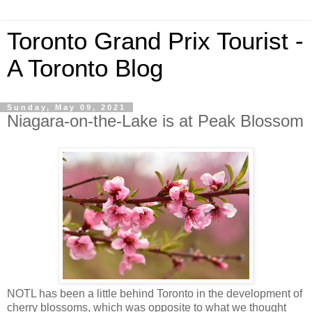
Toronto Grand Prix Tourist -
A Toronto Blog
Sunday, May 09, 2021
Niagara-on-the-Lake is at Peak Blossom
NOTL has been a little behind Toronto in the development of
cherry blossoms, which was opposite to what we thought