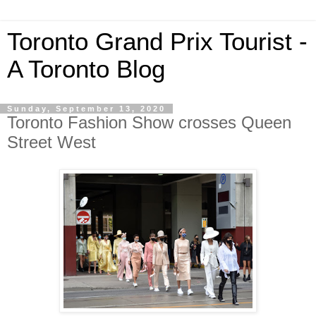
Toronto Grand Prix Tourist -
A Toronto Blog
Sunday, September 13, 2020
Toronto Fashion Show crosses Queen
Street West