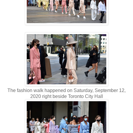
The fashion walk happened on Saturday, September 12,
2020 right beside Toronto City Hall