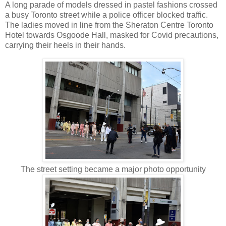
A long parade of models dressed in pastel fashions crossed
a busy Toronto street while a police officer blocked traffic.
The ladies moved in line from the Sheraton Centre Toronto
Hotel towards Osgoode Hall, masked for Covid precautions,
carrying their heels in their hands.
The street setting became a major photo opportunity