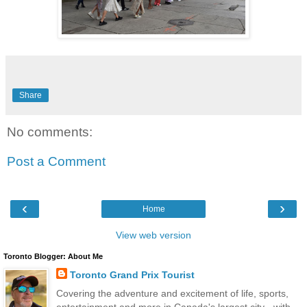
Share
No comments:
Post a Comment
‹
›
Home
View web version
Toronto Blogger: About Me
Toronto Grand Prix Tourist
Covering the adventure and excitement of life, sports,
entertainment and more in Canada's largest city - with