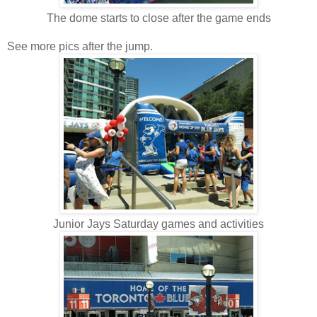
The dome starts to close after the game ends
See more pics after the jump.
Junior Jays Saturday games and activities