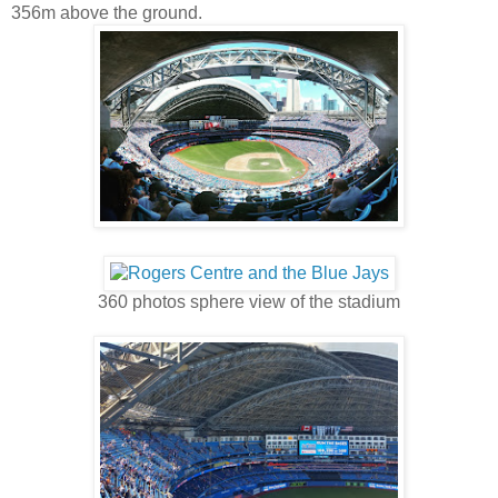
356m above the ground.
360 photos sphere view of the stadium