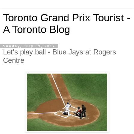
Toronto Grand Prix Tourist -
A Toronto Blog
Sunday, July 09, 2017
Let's play ball - Blue Jays at Rogers
Centre