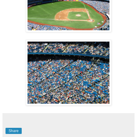
Share