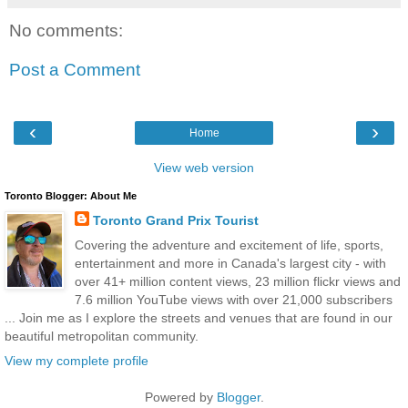
No comments:
Post a Comment
‹
›
Home
View web version
Toronto Blogger: About Me
Toronto Grand Prix Tourist
Covering the adventure and excitement of life, sports,
entertainment and more in Canada's largest city - with
over 41+ million content views, 23 million flickr views and
7.6 million YouTube views with over 21,000 subscribers
... Join me as I explore the streets and venues that are found in our
beautiful metropolitan community.
View my complete profile
Powered by
Blogger
.