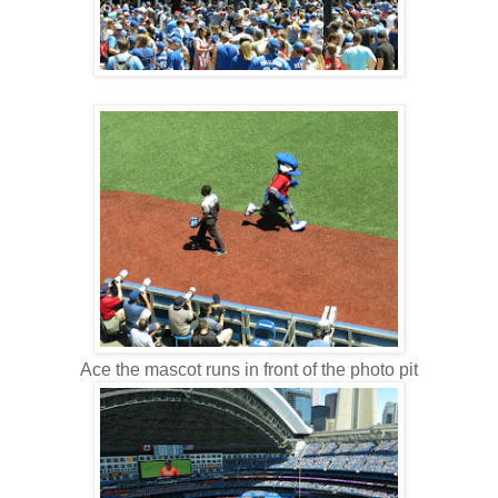
Ace the mascot runs in front of the photo pit