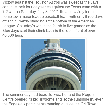
Victory against the Houston Astros was sweet as the Jays
continue their four day series against the Texas team with a
7-2 win on Saturday, July 8, 2017. It's a busy July for the
home town major league baseball team with only three days
off and currently standing at the bottom of the American
League. Saturday's win is the fourth in five games as the
Blue Jays start their climb back to the top in front of over
46,000 fans.
The summer day had beautiful weather and the Rogers
Centre opened its big skydome and let the sunshine in, even
the Edgewalk participants roaming outside the CN Tower