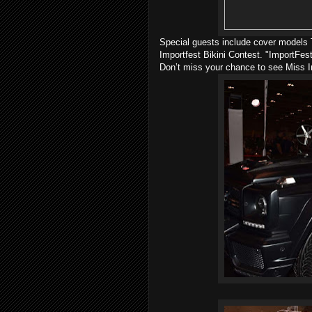
Special guests include cover models T
Importfest Bikini Contest. "ImportFest
Don’t miss your chance to see Miss I