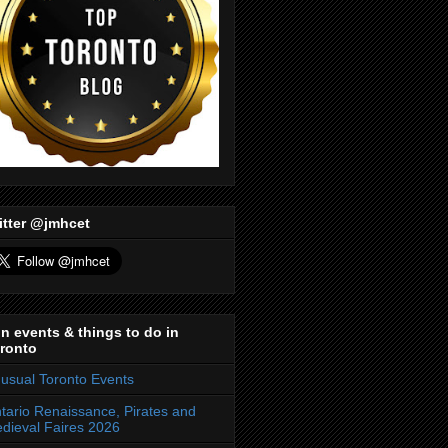
itter @jmhcet
n events & things to do in
ronto
usual Toronto Events
tario Renaissance, Pirates and
dieval Faires 2026