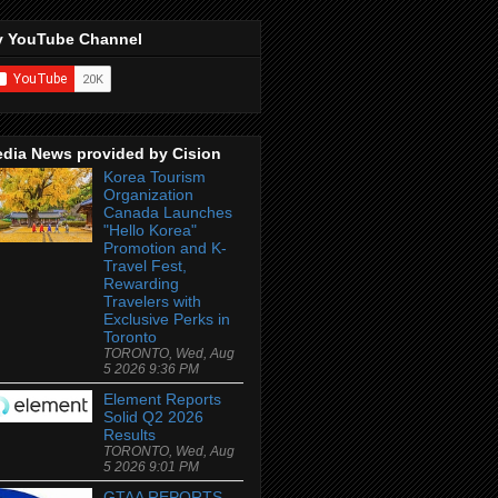
 YouTube Channel
dia News provided by Cision
Korea Tourism
Organization
Canada Launches
"Hello Korea"
Promotion and K-
Travel Fest,
Rewarding
Travelers with
Exclusive Perks in
Toronto
TORONTO, Wed, Aug
5 2026 9:36 PM
Element Reports
Solid Q2 2026
Results
TORONTO, Wed, Aug
5 2026 9:01 PM
GTAA REPORTS