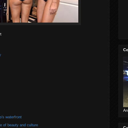
t
Co
y
An
's waterfront
of beauty and culture
Co