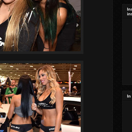
In
in
In