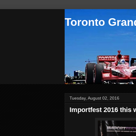
Toronto Grand
Tuesday, August 02, 2016
Importfest 2016 this