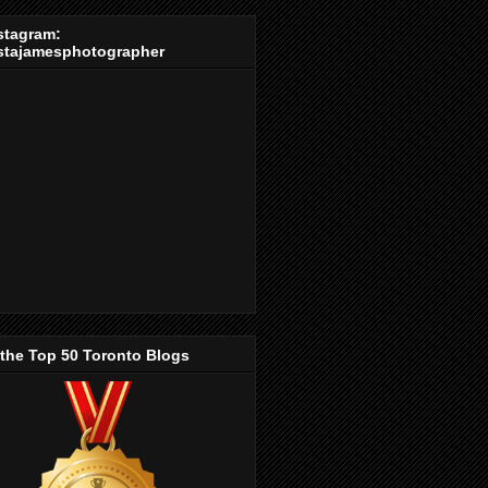
stagram:
stajamesphotographer
 the Top 50 Toronto Blogs