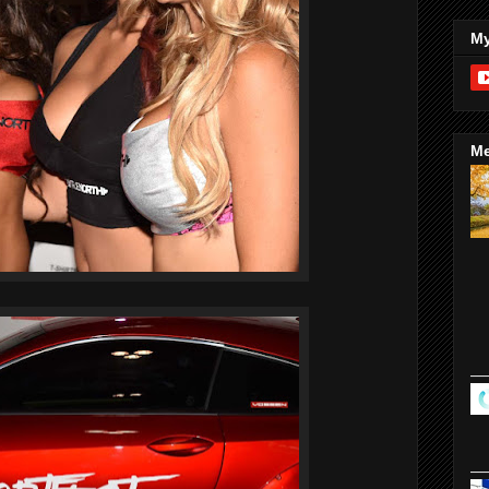
My
Me