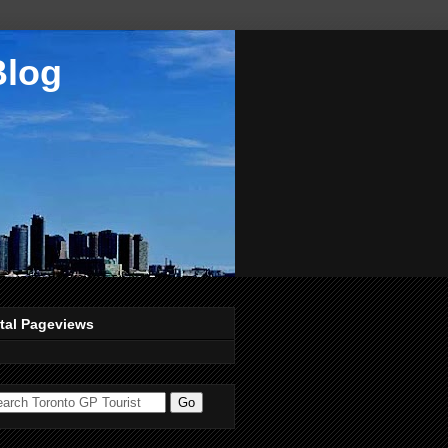
Blog
tal Pageviews