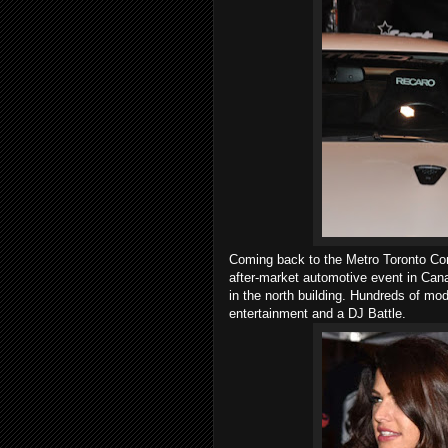
Coming back to the Metro Toronto Con
after-market automotive event in Canada
in the north building. Hundreds of mod
entertainment and a DJ Battle.