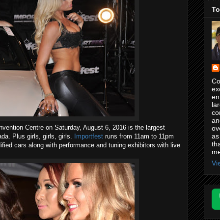
To
Co
ex
en
la
co
an
vention Centre on Saturday, August 6, 2016 is the largest
ov
as
. Plus girls, girls, girls.
Importfest
runs from 11am to 11pm
th
ified cars along with performance and tuning exhibitors with live
me
Vi