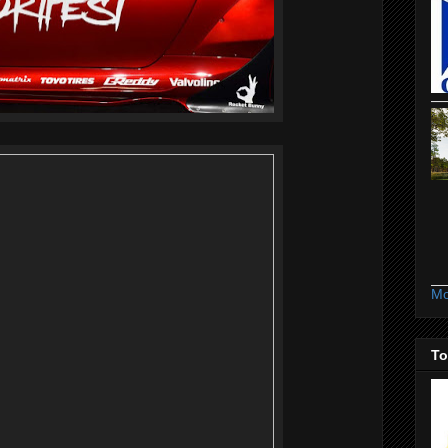
Mo
To