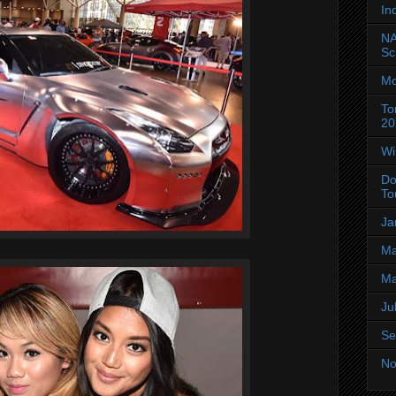
In
NA
Sc
Mo
To
20
Wi
Do
To
Ja
Ma
Ma
Ju
Se
No