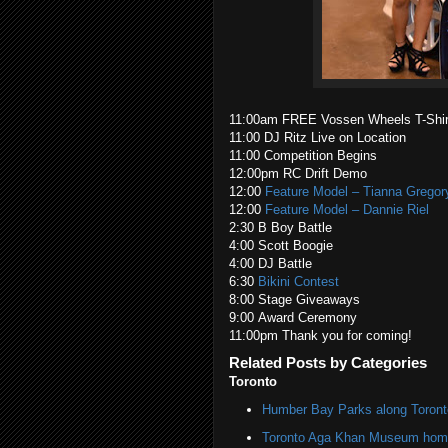
11:00am FREE Vossen Wheels T-Shir
11:00 DJ Ritz Live on Location
11:00 Competition Begins
12:00pm RC Drift Demo
12:00
Feature Model – Tianna Gregor
12:00
Feature Model – Dannie Riel
2:30 B Boy Battle
4:00 Scott Boogie
4:00 DJ Battle
6:30
Bikini Contest
8:00 Stage Giveaways
9:00 Award Ceremony
11:00pm Thank you for coming!
Related Posts by Categories
Toronto
Humber Bay Parks along Toronto
Toronto Aga Khan Museum home 