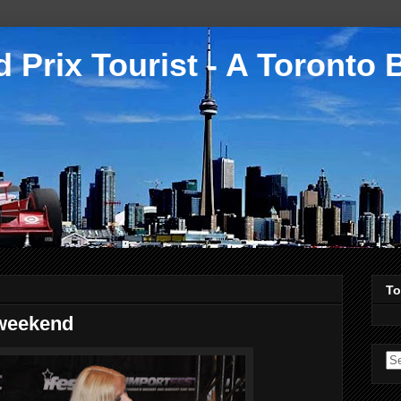
 Prix Tourist - A Toronto 
To
 weekend