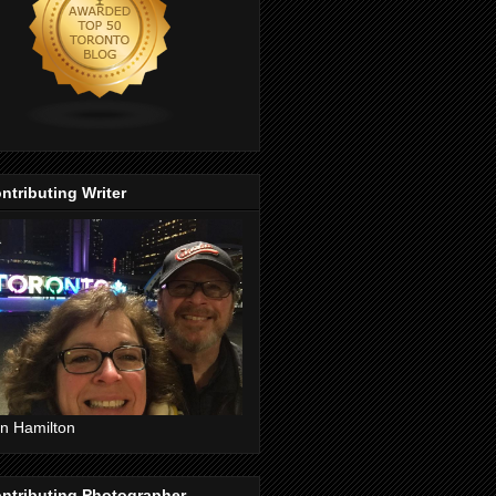
ntributing Writer
n Hamilton
ntributing Photographer