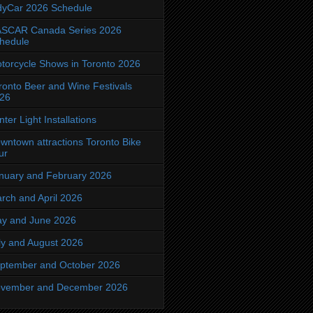
dyCar 2026 Schedule
SCAR Canada Series 2026
hedule
torcycle Shows in Toronto 2026
ronto Beer and Wine Festivals
26
nter Light Installations
wntown attractions Toronto Bike
ur
nuary and February 2026
rch and April 2026
y and June 2026
ly and August 2026
ptember and October 2026
vember and December 2026