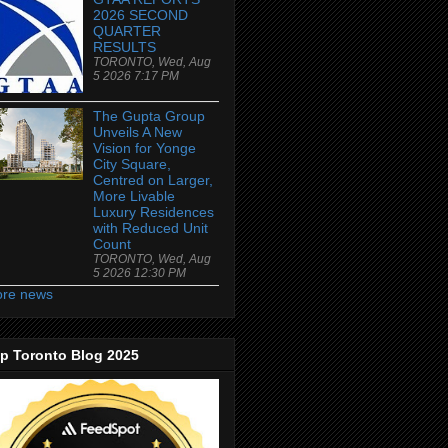
2026 SECOND
QUARTER
RESULTS
TORONTO, Wed, Aug
5 2026 7:17 PM
The Gupta Group
Unveils A New
Vision for Yonge
City Square,
Centred on Larger,
More Livable
Luxury Residences
with Reduced Unit
Count
TORONTO, Wed, Aug
5 2026 12:30 PM
re news
p Toronto Blog 2025