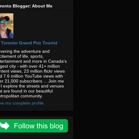
ronto Blogger: About Me
Toronto Grand Prix Tourist
vering the adventure and
citement of life, sports,
tertainment and more in Canada's
rgest city - with over 41+ million
ntent views, 23 million flickr views
d 7.6 million YouTube views with
er 21,000 subscribers ... Join me
 I explore the streets and venues
at are found in our beautiful
tropolitan community.
ew my complete profile