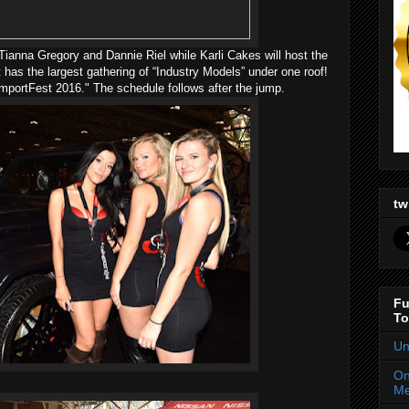
ianna Gregory and Dannie Riel while Karli Cakes will host the
 has the largest gathering of “Industry Models” under one roof!
mportFest 2016." The schedule follows after the jump.
tw
Fu
To
Un
On
Me