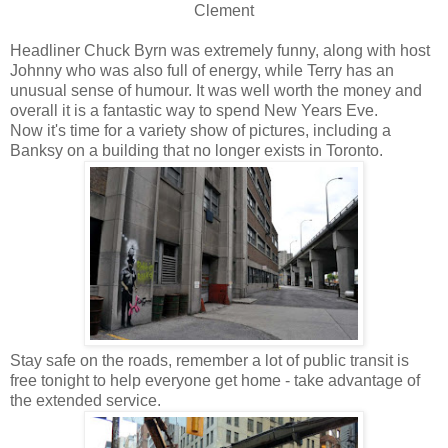
Clement
Headliner Chuck Byrn was extremely funny, along with host
Johnny who was also full of energy, while Terry has an
unusual sense of humour. It was well worth the money and
overall it is a fantastic way to spend New Years Eve.
Now it's time for a variety show of pictures, including a
Banksy on a building that no longer exists in Toronto.
Stay safe on the roads, remember a lot of public transit is
free tonight to help everyone get home - take advantage of
the extended service.