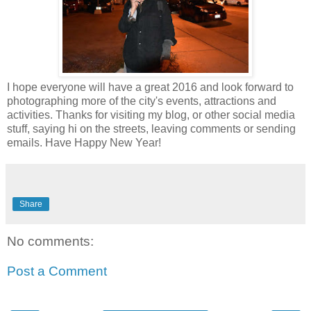
I hope everyone will have a great 2016 and look forward to
photographing more of the city's events, attractions and
activities. Thanks for visiting my blog, or other social media
stuff, saying hi on the streets, leaving comments or sending
emails. Have Happy New Year!
Share
No comments:
Post a Comment