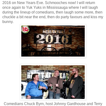
2016 on New Years Eve. Schmooches now! I will return
once again to Yuk Yuks in Mississauga where I will laugh
during the lineup of comedians, then laugh some more, then
chuckle a bit near the end, then do party favours and kiss my
bunny.
Comedians Chuck Byrn, host Johnny Gardhouse and Terry