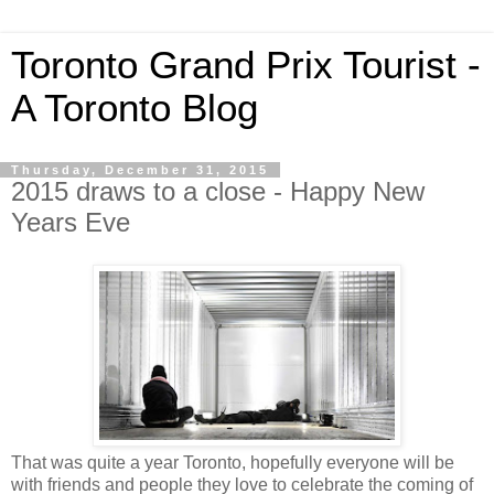
Toronto Grand Prix Tourist -
A Toronto Blog
Thursday, December 31, 2015
2015 draws to a close - Happy New
Years Eve
That was quite a year Toronto, hopefully everyone will be
with friends and people they love to celebrate the coming of