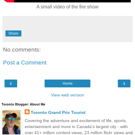
A small video of the fire show
Share
No comments:
Post a Comment
‹
›
Home
View web version
Toronto Blogger: About Me
Toronto Grand Prix Tourist
Covering the adventure and excitement of life, sports,
entertainment and more in Canada's largest city - with
over 41+ million content views, 23 million flickr views and