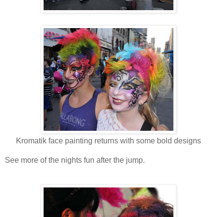
Kromatik face painting returns with some bold designs
See more of the nights fun after the jump.