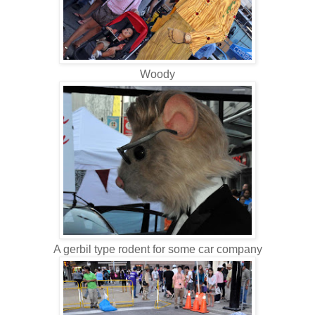
Woody
A gerbil type rodent for some car company