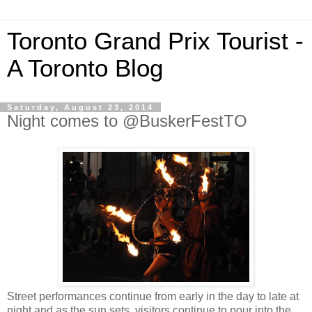
Toronto Grand Prix Tourist -
A Toronto Blog
Saturday, August 23, 2014
Night comes to @BuskerFestTO
Street performances continue from early in the day to late at
night and as the sun sets, visitors continue to pour into the