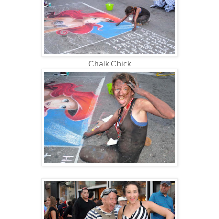
Chalk Chick