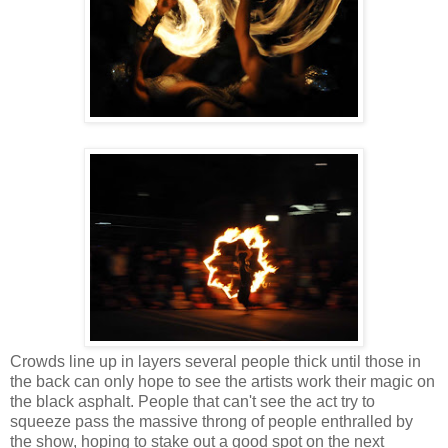
Crowds line up in layers several people thick until those in
the back can only hope to see the artists work their magic on
the black asphalt. People that can't see the act try to
squeeze pass the massive throng of people enthralled by
the show, hoping to stake out a good spot on the next