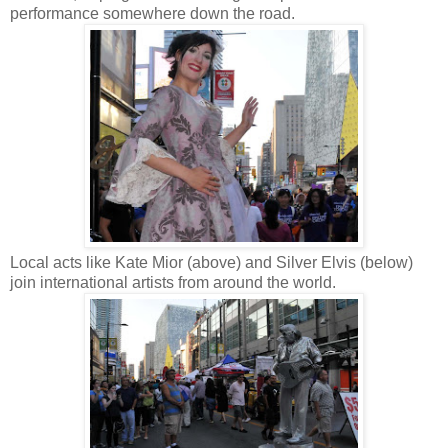
performance somewhere down the road.
Local acts like Kate Mior (above) and Silver Elvis (below)
join international artists from around the world.