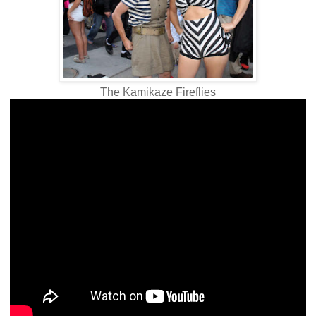
The Kamikaze Fireflies