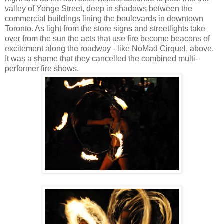
valley of Yonge Street, deep in shadows between the
commercial buildings lining the boulevards in downtown
Toronto. As light from the store signs and streetlights take
over from the sun the acts that use fire become beacons of
excitement along the roadway - like NoMad Cirquel, above.
It was a shame that they cancelled the combined multi-
performer fire shows.