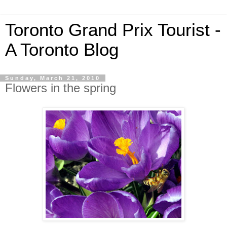
Toronto Grand Prix Tourist -
A Toronto Blog
Sunday, March 21, 2010
Flowers in the spring