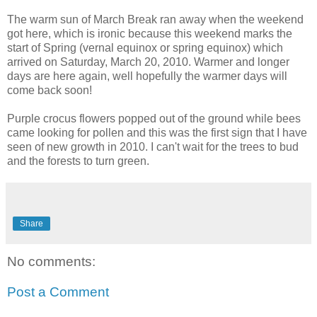
The warm sun of March Break ran away when the weekend
got here, which is ironic because this weekend marks the
start of Spring (vernal equinox or spring equinox) which
arrived on Saturday, March 20, 2010. Warmer and longer
days are here again, well hopefully the warmer days will
come back soon!
Purple crocus flowers popped out of the ground while bees
came looking for pollen and this was the first sign that I have
seen of new growth in 2010. I can't wait for the trees to bud
and the forests to turn green.
Share
No comments:
Post a Comment