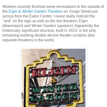
Workers recently finished some renovations to the outside of
the
Elgin & Winter Garden Theatres
on Yonge Street just
across from the Eaton Centre. I never really noticed the
"and" on the sign as well as the two theatres; Elgin
(downstairs) and Winter Garden (upstairs). Apparently the
historically significant structure, built in 1913, is the only
remaining working double decker theatre complex (two
separate theaters) in the world.