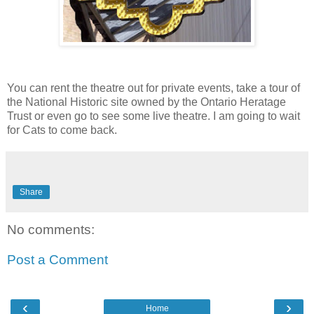
You can rent the theatre out for private events, take a tour of
the National Historic site owned by the Ontario Heratage
Trust or even go to see some live theatre. I am going to wait
for Cats to come back.
Share
No comments:
Post a Comment
‹
›
Home