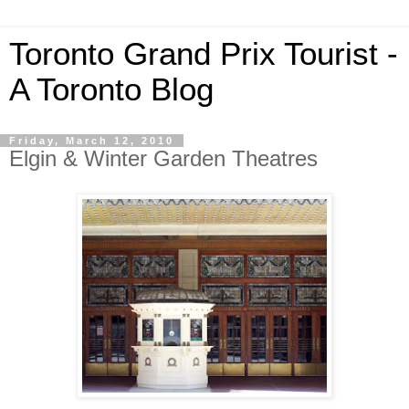
Toronto Grand Prix Tourist -
A Toronto Blog
Friday, March 12, 2010
Elgin & Winter Garden Theatres