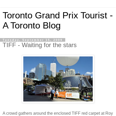
Toronto Grand Prix Tourist -
A Toronto Blog
Tuesday, September 15, 2009
TIFF - Waiting for the stars
A crowd gathers around the enclosed TIFF red carpet at Roy