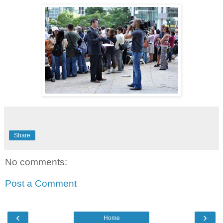
Share
No comments:
Post a Comment
‹
›
Home