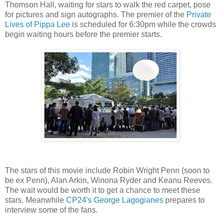
Thomson Hall, waiting for stars to walk the red carpet, pose
for pictures and sign autographs. The premier of the
Private
Lives of Pippa Lee
is scheduled for 6:30pm while the crowds
begin waiting hours before the premier starts.
The stars of this movie include Robin Wright Penn (soon to
be ex Penn), Alan Arkin, Winona Ryder and Keanu Reeves.
The wait would be worth it to get a chance to meet these
stars. Meanwhile
CP24's George Lagogianes
prepares to
interview some of the fans.