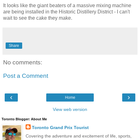
It looks like the giant beaters of a massive mixing machine
are being installed in the Historic Distillery District - I can't
wait to see the cake they make.
Share
No comments:
Post a Comment
‹
›
Home
View web version
Toronto Blogger: About Me
Toronto Grand Prix Tourist
Covering the adventure and excitement of life, sports,