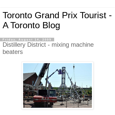
Toronto Grand Prix Tourist -
A Toronto Blog
Friday, August 14, 2009
Distillery District - mixing machine
beaters