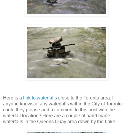
Here is a
link to waterfalls
close to the Toronto area. If
anyone knows of any waterfalls within the City of Toronto
could they please add a comment to this post with the
waterfall location? Here are a couple of hand made
waterfalls in the Queens Quay area down by the Lake.