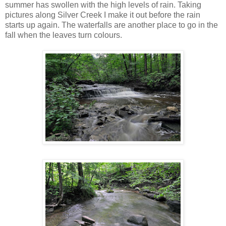
summer has swollen with the high levels of rain. Taking
pictures along Silver Creek I make it out before the rain
starts up again. The waterfalls are another place to go in the
fall when the leaves turn colours.