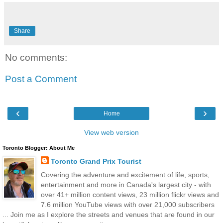
Share
No comments:
Post a Comment
‹
›
Home
View web version
Toronto Blogger: About Me
Toronto Grand Prix Tourist
Covering the adventure and excitement of life, sports,
entertainment and more in Canada's largest city - with
over 41+ million content views, 23 million flickr views and
7.6 million YouTube views with over 21,000 subscribers
... Join me as I explore the streets and venues that are found in our