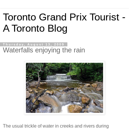
Toronto Grand Prix Tourist -
A Toronto Blog
Thursday, August 13, 2009
Waterfalls enjoying the rain
The usual trickle of water in creeks and rivers during