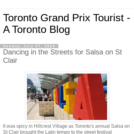
Toronto Grand Prix Tourist -
A Toronto Blog
Sunday, July 07, 2024
Dancing in the Streets for Salsa on St
Clair
It was spicy in Hillcrest Village as Toronto's annual Salsa on
St Clair brought the Latin tempo to the street festival