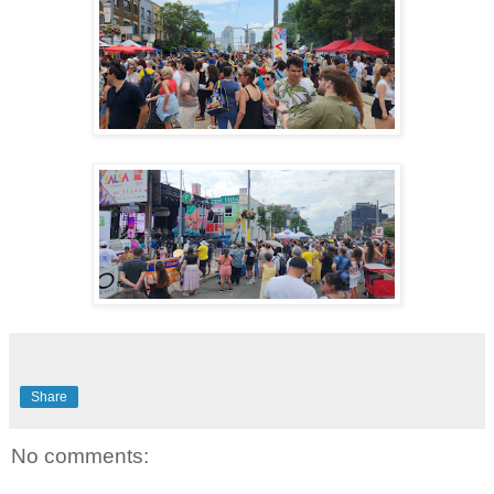
Share
No comments: