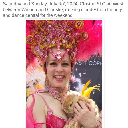
Saturday and Sunday, July 6-7, 2024. Closing St Clair West
between Winona and Christie, making it pedestrian friendly
and dance central for the weekend.