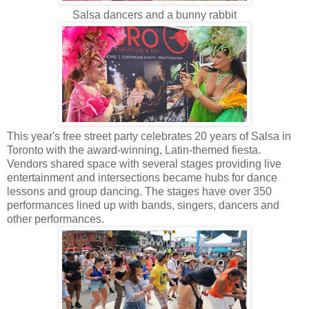
Salsa dancers and a bunny rabbit
This year's free street party celebrates 20 years of Salsa in
Toronto with the award-winning, Latin-themed fiesta.
Vendors shared space with several stages providing live
entertainment and intersections became hubs for dance
lessons and group dancing. The stages have over 350
performances lined up with bands, singers, dancers and
other performances.