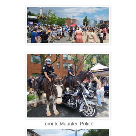
Toronto Mounted Police