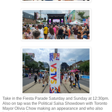
Take in the Fiesta Parade Saturday and Sunday at 12:30pm.
Also on tap was the Political Salsa Showdown with Toronto
Mayor Olivia Chow making an appearance and who also