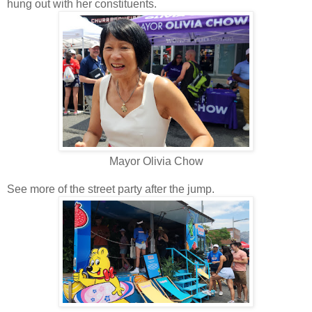
hung out with her constituents.
Mayor Olivia Chow
See more of the street party after the jump.