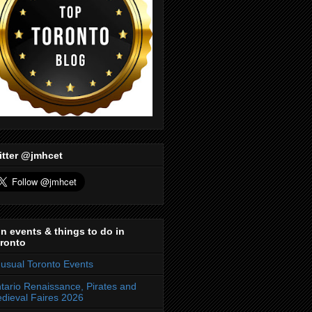
itter @jmhcet
n events & things to do in
ronto
usual Toronto Events
tario Renaissance, Pirates and
dieval Faires 2026