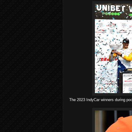
The 2023 IndyCar winners during pod