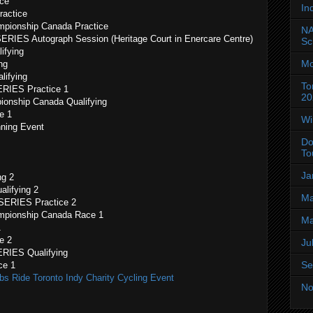
ice
In
ractice
mpionship Canada Practice
NA
IES Autograph Session (Heritage Court in Enercare Centre)
Sc
ifying
Mo
ng
lifying
To
RIES Practice 1
20
ionship Canada Qualifying
e 1
Wi
ning Event
Do
To
Ja
ng 2
lifying 2
Ma
SERIES Practice 2
mpionship Canada Race 1
Ma
1
e 2
Ju
RIES Qualifying
Se
ce 1
bs Ride Toronto Indy Charity Cycling Event
No