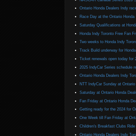
Ontario Honda Dealers Indy rac
Race Day at the Ontario Honda 
Saturday Qualifications at Hond
Honda Indy Toronto Free Fan Fr
Two weeks to Honda Indy Toron
Track Build underway for Honda
Ticket renewals open today for
2025 IndyCar Series schedule re
Ontario Honda Dealers Indy Tor
NTT IndyCar Sunday at Ontario
Saturday at Ontario Honda Deal
Fan Friday at Ontario Honda De
Getting ready for the 2024 for 
One Week till Fan Friday at Ont
Children's Breakfast Clubs Ride
Ontario Honda Dealers Indy Toro