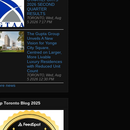
2026 SECOND
QUARTER
RESULTS
TORONTO, Wed, Aug
5 2026 7:17 PM
The Gupta Group
Unveils A New
Vision for Yonge
City Square,
Centred on Larger,
More Livable
Luxury Residences
with Reduced Unit
Count
TORONTO, Wed, Aug
5 2026 12:30 PM
re news
p Toronto Blog 2025