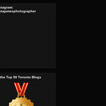
stagram:
stajamesphotographer
 the Top 50 Toronto Blogs