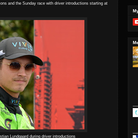
tions and the Sunday race with driver introductions starting at
My
Me
stian Lundgaard during driver introductions