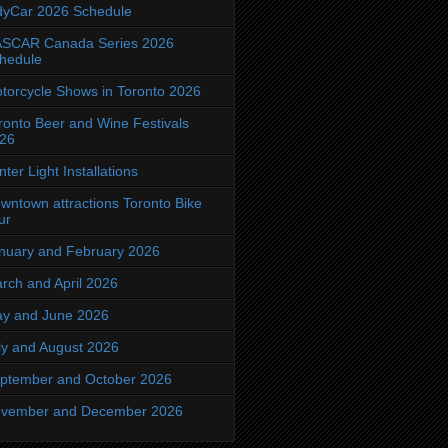
dyCar 2026 Schedule
SCAR Canada Series 2026
hedule
torcycle Shows in Toronto 2026
ronto Beer and Wine Festivals
26
nter Light Installations
wntown attractions Toronto Bike
ur
nuary and February 2026
rch and April 2026
y and June 2026
ly and August 2026
ptember and October 2026
vember and December 2026