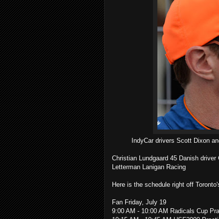
IndyCar drivers Scott Dixon an
Christian Lundgaard 45 Danish driver C
Letterman Lanigan Racing
Here is the schedule right off Toronto'
Fan Friday, July 19
9:00 AM - 10:00 AM Radicals Cup Pra