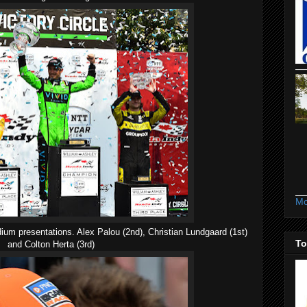
Mo
ium presentations. Alex Palou (2nd), Christian Lundgaard (1st)
To
and Colton Herta (3rd)