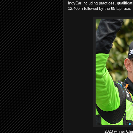
IndyCar including practices, qualifica
12:40pm followed by the 85 lap race.
2023 winner Chri