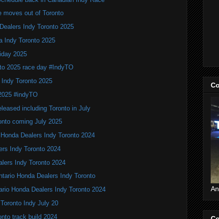
e moves out of Toronto
Dealers Indy Toronto 2025
a Indy Toronto 2025
iday 2025
to 2025 race day #IndyTO
 Indy Toronto 2025
Co
 2025 #indyTO
leased including Toronto in July
onto coming July 2025
 Honda Dealers Indy Toronto 2024
ers Indy Toronto 2024
alers Indy Toronto 2024
Ontario Honda Dealers Indy Toronto
An
ario Honda Dealers Indy Toronto 2024
 Toronto Indy July 20
nto track build 2024
Co