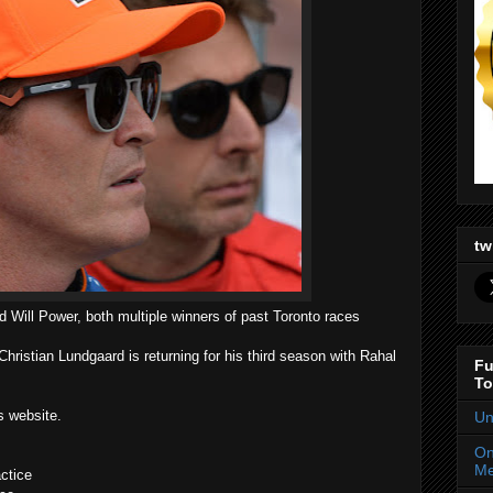
tw
d Will Power, both multiple winners of past Toronto races
hristian Lundgaard is returning for his third season with Rahal
Fu
To
s website.
Un
On
Me
ctice