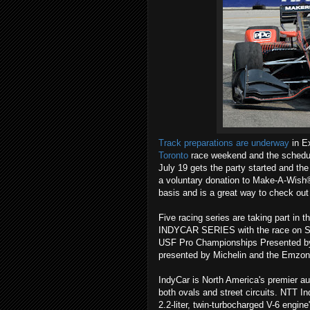
Track preparations are underway
in Ex
Toronto
race weekend and the schedul
July 19 gets the party started and the
a voluntary donation to Make-A-Wish® 
basis and is a great way to check out 
Five racing series are taking part in
INDYCAR SERIES with the race on Sun
USF Pro Championships Presented by
presented by Michelin and the Emzon
IndyCar is North America's premier au
both ovals and street circuits. NTT Ind
2.2-liter, twin-turbocharged V-6 engine