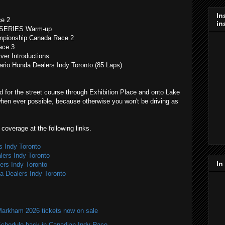
In
ce 2
in
 SERIES Warm-up
mpionship Canada Race 2
ace 3
r Introductions
o Honda Dealers Indy Toronto (85 Laps)
 for the street course through Exhibition Place and onto Lake
when ever possible, because otherwise you won't be driving as
coverage at the following links.
s Indy Toronto
lers Indy Toronto
In
ers Indy Toronto
da Dealers Indy Toronto
Markham 2026 tickets now on sale
hedule back in Canadian Indy Race