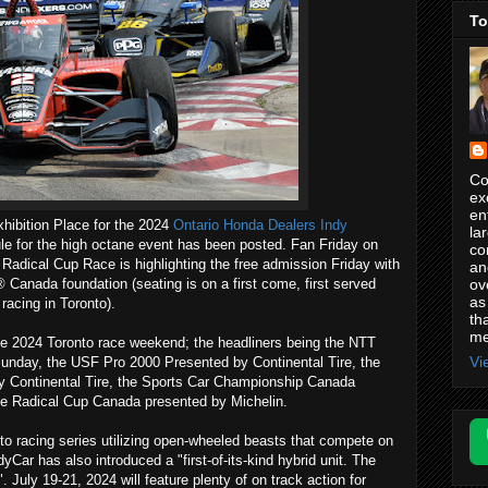
To
Co
ex
en
hibition Place for the 2024
Ontario Honda Dealers Indy
la
e for the high octane event has been posted. Fan Friday on
co
 Radical Cup Race is highlighting the free admission Friday with
an
ov
Canada foundation (seating is on a first come, first served
as
racing in Toronto).
th
me
 the 2024 Toronto race weekend; the headliners being the NTT
Vi
day, the USF Pro 2000 Presented by Continental Tire, the
 Continental Tire, the Sports Car Championship Canada
e Radical Cup Canada presented by Michelin.
to racing series utilizing open-wheeled beasts that compete on
yCar has also introduced a "first-of-its-kind hybrid unit. The
". July 19-21, 2024 will feature plenty of on track action for