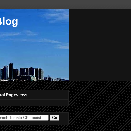
Blog
tal Pageviews