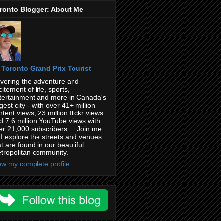
ronto Blogger: About Me
Toronto Grand Prix Tourist
vering the adventure and
citement of life, sports,
tertainment and more in Canada's
rgest city - with over 41+ million
ntent views, 23 million flickr views
d 7.6 million YouTube views with
er 21,000 subscribers ... Join me
 I explore the streets and venues
at are found in our beautiful
tropolitan community.
ew my complete profile