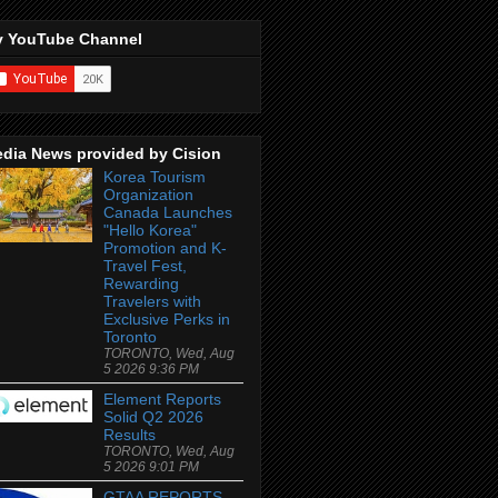
 YouTube Channel
dia News provided by Cision
Korea Tourism
Organization
Canada Launches
"Hello Korea"
Promotion and K-
Travel Fest,
Rewarding
Travelers with
Exclusive Perks in
Toronto
TORONTO, Wed, Aug
5 2026 9:36 PM
Element Reports
Solid Q2 2026
Results
TORONTO, Wed, Aug
5 2026 9:01 PM
GTAA REPORTS