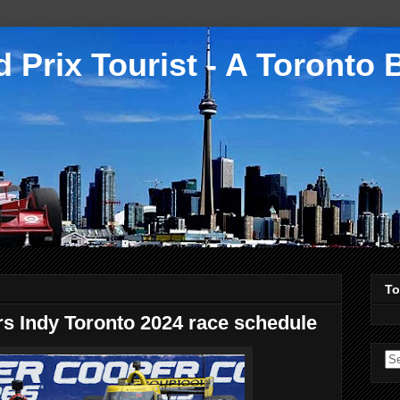
 Prix Tourist - A Toronto 
To
s Indy Toronto 2024 race schedule