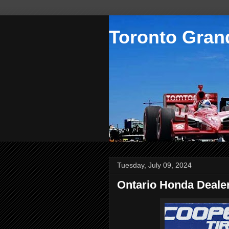
Toronto Grand
Tuesday, July 09, 2024
Ontario Honda Dealer