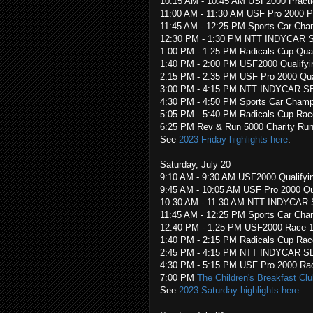
10:15 AM - 10:45 AM USF2000 Pract
11:00 AM - 11:30 AM USF Pro 2000 P
11:45 AM - 12:25 PM Sports Car Cha
12:30 PM - 1:30 PM NTT INDYCAR SER
1:00 PM - 1:25 PM Radicals Cup Qual
1:40 PM - 2:00 PM USF2000 Qualifyi
2:15 PM - 2:35 PM USF Pro 2000 Qua
3:00 PM - 4:15 PM NTT INDYCAR SE
4:30 PM - 4:50 PM Sports Car Champ
5:05 PM - 5:40 PM Radicals Cup Rac
6:25 PM Rev & Run 5000 Charity Run
See
2023 Friday highlights here
.
Saturday, July 20
9:10 AM - 9:30 AM USF2000 Qualifyi
9:45 AM - 10:05 AM USF Pro 2000 Qua
10:30 AM - 11:30 AM NTT INDYCAR 
11:45 AM - 12:25 PM Sports Car Cha
12:40 PM - 1:25 PM USF2000 Race 
1:40 PM - 2:15 PM Radicals Cup Rac
2:45 PM - 4:15 PM NTT INDYCAR SE
4:30 PM - 5:15 PM USF Pro 2000 Ra
7:00 PM
The Children's Breakfast Clu
See
2023 Saturday highlights here
.