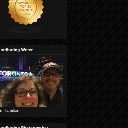
ntributing Writer
n Hamilton
ntributing Photographer