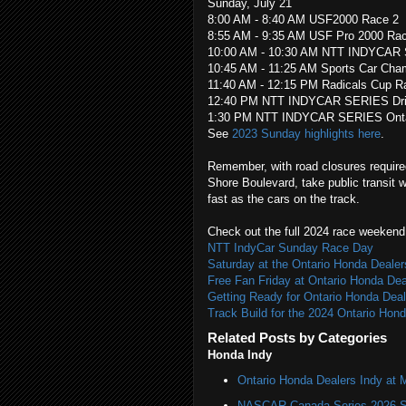
Sunday, July 21
8:00 AM - 8:40 AM USF2000 Race 2
8:55 AM - 9:35 AM USF Pro 2000 Ra
10:00 AM - 10:30 AM NTT INDYCAR
10:45 AM - 11:25 AM Sports Car Cha
11:40 AM - 12:15 PM Radicals Cup R
12:40 PM NTT INDYCAR SERIES Drive
1:30 PM NTT INDYCAR SERIES Ontari
See
2023 Sunday highlights here
.
Remember, with road closures required
Shore Boulevard, take public transit 
fast as the cars on the track.
Check out the full 2024 race weekend 
NTT IndyCar Sunday Race Day
Saturday at the Ontario Honda Dealer
Free Fan Friday at Ontario Honda Dea
Getting Ready for Ontario Honda Deal
Track Build for the 2024 Ontario Hon
Related Posts by Categories
Honda Indy
Ontario Honda Dealers Indy at 
NASCAR Canada Series 2026 Sc