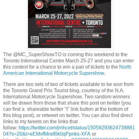
The @MC_SuperShowTO is coming this weekend to the
Toronto International Centre March 25-27 and you can enter
this contest for a chance to win a pair of tickets to the
North
American International Motorcycle Supershow
.
There are two sets of two of tickets available to be won from
the Toronto Grand Prix Tourist blog, courtesy of the N.A.
International Motorcycle Supershow. Two random winners
will be drawn from those that share this post on twitter (you
can find a shareable twitter "t" link button at the bottom of
this blog post), or retweet on twitter. You can also find direct
links to my tweets on the links that
follow:
https://twitter.com/jmhcet/status/15059293624739881
04?s=20&t=eEMxfMnef0k0qPpnks-XFA
or