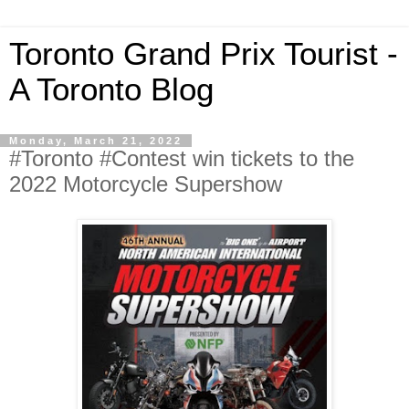
Toronto Grand Prix Tourist -
A Toronto Blog
Monday, March 21, 2022
#Toronto #Contest win tickets to the
2022 Motorcycle Supershow