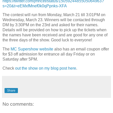
https://twitter.com/jmhcet/status/1505924485505064963?
s=20&t=eEMxfMnef0k0qPpnks-XFA
The contest will run from Monday, March 21 till 3:01PM on
Wednesday, March 23. Winners will be contacted through
DM by 3:30PM on the 23rd and asked for their names.
Details will be provided on how to pick up the tickets when
the names have been received and are good for any one of
the three days of the show. Good luck to everyone!
The
MC Supershow website
also has an email coupon offer
for $3 off admission for entrance all day Friday or on
Saturday after 5PM.
Check
out the show on my blog post here
.
Share
No comments: