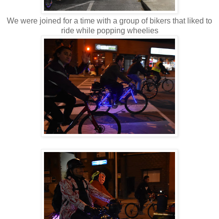
We were joined for a time with a group of bikers that liked to
ride while popping wheelies