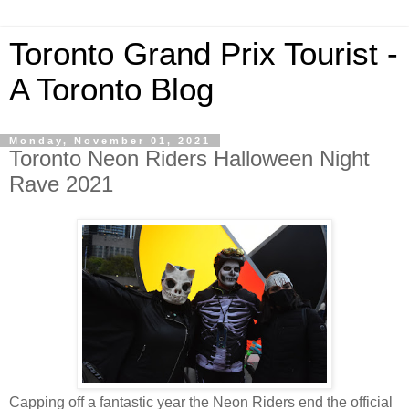
Toronto Grand Prix Tourist -
A Toronto Blog
Monday, November 01, 2021
Toronto Neon Riders Halloween Night
Rave 2021
Capping off a fantastic year the Neon Riders end the official