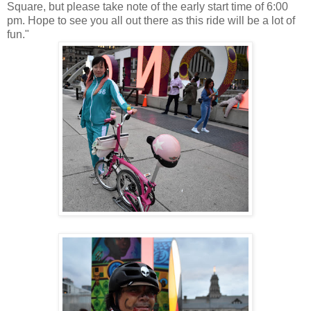
Square, but please take note of the early start time of 6:00
pm. Hope to see you all out there as this ride will be a lot of
fun."