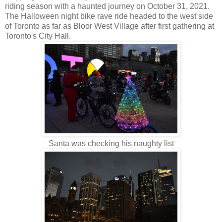
riding season with a haunted journey on October 31, 2021.
The Halloween night bike rave ride headed to the west side
of Toronto as far as Bloor West Village after first gathering at
Toronto's City Hall.
Santa was checking his naughty list