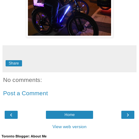
Share
No comments:
Post a Comment
‹
›
Home
View web version
Toronto Blogger: About Me