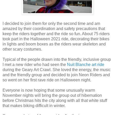
I decided to join them for only the second time and am
amazed by their coordination and safety precautions that
keep the riders together and the ride so fun. About 75 riders
took part in the Halloween 2021 ride, decorating their bikes
in lights and boom boxes as the riders wear skeleton and
other scary costumes.
Typical of the people drawn into the friendly, inclusive group
I met a new rider who had seen the
Nuit Blanche art ride
during the Geary Art Crawl. She loved the energy, the music
and the friendly group and decided to join Neon Riders and
so went on her first rave ride on Halloween night.
Everyone is now hoping that some unusually warm
November nights will bring the group out of hibernation
before Christmas hits the city along with all that white stuff
that makes biking difficult in winter.