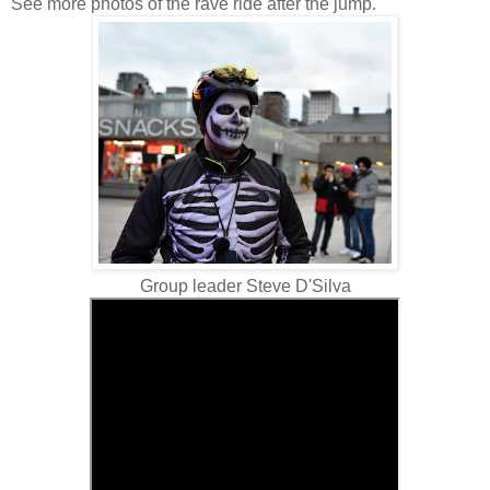
See more photos of the rave ride after the jump.
Group leader Steve D'Silva