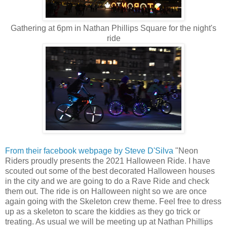
Gathering at 6pm in Nathan Phillips Square for the night's
ride
From their facebook webpage by Steve D'Silva
"Neon
Riders proudly presents the 2021 Halloween Ride. I have
scouted out some of the best decorated Halloween houses
in the city and we are going to do a Rave Ride and check
them out. The ride is on Halloween night so we are once
again going with the Skeleton crew theme. Feel free to dress
up as a skeleton to scare the kiddies as they go trick or
treating. As usual we will be meeting up at Nathan Phillips