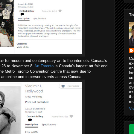
To
Co
 fair for modern and contemporary art to the internets. Canada's
ex
er 28 to November 8.
Art Toronto
is Canada's largest art fair and
en
the Metro Toronto Convention Centre that now, due to
la
 an online and in-person events across Canada.
co
an
ov
as
th
me
Vi