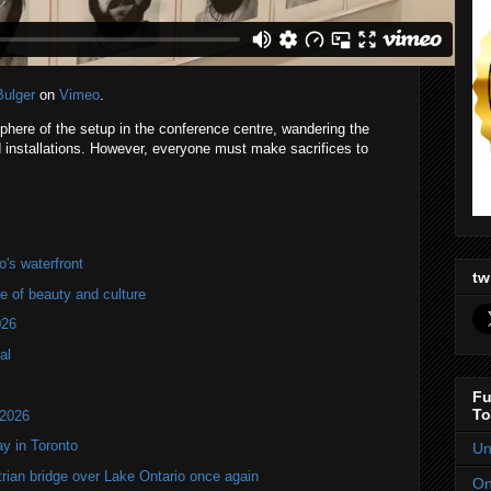
Bulger
on
Vimeo
.
phere of the setup in the conference centre, wandering the
 installations. However, everyone must make sacrifices to
's waterfront
tw
of beauty and culture
026
al
Fu
To
 2026
y in Toronto
Un
rian bridge over Lake Ontario once again
On