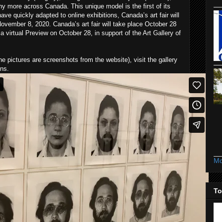
y more across Canada. This unique model is the first of its
have quickly adapted to online exhibitions, Canada’s art fair will
ovember 8, 2020. Canada’s art fair will take place October 28
a virtual Preview on October 28, in support of the Art Gallery of
he pictures are screenshots from the website), visit the gallery
ons.
Mo
To