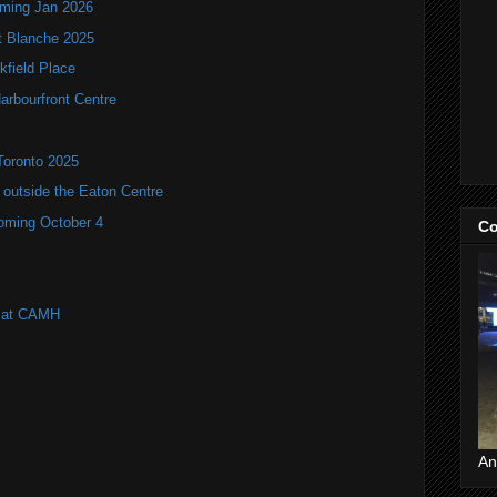
oming Jan 2026
it Blanche 2025
kfield Place
arbourfront Centre
Toronto 2025
utside the Eaton Centre
coming October 4
Co
l at CAMH
An