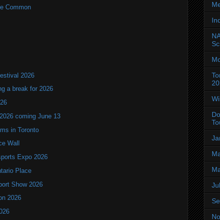
Me
rne Common
In
NA
Sc
Mo
To
estival 2026
20
ng a break for 2026
Wi
T26
Do
 2026 coming June 13
To
oms in Toronto
Ja
ce Wall
Ma
ports Expo 2026
Ma
ntario Place
port Show 2026
Ju
ion 2026
Se
2026
No