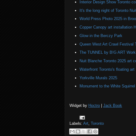
Interior Design Show Toronto c
It's the long night of Toronto Nu
World Press Photo 2025 in Broo
Copper Canopy art installation H
Glow in the Berczy Park
Queen West Art Crawl Festival 
The TUNNEL by B!G ART Work o
Nuit Blanche Toronto 2025 art 
Waterfront Toronto's floating art
Yorkville Murals 2025
Monument to the White Squirre
Widget by
Hoctro
|
Jack Book
Labels:
Art
,
Toronto