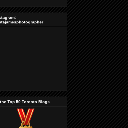
stagram:
stajamesphotographer
 the Top 50 Toronto Blogs