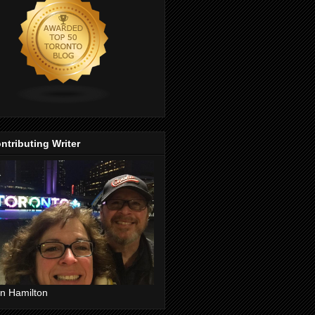
ntributing Writer
n Hamilton