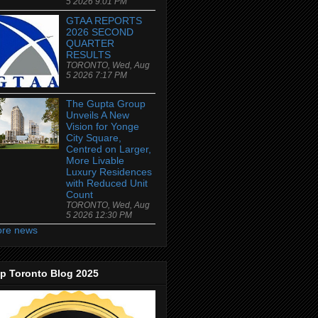
5 2026 9:01 PM
GTAA REPORTS
2026 SECOND
QUARTER
RESULTS
TORONTO, Wed, Aug
5 2026 7:17 PM
The Gupta Group
Unveils A New
Vision for Yonge
City Square,
Centred on Larger,
More Livable
Luxury Residences
with Reduced Unit
Count
TORONTO, Wed, Aug
5 2026 12:30 PM
re news
p Toronto Blog 2025