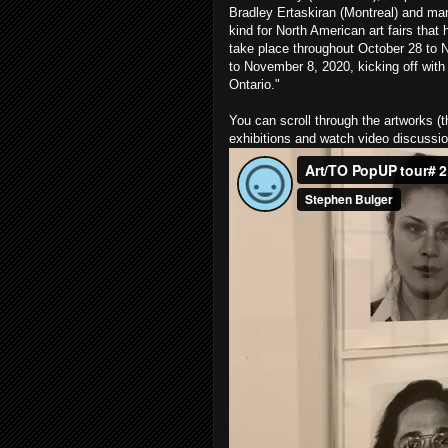
Bradley Ertaskiran (Montreal) and man
kind for North American art fairs that 
take place throughout October 28 to N
to November 8, 2020, kicking off with 
Ontario."
You can scroll through the artworks (t
exhibitions and watch video discussi