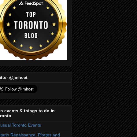
itter @jmhcet
n events & things to do in
ronto
usual Toronto Events
tario Renaissance, Pirates and