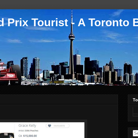
 Prix Tourist - A Toronto 
To