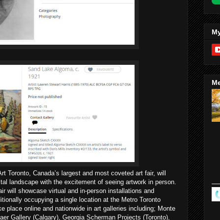
My
Me
rt Toronto, Canada’s largest and most coveted art fair, will
tal landscape with the excitement of seeing artwork in person.
fair will showcase virtual and in-person installations and
tionally occupying a single location at the Metro Toronto
ke place online and nationwide in art galleries including; Monte
aer Gallery (Calgary), Georgia Scherman Projects (Toronto),