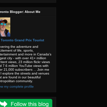
ronto Blogger: About Me
Toronto Grand Prix Tourist
vering the adventure and
citement of life, sports,
tertainment and more in Canada's
rgest city - with over 41+ million
ntent views, 23 million flickr views
d 7.6 million YouTube views with
er 21,000 subscribers ... Join me
 I explore the streets and venues
at are found in our beautiful
tropolitan community.
ew my complete profile