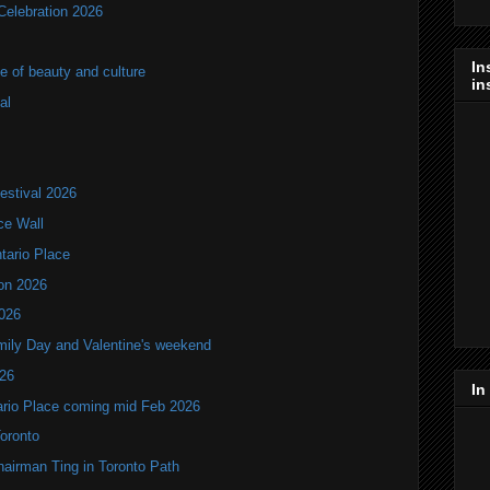
Celebration 2026
In
of beauty and culture
in
al
estival 2026
ce Wall
ntario Place
ion 2026
2026
mily Day and Valentine's weekend
026
In
tario Place coming mid Feb 2026
Toronto
hairman Ting in Toronto Path