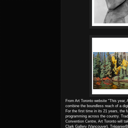
From Art Toronto website "This year, A
combine the boundless reach of a digi
For the first time in its 21 years, the 
programming across the country. Tradi
Convention Centre, Art Toronto will ta
Clark Gallery (Vancouver), TrépanierB