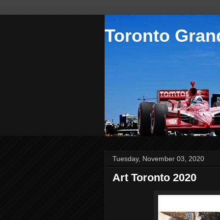
Toronto Grand
Tuesday, November 03, 2020
Art Toronto 2020