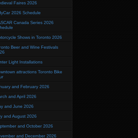
dieval Faires 2026
dyCar 2026 Schedule
SCAR Canada Series 2026
hedule
torcycle Shows in Toronto 2026
ronto Beer and Wine Festivals
26
nter Light Installations
wntown attractions Toronto Bike
ur
nuary and February 2026
rch and April 2026
y and June 2026
ly and August 2026
ptember and October 2026
vember and December 2026