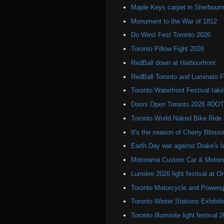
Maple Keys carpet in Sherbou
Monument to the War of 1812
Do West Fest Toronto 2026
Toronto Pillow Fight 2026
RedBall down at Harbourfront
RedBall Toronto and Luminato F
Toronto Waterfront Festival taki
Doors Open Toronto 2026 #DO
Toronto World Naked Bike Ride
It's the season of Cherry Bloss
Earth Day war against Drake's I
Motorama Custom Car & Motors
Lumière 2026 light festival at O
Toronto Motorcycle and Powers
Toronto Winter Stations Exhibit
Toronto Illuminite light festival 