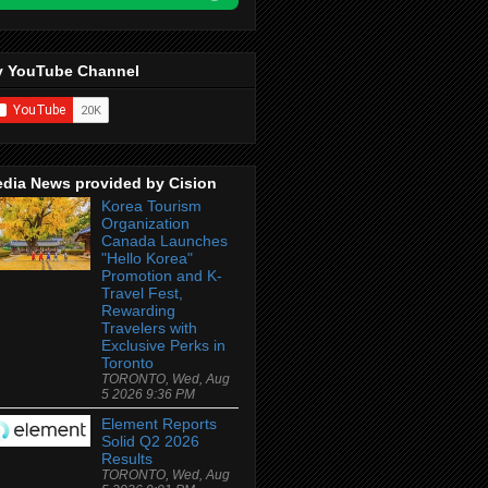
 YouTube Channel
dia News provided by Cision
Korea Tourism
Organization
Canada Launches
"Hello Korea"
Promotion and K-
Travel Fest,
Rewarding
Travelers with
Exclusive Perks in
Toronto
TORONTO, Wed, Aug
5 2026 9:36 PM
Element Reports
Solid Q2 2026
Results
TORONTO, Wed, Aug