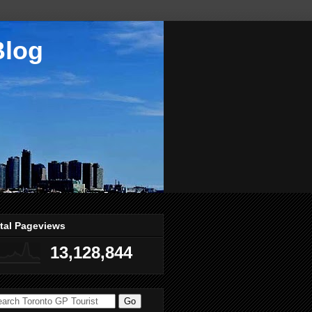
Blog
tal Pageviews
13,128,844