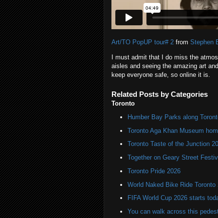
Art/TO PopUP tour# 2
from
Stephen 
I must admit that I do miss the atmos
aisles and seeing the amazing art and
keep everyone safe, so online it is.
Related Posts by Categories
Toronto
Humber Bay Parks along Toronto
Toronto Aga Khan Museum home 
Toronto Taste of the Junction 2
Together on Geary Street Festiv
Toronto Pride 2026
World Naked Bike Ride Toronto
FIFA World Cup 2026 starts toda
You can walk across this pedest