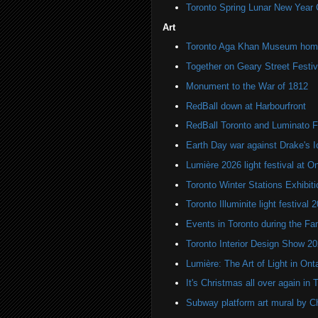
Toronto Spring Lunar New Year 
Art
Toronto Aga Khan Museum home 
Together on Geary Street Festiv
Monument to the War of 1812
RedBall down at Harbourfront
RedBall Toronto and Luminato F
Earth Day war against Drake's I
Lumière 2026 light festival at O
Toronto Winter Stations Exhibit
Toronto Illuminite light festival 
Events in Toronto during the Fa
Toronto Interior Design Show 2
Lumière: The Art of Light in On
It's Christmas all over again in 
Subway platform art mural by C