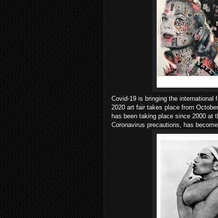
Covid-19 is bringing the international
2020 art fair takes place from Octob
has been taking place since 2000 at 
Coronavirus precautions, has become