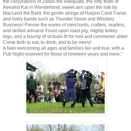
the conjurations of Zoltan the Adequate, the lofty feats of
Aerialist Kai in Wonderland, sweet airs upon the lute by
MacLeod the Bard, the gentle strings of Harpist Carol Farrar,
and lively bands such as Thunder Glove and Whiskey
Business! Peruse the wares of merchants, crafters, readers,
and skilled artisans! Feast upon roast pig, mighty turkey
legs, and a bounty of victuals fit for lord and commoner alike!
Come forth to eat, to drink, and to be merry!
A faire welcoming all ages and families fair and true, with a
Pub Night reserved for those of nineteen years and more."