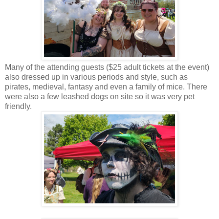
Many of the attending guests ($25 adult tickets at the event)
also dressed up in various periods and style, such as
pirates, medieval, fantasy and even a family of mice. There
were also a few leashed dogs on site so it was very pet
friendly.