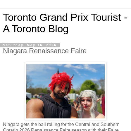
Toronto Grand Prix Tourist -
A Toronto Blog
Saturday, May 16, 2026
Niagara Renaissance Faire
Niagara gets the ball rolling for the Central and Southern
Ontario 2026 Renaissance Faire season with their Faire