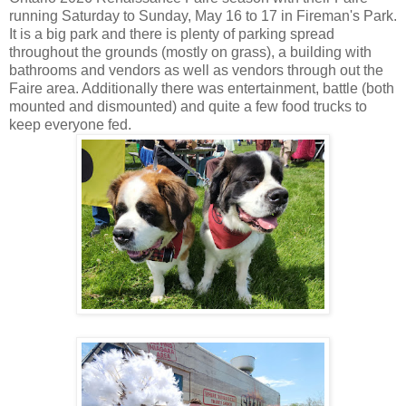
running Saturday to Sunday, May 16 to 17 in Fireman's Park.
It is a big park and there is plenty of parking spread
throughout the grounds (mostly on grass), a building with
bathrooms and vendors as well as vendors through out the
Faire area. Additionally there was entertainment, battle (both
mounted and dismounted) and quite a few food trucks to
keep everyone fed.