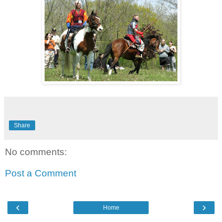
Share
No comments:
Post a Comment
‹
›
Home