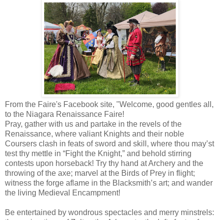
From the Faire's Facebook site, "Welcome, good gentles all,
to the Niagara Renaissance Faire!
Pray, gather with us and partake in the revels of the
Renaissance, where valiant Knights and their noble
Coursers clash in feats of sword and skill, where thou may’st
test thy mettle in “Fight the Knight,” and behold stirring
contests upon horseback! Try thy hand at Archery and the
throwing of the axe; marvel at the Birds of Prey in flight;
witness the forge aflame in the Blacksmith’s art; and wander
the living Medieval Encampment!
Be entertained by wondrous spectacles and merry minstrels: