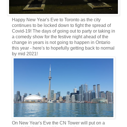
Happy New Year's Eve to Toronto as the city
continues to be locked down to fight the spread of
Covid-19! The days of going out to party or taking in
a comedy show for the festive night ahead of the
change in years is not going to happen in Ontario
this year - here's to hopefully getting back to normal
by mid 2021!
On New Year's Eve the CN Tower will put on a