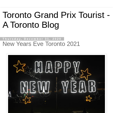
Toronto Grand Prix Tourist -
A Toronto Blog
Thursday, December 31, 2020
New Years Eve Toronto 2021