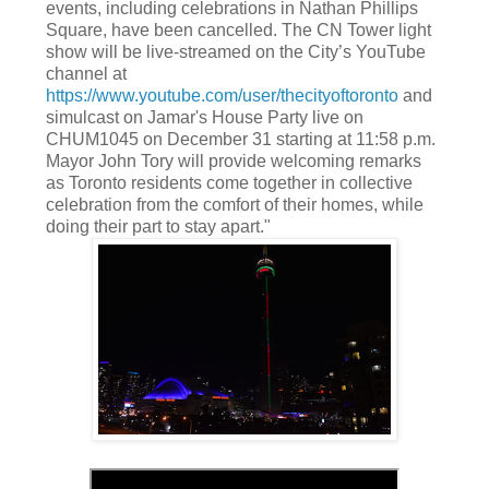
events, including celebrations in Nathan Phillips
Square, have been cancelled. The CN Tower light
show will be live-streamed on the City’s YouTube
channel at
https://www.youtube.com/user/thecityoftoronto
and
simulcast on Jamar's House Party live on
CHUM1045 on December 31 starting at 11:58 p.m.
Mayor John Tory will provide welcoming remarks
as Toronto residents come together in collective
celebration from the comfort of their homes, while
doing their part to stay apart."