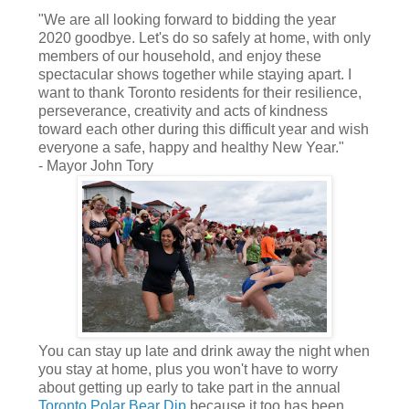
"We are all looking forward to bidding the year
2020 goodbye. Let's do so safely at home, with only
members of our household, and enjoy these
spectacular shows together while staying apart. I
want to thank Toronto residents for their resilience,
perseverance, creativity and acts of kindness
toward each other during this difficult year and wish
everyone a safe, happy and healthy New Year."
- Mayor John Tory
You can stay up late and drink away the night when
you stay at home, plus you won't have to worry
about getting up early to take part in the annual
Toronto Polar Bear Dip
because it too has been