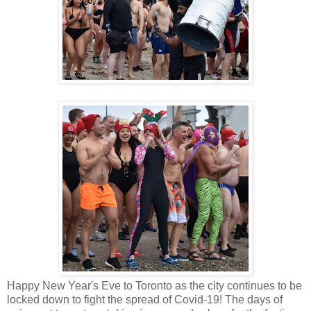
Happy New Year's Eve to Toronto as the city continues to be
locked down to fight the spread of Covid-19! The days of