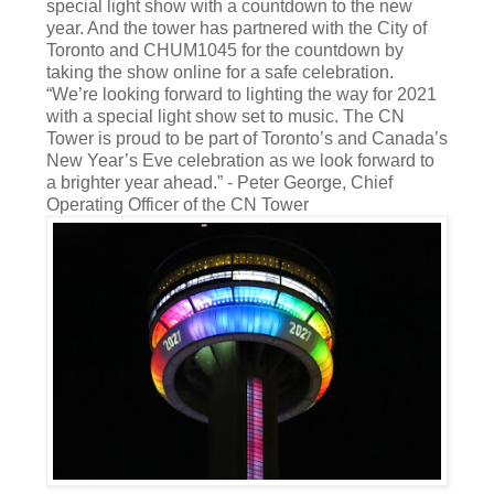
special light show with a countdown to the new
year. And the tower has partnered with the City of
Toronto and CHUM1045 for the countdown by
taking the show online for a safe celebration.
“We’re looking forward to lighting the way for 2021
with a special light show set to music. The CN
Tower is proud to be part of Toronto’s and Canada’s
New Year’s Eve celebration as we look forward to
a brighter year ahead.” - Peter George, Chief
Operating Officer of the CN Tower