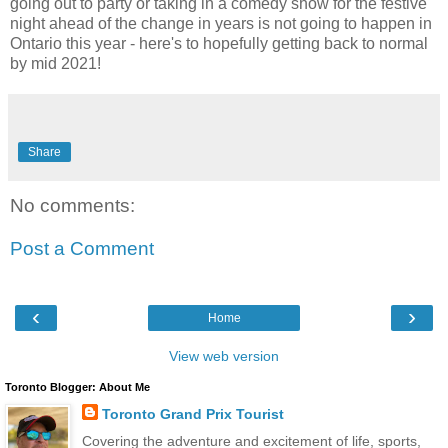
going out to party or taking in a comedy show for the festive
night ahead of the change in years is not going to happen in
Ontario this year - here's to hopefully getting back to normal
by mid 2021!
Share
No comments:
Post a Comment
‹
›
Home
View web version
Toronto Blogger: About Me
Toronto Grand Prix Tourist
Covering the adventure and excitement of life, sports,