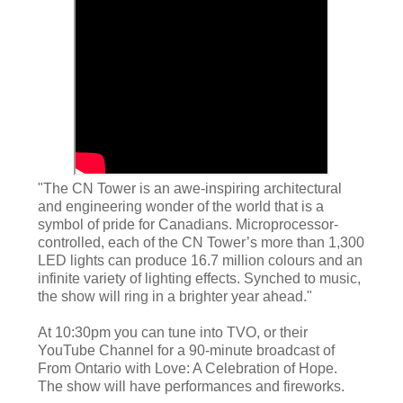
"The CN Tower is an awe-inspiring architectural
and engineering wonder of the world that is a
symbol of pride for Canadians. Microprocessor-
controlled, each of the CN Tower’s more than 1,300
LED lights can produce 16.7 million colours and an
infinite variety of lighting effects. Synched to music,
the show will ring in a brighter year ahead."
At 10:30pm you can tune into TVO, or their
YouTube Channel for a 90-minute broadcast of
From Ontario with Love: A Celebration of Hope.
The show will have performances and fireworks.