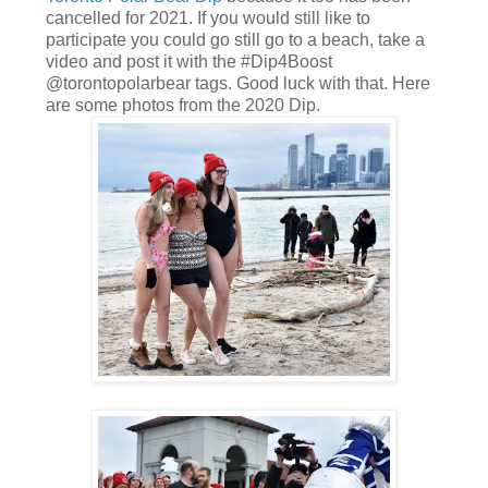
cancelled for 2021. If you would still like to
participate you could go still go to a beach, take a
video and post it with the #Dip4Boost
@torontopolarbear tags. Good luck with that. Here
are some photos from the 2020 Dip.