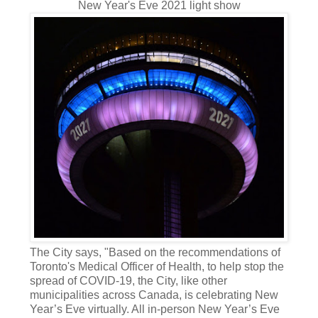
New Year's Eve 2021 light show
The City says, "Based on the recommendations of
Toronto's Medical Officer of Health, to help stop the
spread of COVID-19, the City, like other
municipalities across Canada, is celebrating New
Year’s Eve virtually. All in-person New Year’s Eve