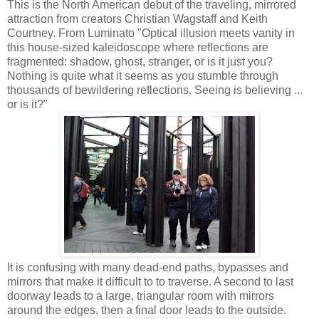
This is the North American debut of the traveling, mirrored
attraction from creators Christian Wagstaff and Keith
Courtney. From Luminato "Optical illusion meets vanity in
this house-sized kaleidoscope where reflections are
fragmented: shadow, ghost, stranger, or is it just you?
Nothing is quite what it seems as you stumble through
thousands of bewildering reflections. Seeing is believing ...
or is it?"
It is confusing with many dead-end paths, bypasses and
mirrors that make it difficult to to traverse. A second to last
doorway leads to a large, triangular room with mirrors
around the edges, then a final door leads to the outside.