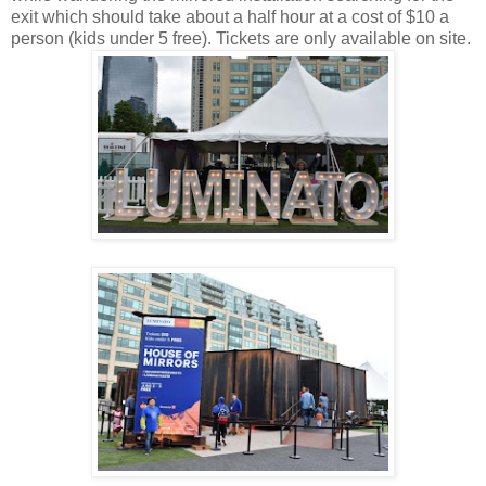
exit which should take about a half hour at a cost of $10 a
person (kids under 5 free). Tickets are only available on site.