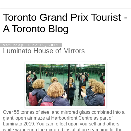
Toronto Grand Prix Tourist -
A Toronto Blog
Saturday, June 15, 2019
Luminato House of Mirrors
Over 55 tonnes of steel and mirrored glass combined into a
giant, open air maze at Harbourfront Centre as part of
Luminato 2019. You can reflect upon yourself and others
while wandering the mirrored installation searching for the