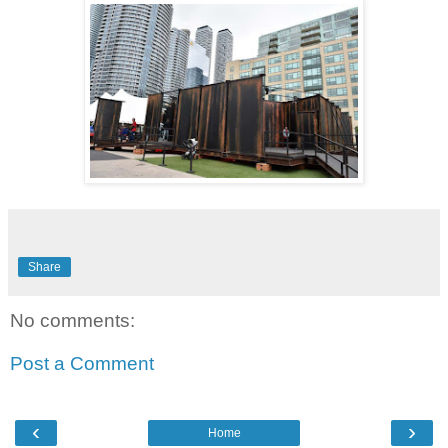
Share
No comments:
Post a Comment
‹
›
Home