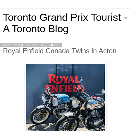
Toronto Grand Prix Tourist -
A Toronto Blog
Saturday, June 08, 2019
Royal Enfield Canada Twins in Acton