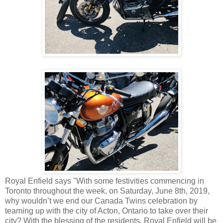
Royal Enfield says "With some festivities commencing in
Toronto throughout the week, on Saturday, June 8th, 2019,
why wouldn’t we end our Canada Twins celebration by
teaming up with the city of Acton, Ontario to take over their
city? With the blessing of the residents, Royal Enfield will be