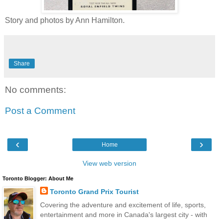
Story and photos by Ann Hamilton.
Share
No comments:
Post a Comment
‹
›
Home
View web version
Toronto Blogger: About Me
Toronto Grand Prix Tourist
Covering the adventure and excitement of life, sports,
entertainment and more in Canada's largest city - with