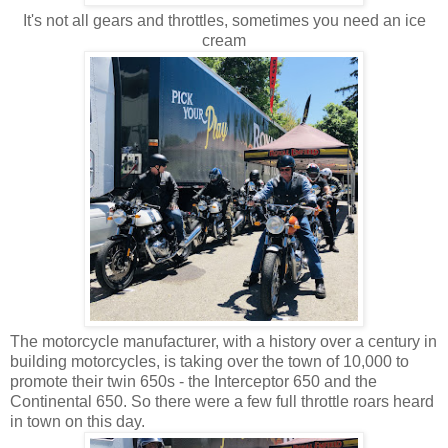
It's not all gears and throttles, sometimes you need an ice
cream
The motorcycle manufacturer, with a history over a century in
building motorcycles, is taking over the town of 10,000 to
promote their twin 650s - the Interceptor 650 and the
Continental 650. So there were a few full throttle roars heard
in town on this day.