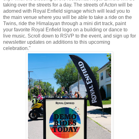
taking over the streets for a day. The streets of Acton will be
adorned with Royal Enfield signage which will lead you to
the main venue where you will be able to take a ride on the
Twins, ride the Himalayan through a mini dirt track, paint
your favorite Royal Enfield logo on a building or dance to
live music. Scroll down to RSVP to the event, and sign up for
newsletter updates on additions to this upcoming
celebration."