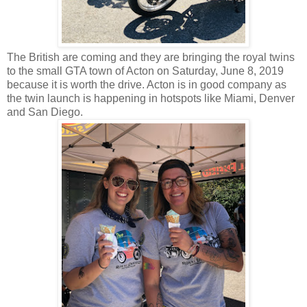
The British are coming and they are bringing the royal twins
to the small GTA town of Acton on Saturday, June 8, 2019
because it is worth the drive. Acton is in good company as
the twin launch is happening in hotspots like Miami, Denver
and San Diego.