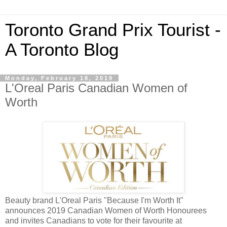
Toronto Grand Prix Tourist -
A Toronto Blog
Monday, February 18, 2019
L'Oreal Paris Canadian Women of
Worth
Beauty brand L'Oreal Paris "Because I'm Worth It"
announces 2019 Canadian Women of Worth Honourees
and invites Canadians to vote for their favourite at