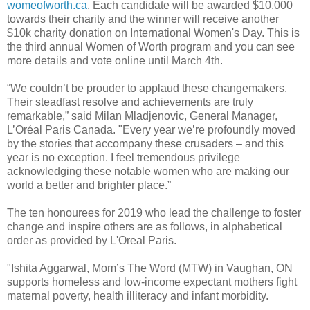
womeofworth.ca
. Each candidate will be awarded $10,000
towards their charity and the winner will receive another
$10k charity donation on International Women's Day. This is
the third annual Women of Worth program and you can see
more details and vote online until March 4th.
“We couldn’t be prouder to applaud these changemakers.
Their steadfast resolve and achievements are truly
remarkable,” said Milan Mladjenovic, General Manager,
L’Oréal Paris Canada. "Every year we’re profoundly moved
by the stories that accompany these crusaders – and this
year is no exception. I feel tremendous privilege
acknowledging these notable women who are making our
world a better and brighter place.”
The ten honourees for 2019 who lead the challenge to foster
change and inspire others are as follows, in alphabetical
order as provided by L'Oreal Paris.
"Ishita Aggarwal, Mom’s The Word (MTW) in Vaughan, ON
supports homeless and low-income expectant mothers fight
maternal poverty, health illiteracy and infant morbidity.