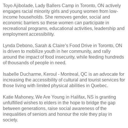
Toyo Ajibolade, Lady Ballers Camp in Toronto, ON actively
engages racial minority girls and young women from low-
income households. She removes gender, social and
economic barriers so these women can participate in
recreational programs, educational activities, leadership and
employment accessibility.
Lynda Debono, Sarah & Claire’s Food Drive in Toronto, ON
is driven to mobilize youth in her community, and rally
around the impact of food insecurity, while feeding hundreds
of thousands of people in need.
Isabelle Ducharme, Keroul - Montreal, QC is an advocate for
increasing the accessibility of cultural and tourist services for
those living with limited physical abilities in Quebec.
Katie Mahoney, We Are Young in Halifax, NS is granting
unfulfilled wishes to elders in the hope to bridge the gap
between generations, raise social awareness of the
inequalities of seniors and honour the role they play in
society.