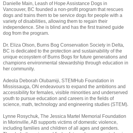
Danielle Main, Leash of Hope Assistance Dogs in
Vancouver, BC founded a non-profit program that rescues
dogs and trains them to be service dogs for people with a
variety of disabilities, allowing them to regain their
independence. She is blind and has the first trained guide
dog from the program.
Dr. Eliza Olson, Burns Bog Conservation Society in Delta,
BC is dedicated to the protection and sustainability of the
unique ecosystem of Burns Bogs for future generations and
champions environmental stewardship through education in
her community.
Adeola Deborah Olubamiji, STEMHub Foundation in
Mississauga, ON endeavours to expand the ambitions and
accessibility for females, visible minorities and underserved
youth to pursue education and careers in the fields of
science, math, technology and engineering studies (STEM).
Lynne Rosychuk, The Jessica Martel Memorial Foundation
in Morinville, AB supports victims of domestic violence,
including families and children of all ages and genders.