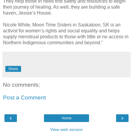
They help those in need find safety and resources to begin
their journey of healing. As well, they are building a safe
haven, Jessie’s House.
Nicole White, Moon Time Sisters in Saskatoon, SK is an
activist for women’s rights and social equality and helps
supply menstrual products to those with little or no access in
Northern Indigenous communities and beyond."
Share
No comments:
Post a Comment
‹
›
Home
View web version