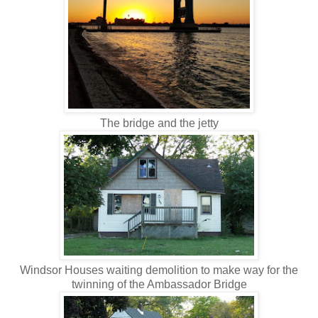
The bridge and the jetty
Windsor Houses waiting demolition to make way for the
twinning of the Ambassador Bridge