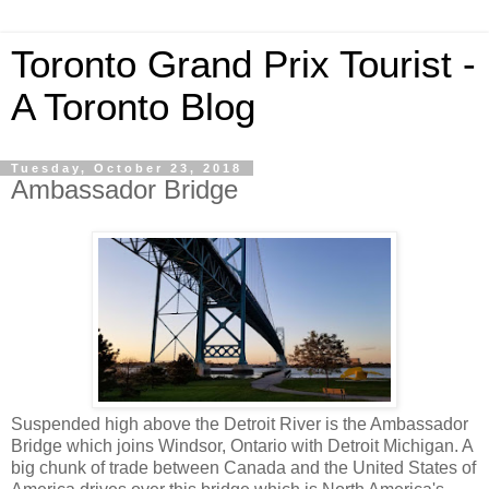
Toronto Grand Prix Tourist -
A Toronto Blog
Tuesday, October 23, 2018
Ambassador Bridge
Suspended high above the Detroit River is the Ambassador
Bridge which joins Windsor, Ontario with Detroit Michigan. A
big chunk of trade between Canada and the United States of