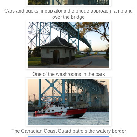
Cars and trucks lineup along the bridge approach ramp and
over the bridge
One of the washrooms in the park
The Canadian Coast Guard patrols the watery border