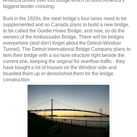
America drives over this bridge which is North America's
biggest border crossing.
Built in the 1920s, the steel bridge's four lanes need to be
supplemented and so Canada plans to build a new bridge,
to be called the Gordie Howe Bridge, and now, so do the
owners of the Ambassador Bridge. There will be bridges
everywhere (and don't forget about the Detroit-Windsor
Tunnel). The Detroit International Bridge Company plans to
twin their bridge with a six-lane structure right beside the
current one, keeping the original for overflow traffic - they
have bought a lot of houses on the Windsor side and
boarded them up or demolished them for the bridge
construction.