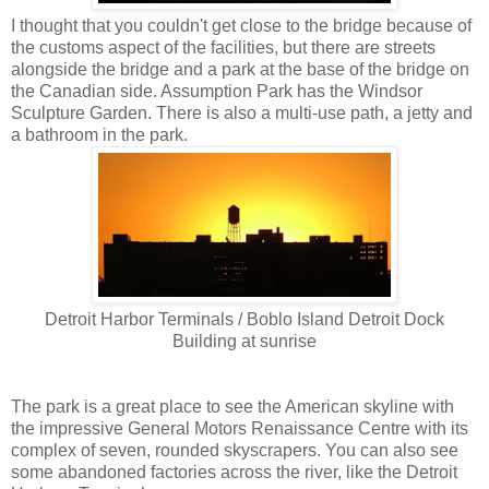
I thought that you couldn't get close to the bridge because of
the customs aspect of the facilities, but there are streets
alongside the bridge and a park at the base of the bridge on
the Canadian side. Assumption Park has the Windsor
Sculpture Garden. There is also a multi-use path, a jetty and
a bathroom in the park.
Detroit Harbor Terminals / Boblo Island Detroit Dock
Building at sunrise
The park is a great place to see the American skyline with
the impressive General Motors Renaissance Centre with its
complex of seven, rounded skyscrapers. You can also see
some abandoned factories across the river, like the Detroit