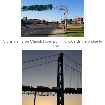
Signs on Huron Church Road pointing towards the bridge to
the USA