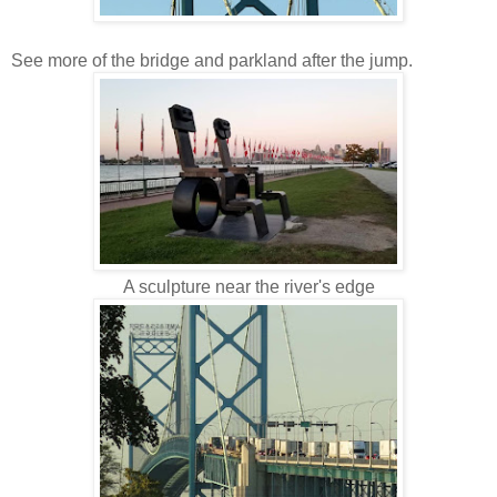
See more of the bridge and parkland after the jump.
A sculpture near the river's edge