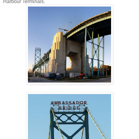
Harbour Terminals.