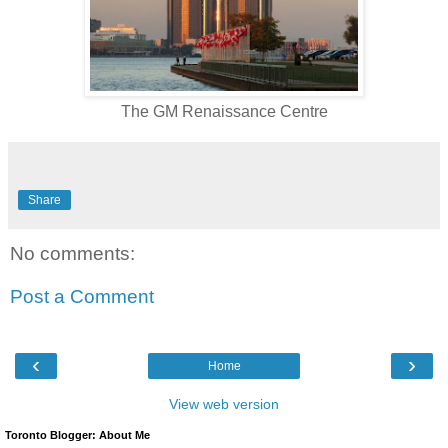
The GM Renaissance Centre
Share
No comments:
Post a Comment
‹
›
Home
View web version
Toronto Blogger: About Me