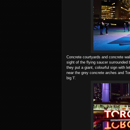
Concrete courtyards and concrete wall
sight of the flying saucer surrounded 
they put a giant, colourful sign with l
near the grey concrete arches and Toro
big 'I'.