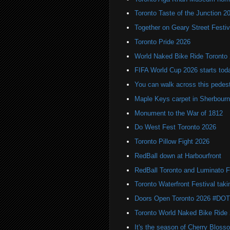
Toronto Taste of the Junction 2
Together on Geary Street Festiv
Toronto Pride 2026
World Naked Bike Ride Toronto
FIFA World Cup 2026 starts toda
You can walk across this pedest
Maple Keys carpet in Sherbou
Monument to the War of 1812
Do West Fest Toronto 2026
Toronto Pillow Fight 2026
RedBall down at Harbourfront
RedBall Toronto and Luminato F
Toronto Waterfront Festival taki
Doors Open Toronto 2026 #DO
Toronto World Naked Bike Ride
It's the season of Cherry Bloss