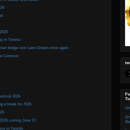
026
al
 2026
y in Toronto
rian bridge over Lake Ontario once again
rne Common
tw
Fu
estival 2026
To
ng a break for 2026
Un
T26
On
 2026 coming June 13
Me
oms in Toronto