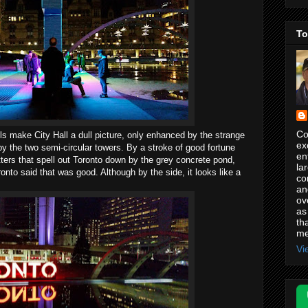
To
Co
s make City Hall a dull picture, only enhanced by the strange
ex
by the two semi-circular towers. By a stroke of good fortune
en
etters that spell out Toronto down by the grey concrete pond,
la
nto said that was good. Although by the side, it looks like a
co
an
ov
as
th
me
Vi