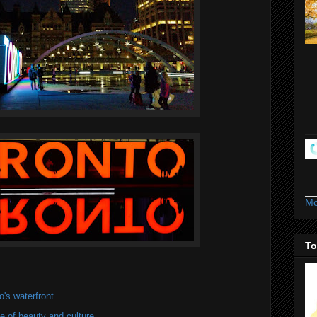
Mo
To
's waterfront
of beauty and culture