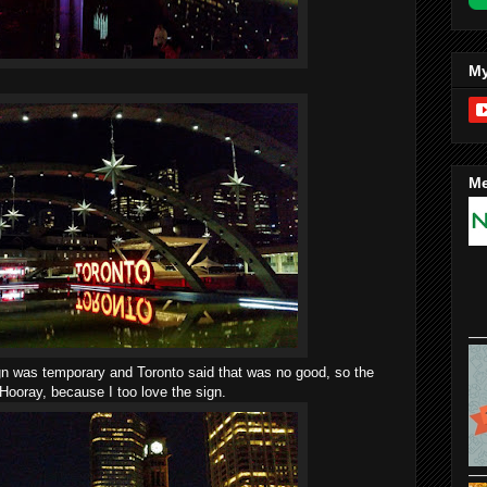
My
Me
ign was temporary and Toronto said that was no good, so the
 Hooray, because I too love the sign.