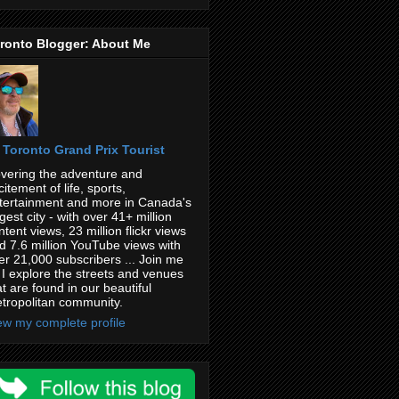
ronto Blogger: About Me
Toronto Grand Prix Tourist
vering the adventure and
citement of life, sports,
tertainment and more in Canada's
rgest city - with over 41+ million
ntent views, 23 million flickr views
d 7.6 million YouTube views with
er 21,000 subscribers ... Join me
 I explore the streets and venues
at are found in our beautiful
tropolitan community.
ew my complete profile