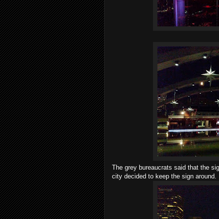
The grey bureaucrats said that the s
city decided to keep the sign around.