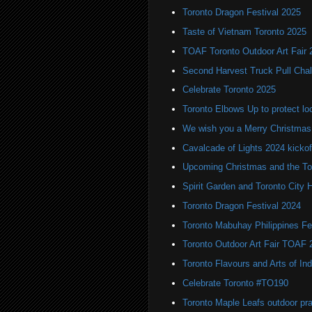
Toronto Dragon Festival 2025
Taste of Vietnam Toronto 2025
TOAF Toronto Outdoor Art Fair 
Second Harvest Truck Pull Chal
Celebrate Toronto 2025
Toronto Elbows Up to protect l
We wish you a Merry Christmas
Cavalcade of Lights 2024 kickof
Upcoming Christmas and the Tor
Spirit Garden and Toronto City Ha
Toronto Dragon Festival 2024
Toronto Mabuhay Philippines Fe
Toronto Outdoor Art Fair TOAF 
Toronto Flavours and Arts of Ind
Celebrate Toronto #TO190
Toronto Maple Leafs outdoor pr