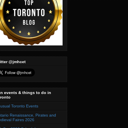
itter @jmhcet
n events & things to do in
ronto
usual Toronto Events
tario Renaissance, Pirates and
dieval Faires 2026