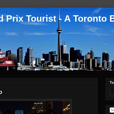
 Prix Tourist - A Toronto 
To
o