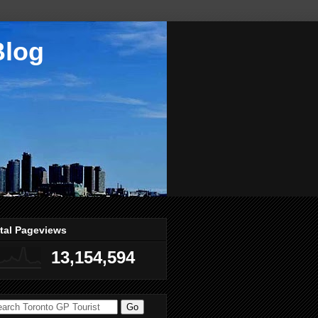
Blog
tal Pageviews
13,154,594