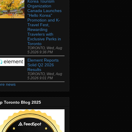
Korea Tourism
Organization
Canada Launches
"Hello Korea"
Promotion and K-
Travel Fest,
Rewarding
Travelers with
Exclusive Perks in
Toronto
TORONTO, Wed, Aug
5 2026 9:36 PM
Element Reports
Solid Q2 2026
Results
TORONTO, Wed, Aug
5 2026 9:01 PM
re news
p Toronto Blog 2025