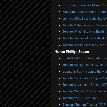
Earth Day war against Drake's I
Motorama Custom Car & Motors
Lumière 2026 light festival at O
Toronto Motorcycle and Powers
Toronto Winter Stations Exhibit
Toronto Illuminite light festival 
Toronto Spring Lunar New Year 
Nathan Phillips Square
FIFA World Cup 2026 starts toda
Toronto Spring Lunar New Year 
Events in Toronto during the Fa
Toronto Cavalcade of Lights 20
Toronto Cavalcade of Lights 20
Toronto Outdoor Rinks expected
Toronto VegTO Fest 2025
Trinbago Toronto Festival 2025