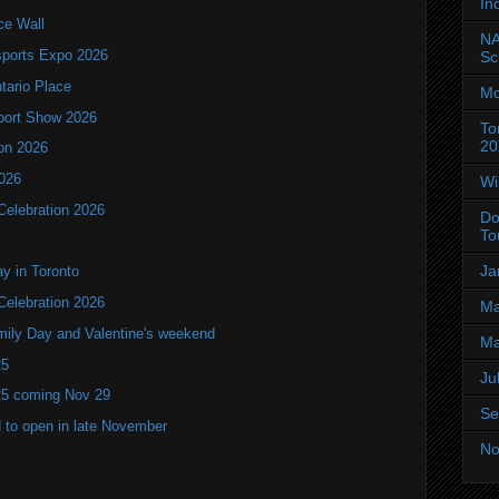
In
ce Wall
NA
ports Expo 2026
Sc
ntario Place
Mo
port Show 2026
To
20
ion 2026
2026
Wi
Celebration 2026
Do
To
Ja
y in Toronto
Celebration 2026
Ma
mily Day and Valentine's weekend
Ma
25
Ju
25 coming Nov 29
Se
 to open in late November
No