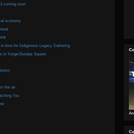
23 coming soon
ocal economy
minal
rink
in time for Indigenous Legacy Gathering
Co
ers in Yonge-Dundas Square
strict
n the air
atching You
iew
An
Co