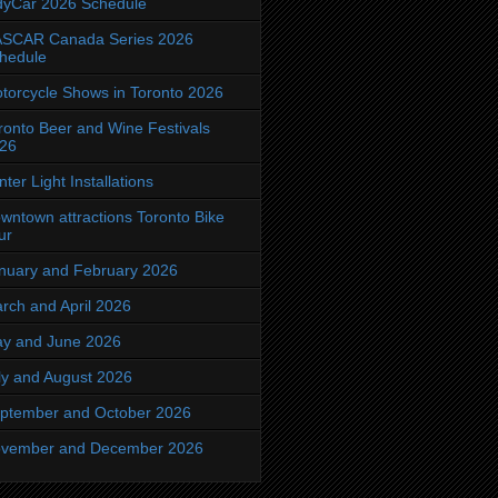
dyCar 2026 Schedule
SCAR Canada Series 2026
hedule
torcycle Shows in Toronto 2026
ronto Beer and Wine Festivals
26
nter Light Installations
wntown attractions Toronto Bike
ur
nuary and February 2026
rch and April 2026
y and June 2026
ly and August 2026
ptember and October 2026
vember and December 2026