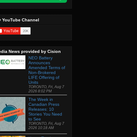
 YouTube Channel
dia News provided by Cision
NEO Battery
Announces
Amended Terms of
Non-Brokered
LIFE Offering of
Units
TORONTO, Fri, Aug 7
2026 8:02 PM
The Week in
Canadian Press
Releases: 10
Stories You Need
to See
TORONTO, Fri, Aug 7
2026 10:18 AM