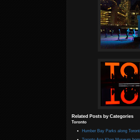
Related Posts by Categories
Toronto
Humber Bay Parks along Toronto
Toronto Aga Khan Museum home 