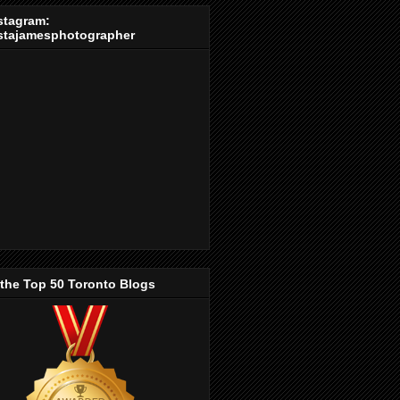
stagram:
stajamesphotographer
 the Top 50 Toronto Blogs