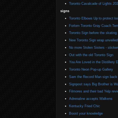
Toronto Cavalcade of Lights 20
signs
Toronto Elbows Up to protect l
Forlorn Toronto Gray Coach Ter
Toronto Sign before the skating 
New Toronto Sign wrap unveiled 
No more Stolen Sisters - stick
Out with the old Toronto Sign
You Are Loved in the Distillery Di
Toronto Neon Pop-up Gallery
Sam the Record Man sign back i
Signpost says Big Brother is W
Filmores and their bad Yelp rev
Adrenaline accepts Walkens
Kentucky Fried Chic
Boost your knowledge