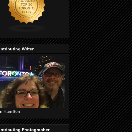
ntributing Writer
n Hamilton
ntributing Photographer