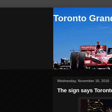
Toronto Grand
Wednesday, November 16, 2016
The sign says Toront