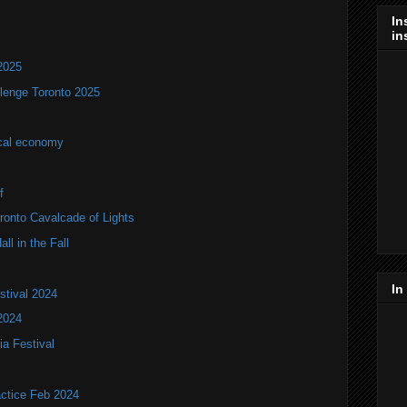
In
in
2025
lenge Toronto 2025
ocal economy
f
onto Cavalcade of Lights
ll in the Fall
In
stival 2024
2024
ia Festival
actice Feb 2024