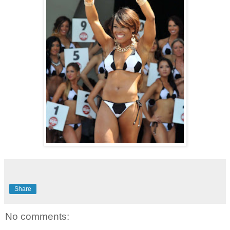
Share
No comments: