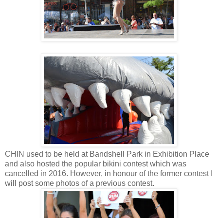
CHIN used to be held at Bandshell Park in Exhibition Place
and also hosted the popular bikini contest which was
cancelled in 2016. However, in honour of the former contest I
will post some photos of a previous contest.