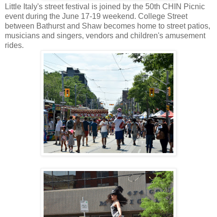
Little Italy's street festival is joined by the 50th CHIN Picnic
event during the June 17-19 weekend. College Street
between Bathurst and Shaw becomes home to street patios,
musicians and singers, vendors and children's amusement
rides.