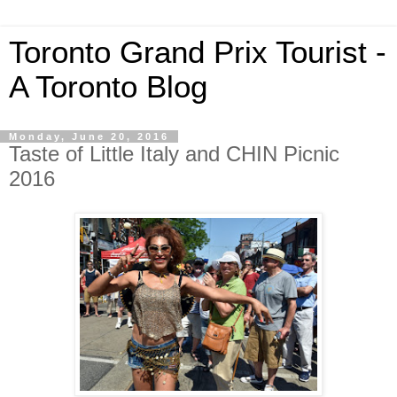
Toronto Grand Prix Tourist -
A Toronto Blog
Monday, June 20, 2016
Taste of Little Italy and CHIN Picnic
2016