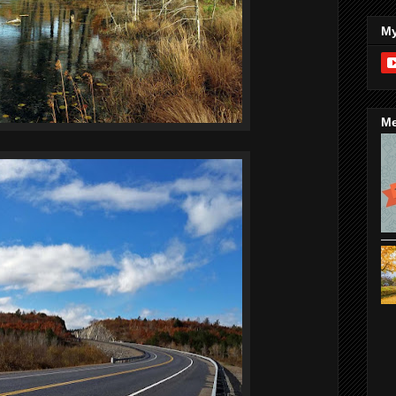
My
Me