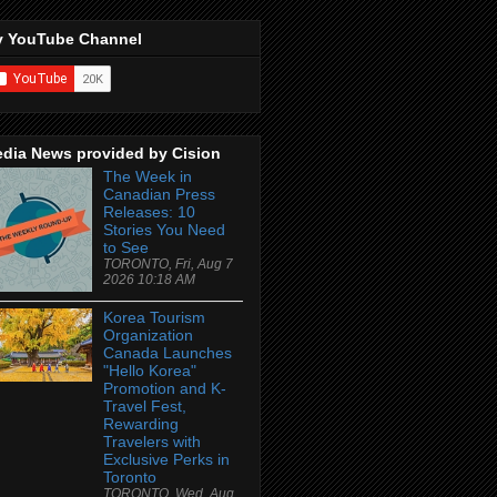
 YouTube Channel
dia News provided by Cision
The Week in
Canadian Press
Releases: 10
Stories You Need
to See
TORONTO, Fri, Aug 7
2026 10:18 AM
Korea Tourism
Organization
Canada Launches
"Hello Korea"
Promotion and K-
Travel Fest,
Rewarding
Travelers with
Exclusive Perks in
Toronto
TORONTO, Wed, Aug