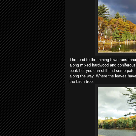
The road to the mining town runs thr
along mixed hardwood and coniferous f
peak but you can still find some patc
along the way. Where the leaves have l
the birch tree.