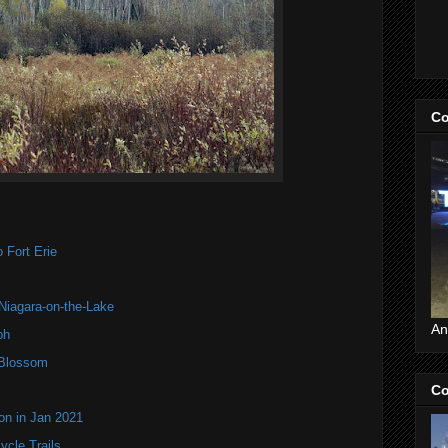
Co
 Fort Erie
 Niagara-on-the-Lake
An
ph
 Blossom
Co
on in Jan 2021
ycle Trails