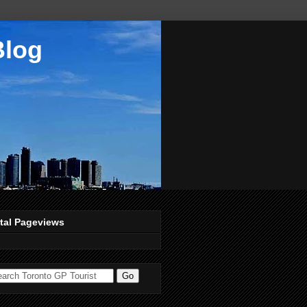
Blog
tal Pageviews