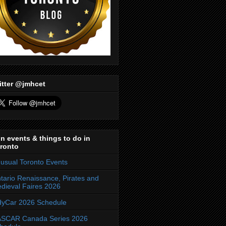
itter @jmhcet
n events & things to do in
ronto
usual Toronto Events
tario Renaissance, Pirates and
dieval Faires 2026
dyCar 2026 Schedule
SCAR Canada Series 2026