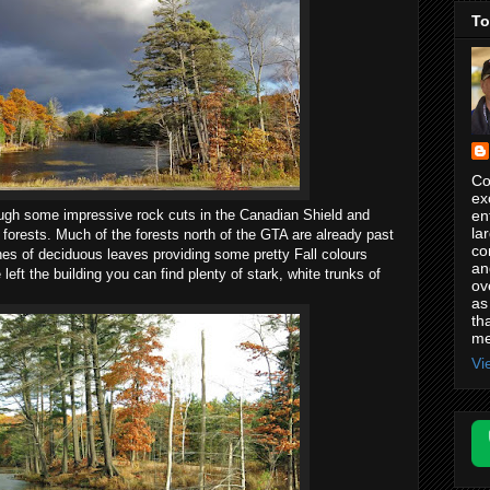
To
Co
ex
en
ough some impressive rock cuts in the Canadian Shield and
la
orests. Much of the forests north of the GTA are already past
co
hes of deciduous leaves providing some pretty Fall colours
an
eft the building you can find plenty of stark, white trunks of
ov
as
th
me
Vi