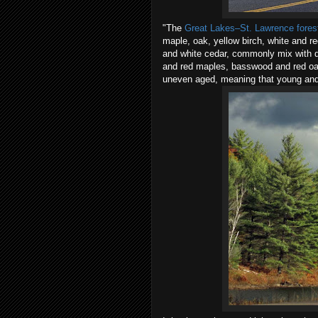
"The
Great Lakes–St. Lawrence fores
maple, oak, yellow birch, white and r
and white cedar, commonly mix with d
and red maples, basswood and red oak
uneven aged, meaning that young and 