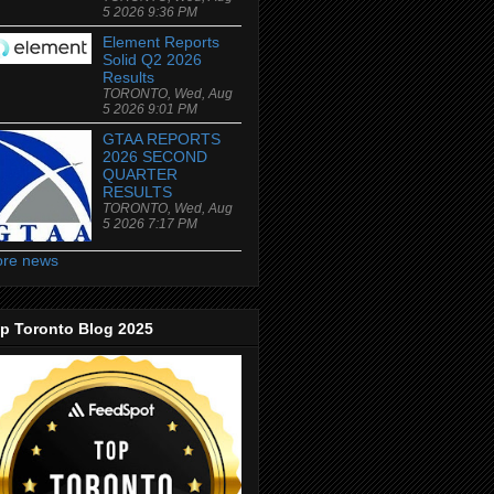
5 2026 9:36 PM
Element Reports
Solid Q2 2026
Results
TORONTO, Wed, Aug
5 2026 9:01 PM
GTAA REPORTS
2026 SECOND
QUARTER
RESULTS
TORONTO, Wed, Aug
5 2026 7:17 PM
re news
p Toronto Blog 2025