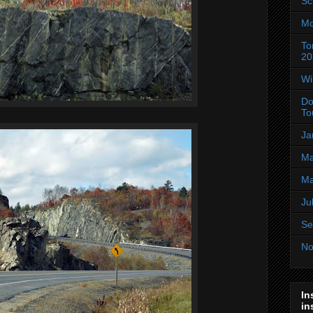
Sc
Mo
To
20
Wi
Do
To
Ja
Ma
Ma
Ju
Se
No
In
in