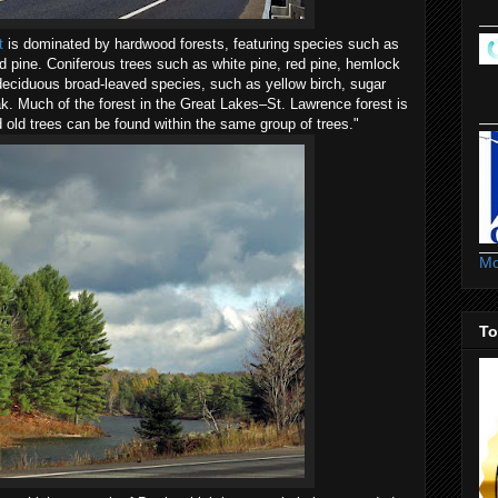
t
is dominated by hardwood forests, featuring species such as
ed pine. Coniferous trees such as white pine, red pine, hemlock
eciduous broad-leaved species, such as yellow birch, sugar
. Much of the forest in the Great Lakes–St. Lawrence forest is
old trees can be found within the same group of trees."
Mo
To