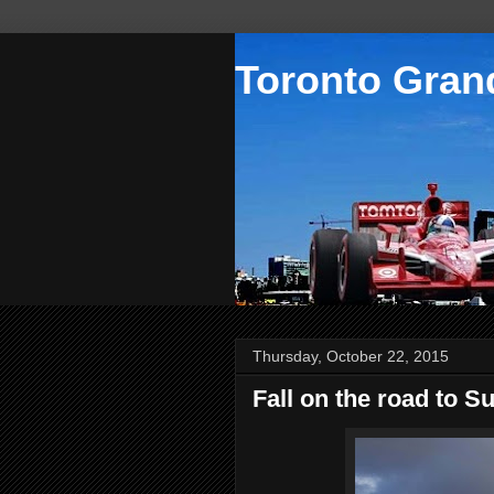
Toronto Grand
Thursday, October 22, 2015
Fall on the road to S