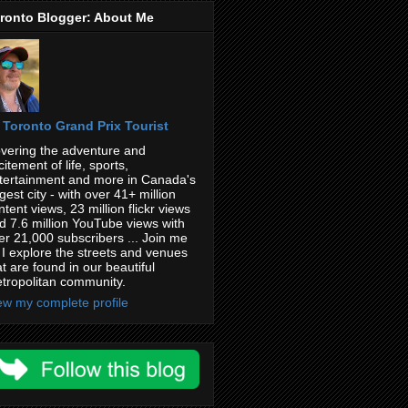
ronto Blogger: About Me
Toronto Grand Prix Tourist
vering the adventure and
citement of life, sports,
tertainment and more in Canada's
rgest city - with over 41+ million
ntent views, 23 million flickr views
d 7.6 million YouTube views with
er 21,000 subscribers ... Join me
 I explore the streets and venues
at are found in our beautiful
tropolitan community.
ew my complete profile