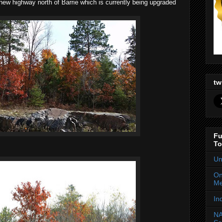
e new highway north of Barrie which is currently being upgraded
tw
Fu
To
Un
On
Me
In
NA