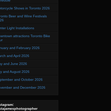
hedule
torcycle Shows in Toronto 2026
ronto Beer and Wine Festivals
26
nter Light Installations
wntown attractions Toronto Bike
ur
nuary and February 2026
rch and April 2026
y and June 2026
ly and August 2026
ptember and October 2026
vember and December 2026
stagram:
stajamesphotographer