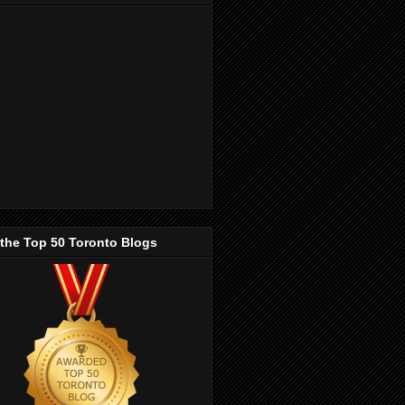
 the Top 50 Toronto Blogs