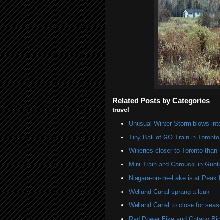
Related Posts by Categories
travel
Unusual Winter Storm blows into
Tiny Ball of GO Train in Toronto
Wineries closer to Toronto than
Mini Train and Carousel in Guel
Niagara-on-the-Lake is at Peak
Welland Canal sprang a leak
Welland Canal to close for seas
Rad Power Bike and Ontario Bic