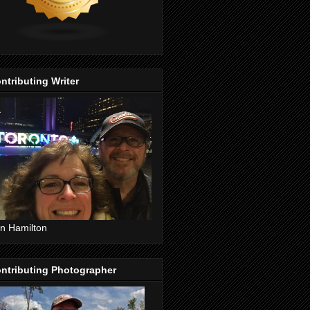
ntributing Writer
n Hamilton
ntributing Photographer