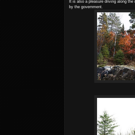
It is also a pleasure driving along th
by the government.