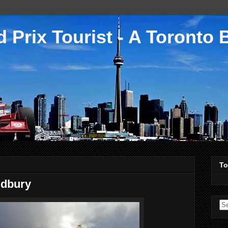
 Prix Tourist - A Toronto 
To
udbury