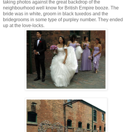
taking photos against the great backdrop of the
neighbourhood well know for British Empire booze. The
bride was in white, groom in black tuxedos and the
bridegrooms in some type of purpley number. They ended
up at the love-locks.