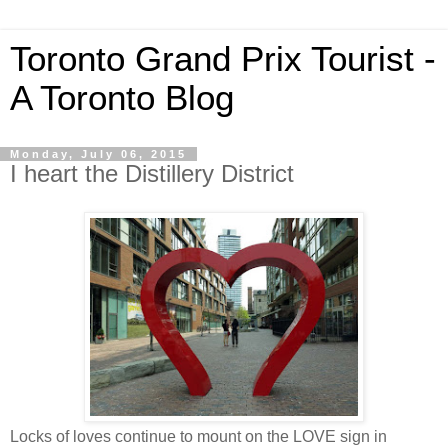
Toronto Grand Prix Tourist -
A Toronto Blog
Monday, July 06, 2015
I heart the Distillery District
Locks of loves continue to mount on the LOVE sign in