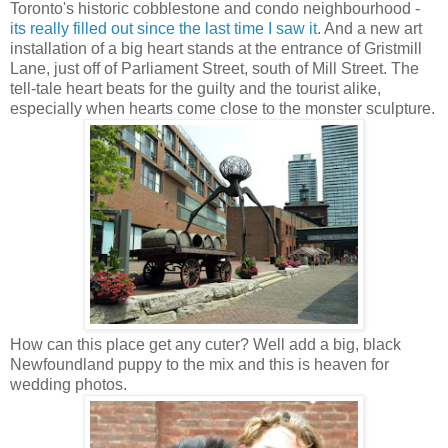
Toronto's historic cobblestone and condo neighbourhood -
its really filled out since the last time I saw it
. And a new art
installation of a big heart stands at the entrance of Gristmill
Lane, just off of Parliament Street, south of Mill Street. The
tell-tale heart beats for the guilty and the tourist alike,
especially when hearts come close to the monster sculpture.
How can this place get any cuter? Well add a big, black
Newfoundland puppy to the mix and this is heaven for
wedding photos.