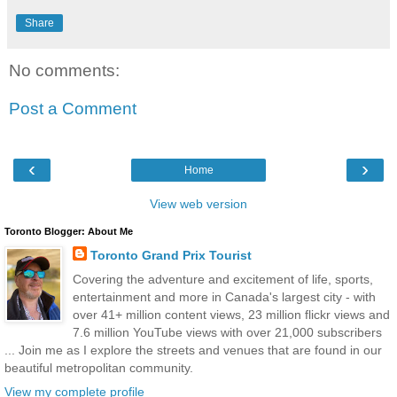
Share
No comments:
Post a Comment
‹
›
Home
View web version
Toronto Blogger: About Me
Toronto Grand Prix Tourist
Covering the adventure and excitement of life, sports,
entertainment and more in Canada's largest city - with
over 41+ million content views, 23 million flickr views and
7.6 million YouTube views with over 21,000 subscribers
... Join me as I explore the streets and venues that are found in our
beautiful metropolitan community.
View my complete profile