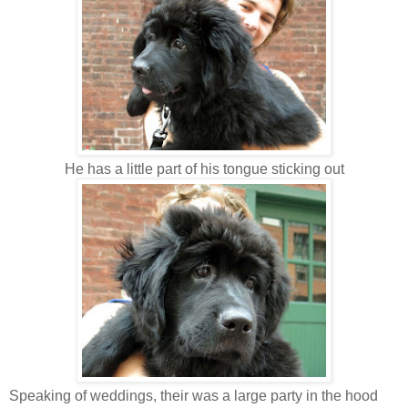
He has a little part of his tongue sticking out
Speaking of weddings, their was a large party in the hood