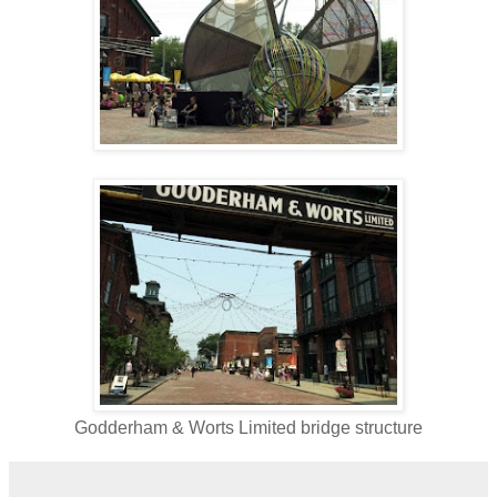
Godderham & Worts Limited bridge structure