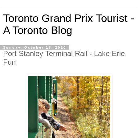
Toronto Grand Prix Tourist -
A Toronto Blog
Sunday, October 17, 2010
Port Stanley Terminal Rail - Lake Erie
Fun