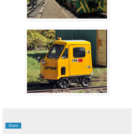
Share