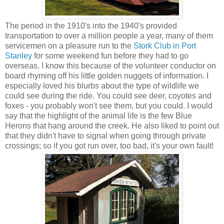
The period in the 1910's into the 1940's provided
transportation to over a million people a year, many of them
servicemen on a pleasure run to the
Stork Club in Port
Stanley
for some weekend fun before they had to go
overseas. I know this because of the volunteer conductor on
board rhyming off his little golden nuggets of information. I
especially loved his blurbs about the type of wildlife we
could see during the ride. You could see deer, coyotes and
foxes - you probably won't see them, but you could. I would
say that the highlight of the animal life is the few Blue
Herons that hang around the creek. He also liked to point out
that they didn't have to signal when going through private
crossings; so if you got run over, too bad, it's your own fault!