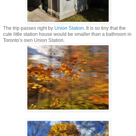
The trip passes right by
Union Station
. It is so tiny that the
cute little station house would be smaller than a bathroom in
Toronto's own Union Station.