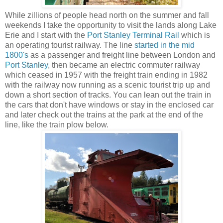
While zillions of people head north on the summer and fall
weekends I take the opportunity to visit the lands along Lake
Erie and I start with the
Port Stanley Terminal Rail
which is
an operating tourist railway. The line
started in the mid
1800's
as a passenger and freight line between London and
Port Stanley
, then became an electric commuter railway
which ceased in 1957 with the freight train ending in 1982
with the railway now running as a scenic tourist trip up and
down a short section of tracks. You can lean out the train in
the cars that don't have windows or stay in the enclosed car
and later check out the trains at the park at the end of the
line, like the train plow below.