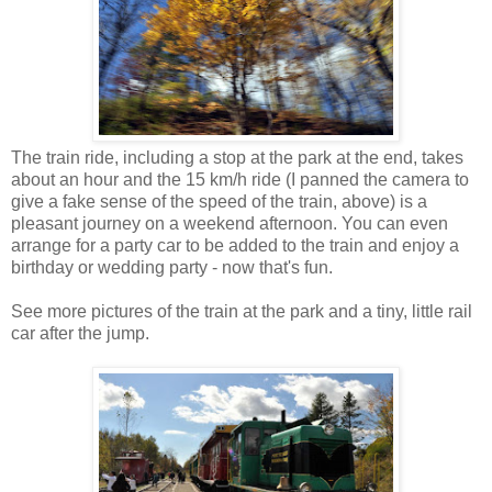
The train ride, including a stop at the park at the end, takes
about an hour and the 15 km/h ride (I panned the camera to
give a fake sense of the speed of the train, above) is a
pleasant journey on a weekend afternoon. You can even
arrange for a party car to be added to the train and enjoy a
birthday or wedding party - now that's fun.
See more pictures of the train at the park and a tiny, little rail
car after the jump.