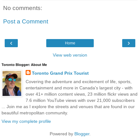
No comments:
Post a Comment
‹
›
Home
View web version
Toronto Blogger: About Me
Toronto Grand Prix Tourist
Covering the adventure and excitement of life, sports,
entertainment and more in Canada's largest city - with
over 41+ million content views, 23 million flickr views and
7.6 million YouTube views with over 21,000 subscribers
... Join me as I explore the streets and venues that are found in our
beautiful metropolitan community.
View my complete profile
Powered by
Blogger
.