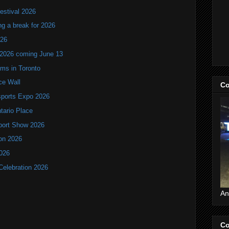
estival 2026
ng a break for 2026
T26
 2026 coming June 13
oms in Toronto
ce Wall
Co
ports Expo 2026
ntario Place
port Show 2026
ion 2026
2026
Celebration 2026
An
Co