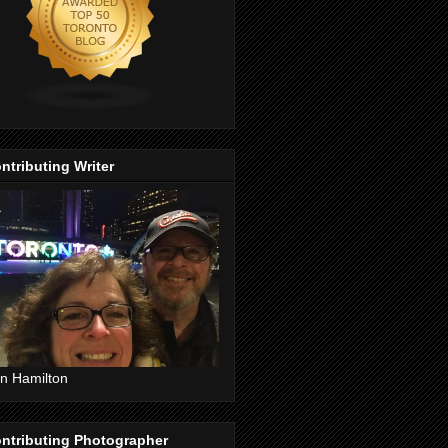
ntributing Writer
n Hamilton
ntributing Photographer