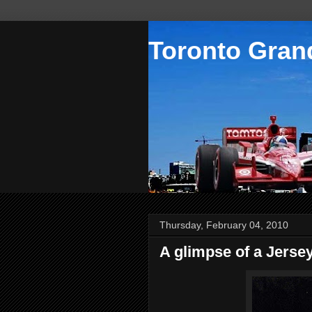
Toronto Grand
Thursday, February 04, 2010
A glimpse of a Jerse