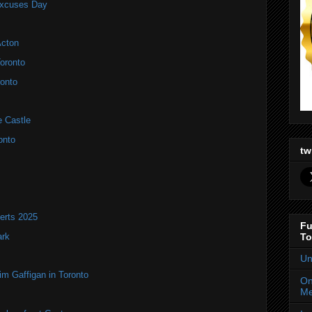
Excuses Day
Acton
oronto
onto
e Castle
onto
tw
erts 2025
Fu
ark
To
Un
im Gaffigan in Toronto
On
Me