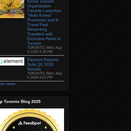
Korea Tourism
Organization
Canada Launches
"Hello Korea"
Promotion and K-
Travel Fest,
Rewarding
Travelers with
Exclusive Perks in
Toronto
TORONTO, Wed, Aug
5 2026 9:36 PM
Element Reports
Solid Q2 2026
Results
TORONTO, Wed, Aug
5 2026 9:01 PM
re news
p Toronto Blog 2025