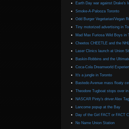
Earth Day war against Drake's I
Smoke-A-Palooza Toronto
Odd Burger Vegetarian/Vegan R
Tiny motorized advertising in To
Mad Max Furiosa Wild Boys in 
Cheetos CHEETLE and the NHL 
Laser Clinics launch at Union St
Baskin-Robbins and the Ultima
Coca-Cola Dreamworld Experien
It's a jungle in Toronto
Bastedo Avenue mass floaty cel
Theodore Tugboat stops over in
NASCAR Pinty's driver Alex Tag
Lancome popup at the Bay
Day of the Girl FACT or FACT
No Name Union Station