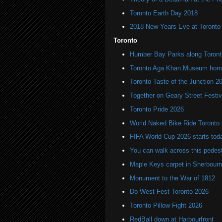
Toronto Earth Day 2018
2018 New Years Eve at Toronto 
Toronto
Humber Bay Parks along Toronto
Toronto Aga Khan Museum home 
Toronto Taste of the Junction 2
Together on Geary Street Festiv
Toronto Pride 2026
World Naked Bike Ride Toronto
FIFA World Cup 2026 starts toda
You can walk across this pedest
Maple Keys carpet in Sherbou
Monument to the War of 1812
Do West Fest Toronto 2026
Toronto Pillow Fight 2026
RedBall down at Harbourfront