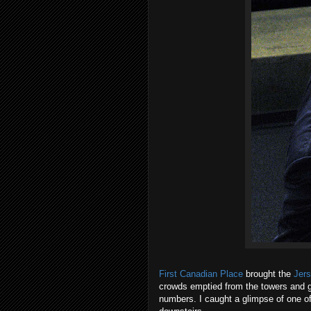
First Canadian Place
brought the
Jer
crowds emptied from the towers and g
numbers. I caught a glimpse of one of