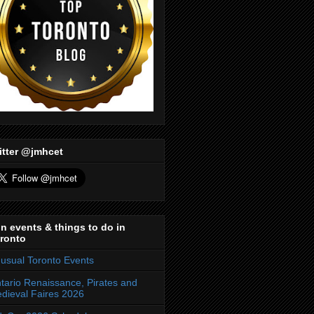
itter @jmhcet
n events & things to do in
ronto
usual Toronto Events
tario Renaissance, Pirates and
dieval Faires 2026