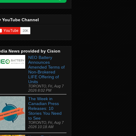
 YouTube Channel
dia News provided by Cision
NEO Battery
Announces
Amended Terms of
Non-Brokered
LIFE Offering of
Units
TORONTO, Fri, Aug 7
2026 8:02 PM
The Week in
Canadian Press
Releases: 10
Stories You Need
to See
TORONTO, Fri, Aug 7
2026 10:18 AM