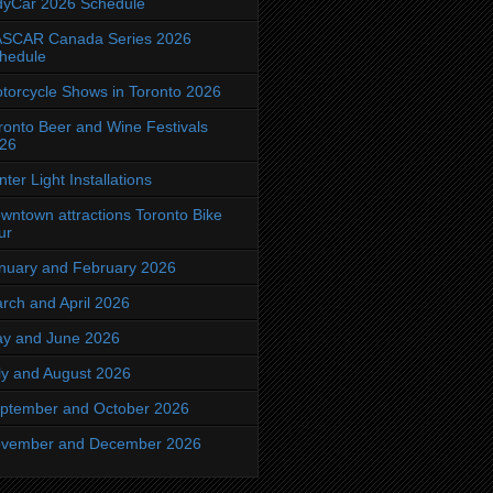
dyCar 2026 Schedule
SCAR Canada Series 2026
hedule
torcycle Shows in Toronto 2026
ronto Beer and Wine Festivals
26
nter Light Installations
wntown attractions Toronto Bike
ur
nuary and February 2026
rch and April 2026
y and June 2026
ly and August 2026
ptember and October 2026
vember and December 2026