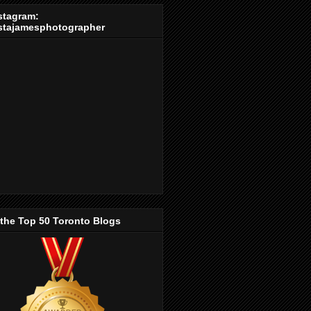
stagram:
stajamesphotographer
 the Top 50 Toronto Blogs