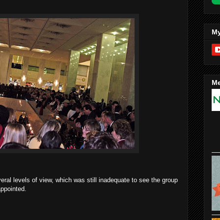
My
Me
veral levels of view, which was still inadequate to see the group
appointed.