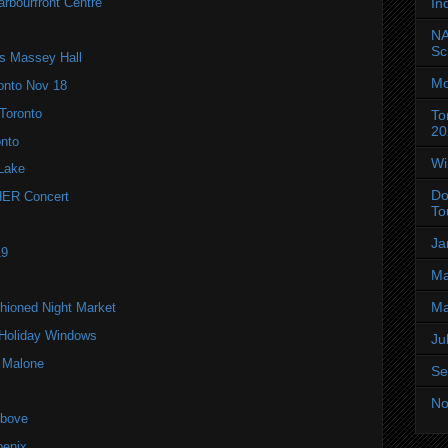
arbourfront Centre
In
NA
Sc
’s Massey Hall
Mo
onto Nov 18
Toronto
To
20
onto
Wi
Lake
Do
ER Concert
To
Ja
19
Ma
Ma
hioned Night Market
 Holiday Windows
Ju
t Malone
Se
No
Above
oenix