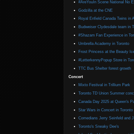
#AreYouIn Scene National No 
Godzilla at the CNE
Royal Enfield Canada Twins in 
Budweiser Clydesdale team in T
#Shazam Fan Experience in Tor
Umbrella Academy in Toronto
Frost Princess at the Beauty Ic
#LetterkennyPopup Store in Tor
TTC Bus Shelter forest growth
Concert
Mixto Festival in Trillium Park
Toronto TD Union Summer conc
Canada Day 2025 at Queen's P
Star Wars in Concert in Toronto
Comedians Jerry Seinfeld and J
Toronto's Sneaky Dee's