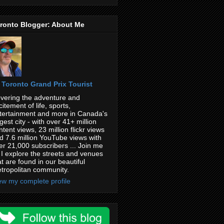
ronto Blogger: About Me
Toronto Grand Prix Tourist
vering the adventure and
citement of life, sports,
tertainment and more in Canada's
rgest city - with over 41+ million
ntent views, 23 million flickr views
d 7.6 million YouTube views with
er 21,000 subscribers ... Join me
 I explore the streets and venues
at are found in our beautiful
tropolitan community.
ew my complete profile