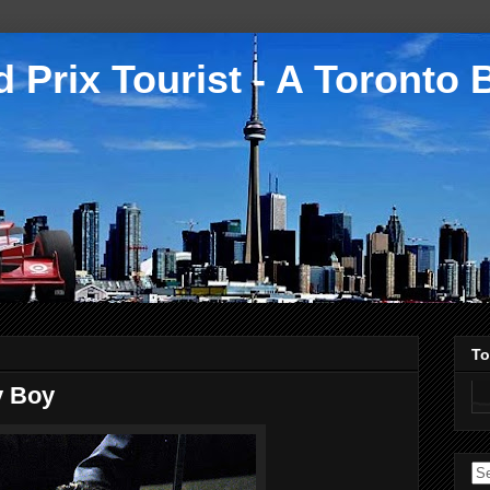
 Prix Tourist - A Toronto 
To
y Boy