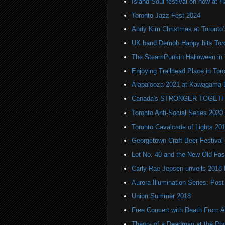
Island Soul festival on now at H
Toronto Jazz Fest 2024
Andy Kim Christmas at Toronto
UK band Demob Happy hits Tor
The SteamPunkin Halloween in 
Enjoying Trailhead Place in Tor
Alapalooza 2021 at Kawagama 
Canada's STRONGER TOGETH
Toronto Anti-Social Series 2020
Toronto Cavalcade of Lights 20
Georgetown Craft Beer Festival
Lot No. 40 and the New Old Fas
Carly Rae Jepsen unveils 2018
Aurora Illumination Series: Pos
Union Summer 2018
Free Concert with Death From 
Theory of a Deadman at the Ph