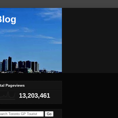
Blog
tal Pageviews
13,203,461