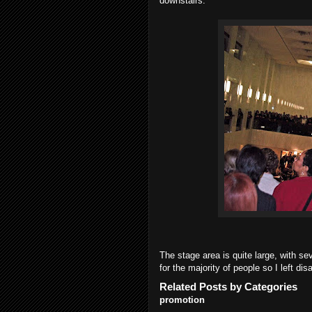
downstairs.
The stage area is quite large, with se
for the majority of people so I left dis
Related Posts by Categories
promotion