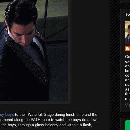
To
Co
ex
en
la
co
an
ov
as
th
me
Vi
sey Boys
to their Waterfall Stage during lunch time and the
athered along the PATH route to watch the boys do a few
 the boys, through a glass balcony and without a flash,