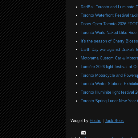
RedBall Toronto and Luminato F
Toronto Waterfront Festival taki
Doors Open Toronto 2026 #DO
Toronto World Naked Bike Ride
It's the season of Cherry Bloss
Earth Day war against Drake's I
Motorama Custom Car & Motors
Lumière 2026 light festival at O
Toronto Motorcycle and Powers
Toronto Winter Stations Exhibit
Toronto Illuminite light festival 
Toronto Spring Lunar New Year 
Widget by
Hoctro
|
Jack Book