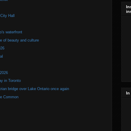
In
in
City Hall
's waterfront
of beauty and culture
026
al
 2026
y in Toronto
rian bridge over Lake Ontario once again
In
rne Common