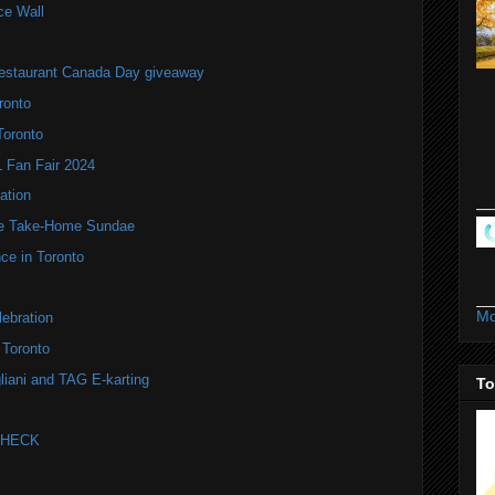
ce Wall
estaurant Canada Day giveaway
ronto
Toronto
Fan Fair 2024
ation
te Take-Home Sundae
ce in Toronto
Mo
ebration
 Toronto
liani and TAG E-karting
To
 CHECK