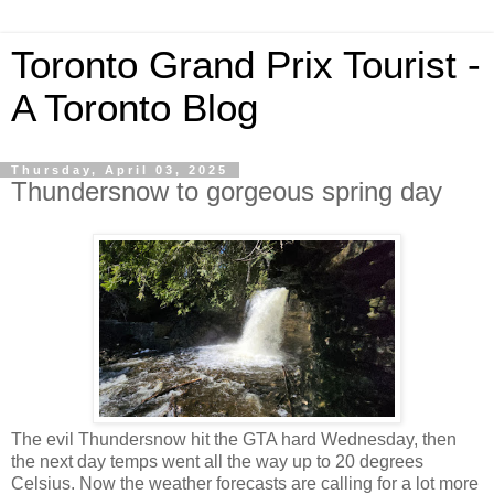
Toronto Grand Prix Tourist -
A Toronto Blog
Thursday, April 03, 2025
Thundersnow to gorgeous spring day
The evil Thundersnow hit the GTA hard Wednesday, then
the next day temps went all the way up to 20 degrees
Celsius. Now the weather forecasts are calling for a lot more