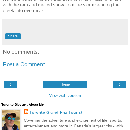
with the rain and melted snow from the storm sending the
creek into overdrive.
Share
No comments:
Post a Comment
‹
›
Home
View web version
Toronto Blogger: About Me
Toronto Grand Prix Tourist
Covering the adventure and excitement of life, sports,
entertainment and more in Canada's largest city - with