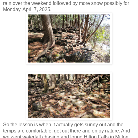
rain over the weekend followed by more snow possibly for
Monday, April 7, 2025.
So the lesson is when it actually gets sunny out and the
temps are comfortable, get out there and enjoy nature. And
we went waterfall chasing and found Hilton Falls in Milton