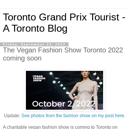
Toronto Grand Prix Tourist -
A Toronto Blog
Friday, September 23, 2022
The Vegan Fashion Show Toronto 2022
coming soon
Update:
See photos from the fashion show on my post here
.
A charitable vegan fashion show is coming to Toronto on