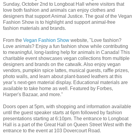
Sunday, October 2nd to Longboat Hall where visitors that
love both fashion and animals can enjoy clothes and
designers that support Animal Justice. The goal of the Vegan
Fashion Show is to highlight and support animal-free
fashion materials and brands.
From the
Vegan Fashion Show
website, "Love fashion?
Love animals? Enjoy a fun fashion show while contributing
to meaningful, long-lasting help for animals in Canada! This
charitable event showcases vegan collections from multiple
designers and brands on the catwalk. Also enjoy vegan
vendors, pumpkin spice lattes, musical guests, raffle prizes,
photo walls, and learn about plant-based leathers at this
year’s next-gen material display. Educational materials are
available to take home as well. Featured by Forbes,
Harper's Bazaar, and more."
Doors open at 5pm, with shopping and information available
until the guest speaker starts at 6pm followed by fashion
presentations starting at 6:10pm. The entrance to Longboat
Hall is a part of the Great Hall on Queen Street West with the
entrance to the event at 103 Dovercourt Road.