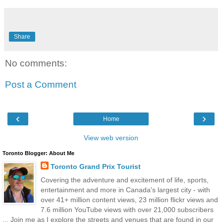
Share
No comments:
Post a Comment
‹
›
Home
View web version
Toronto Blogger: About Me
Toronto Grand Prix Tourist
Covering the adventure and excitement of life, sports,
entertainment and more in Canada's largest city - with
over 41+ million content views, 23 million flickr views and
7.6 million YouTube views with over 21,000 subscribers
... Join me as I explore the streets and venues that are found in our