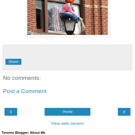
Share
No comments:
Post a Comment
‹
›
Home
View web version
Toronto Blogger: About Me