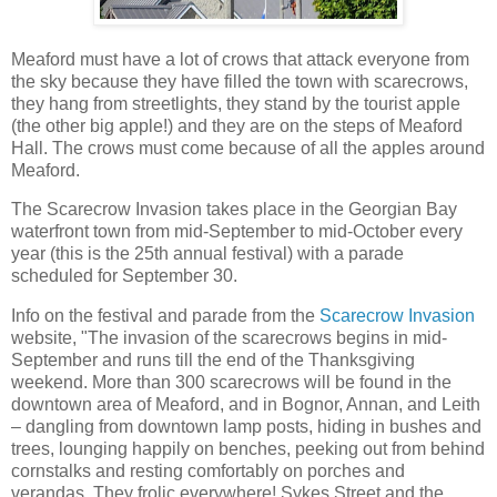
Meaford must have a lot of crows that attack everyone from
the sky because they have filled the town with scarecrows,
they hang from streetlights, they stand by the tourist apple
(the other big apple!) and they are on the steps of Meaford
Hall. The crows must come because of all the apples around
Meaford.
The Scarecrow Invasion takes place in the Georgian Bay
waterfront town from mid-September to mid-October every
year (this is the 25th annual festival) with a parade
scheduled for September 30.
Info on the festival and parade from the
Scarecrow Invasion
website, "The invasion of the scarecrows begins in mid-
September and runs till the end of the Thanksgiving
weekend. More than 300 scarecrows will be found in the
downtown area of Meaford, and in Bognor, Annan, and Leith
– dangling from downtown lamp posts, hiding in bushes and
trees, lounging happily on benches, peeking out from behind
cornstalks and resting comfortably on porches and
verandas. They frolic everywhere! Sykes Street and the