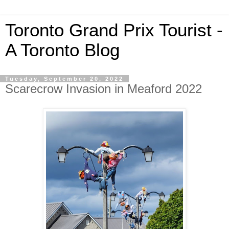
Toronto Grand Prix Tourist -
A Toronto Blog
Tuesday, September 20, 2022
Scarecrow Invasion in Meaford 2022