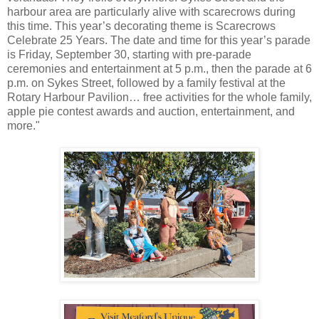
harbour area are particularly alive with scarecrows during
this time. This year’s decorating theme is Scarecrows
Celebrate 25 Years. The date and time for this year’s parade
is Friday, September 30, starting with pre-parade
ceremonies and entertainment at 5 p.m., then the parade at 6
p.m. on Sykes Street, followed by a family festival at the
Rotary Harbour Pavilion… free activities for the whole family,
apple pie contest awards and auction, entertainment, and
more."