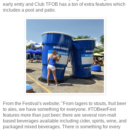
early entry and Club TFOB has a ton of extra features which
includes a pool and patio.
From the Festival's website: "From lagers to stouts, fruit beer
to ales, we have something for everyone. #TOBeerFest
features more than just beer; there are several non-malt
based beverages available including cider, spirits, wine, and
packaged mixed beverages. There is something for every