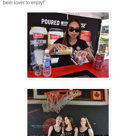
beer lover to enjoy!"