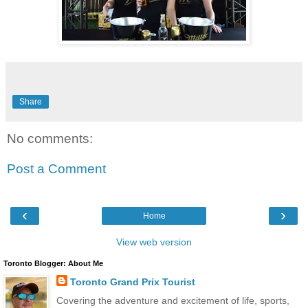
Share
No comments:
Post a Comment
‹
›
Home
View web version
Toronto Blogger: About Me
Toronto Grand Prix Tourist
Covering the adventure and excitement of life, sports,