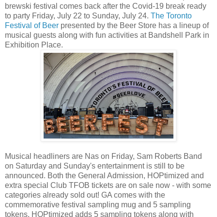
brewski festival comes back after the Covid-19 break ready
to party Friday, July 22 to Sunday, July 24.
The Toronto
Festival of Beer
presented by the Beer Store has a lineup of
musical guests along with fun activities at Bandshell Park in
Exhibition Place.
Musical headliners are Nas on Friday, Sam Roberts Band
on Saturday and Sunday's entertainment is still to be
announced. Both the General Admission, HOPtimized and
extra special Club TFOB tickets are on sale now - with some
categories already sold out! GA comes with the
commemorative festival sampling mug and 5 sampling
tokens, HOPtimized adds 5 sampling tokens along with