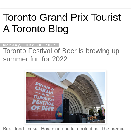
Toronto Grand Prix Tourist -
A Toronto Blog
Monday, June 20, 2022
Toronto Festival of Beer is brewing up
summer fun for 2022
Beer, food, music. How much better could it be! The premier