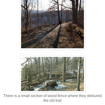
There is a small section of wood fence where they detoured
the old trail