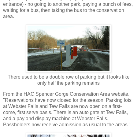
entrance) - no going to another park, paying a bunch of fees,
waiting for a bus, then taking the bus to the conservation
area.
There used to be a double row of parking but it looks like
only half the parking remains
From the HAC Spencer Gorge Conservation Area website,
"Reservations have now closed for the season. Parking lots
at Webster Falls and Tew Falls are now open on a first-
come, first serve basis. There is an auto gate at Tew Falls,
and a pay and display machine at Webster Falls.
Passholders now receive admission as usual to the areas."