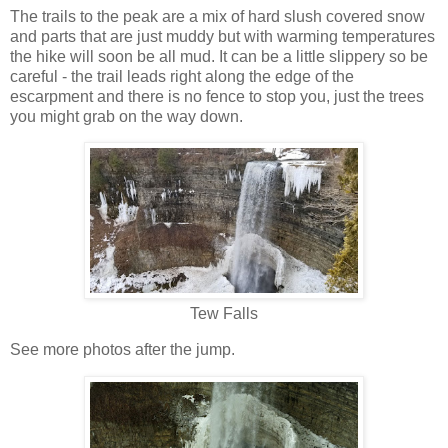
The trails to the peak are a mix of hard slush covered snow
and parts that are just muddy but with warming temperatures
the hike will soon be all mud. It can be a little slippery so be
careful - the trail leads right along the edge of the
escarpment and there is no fence to stop you, just the trees
you might grab on the way down.
Tew Falls
See more photos after the jump.