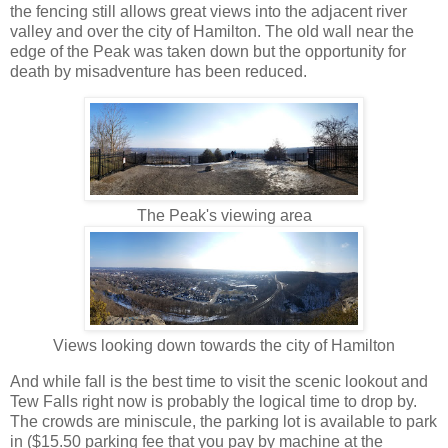
the fencing still allows great views into the adjacent river
valley and over the city of Hamilton. The old wall near the
edge of the Peak was taken down but the opportunity for
death by misadventure has been reduced.
The Peak's viewing area
Views looking down towards the city of Hamilton
And while fall is the best time to visit the scenic lookout and
Tew Falls right now is probably the logical time to drop by.
The crowds are miniscule, the parking lot is available to park
in ($15.50 parking fee that you pay by machine at the