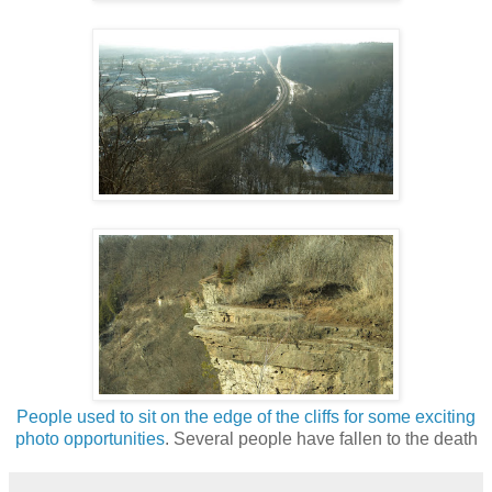
People used to sit on the edge of the cliffs for some exciting
photo opportunities
. Several people have fallen to the death