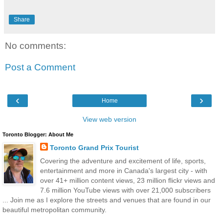
Share
No comments:
Post a Comment
‹
›
Home
View web version
Toronto Blogger: About Me
Toronto Grand Prix Tourist
Covering the adventure and excitement of life, sports,
entertainment and more in Canada's largest city - with
over 41+ million content views, 23 million flickr views and
7.6 million YouTube views with over 21,000 subscribers
... Join me as I explore the streets and venues that are found in our
beautiful metropolitan community.