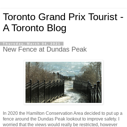
Toronto Grand Prix Tourist -
A Toronto Blog
Thursday, March 04, 2021
New Fence at Dundas Peak
In 2020 the Hamilton Conservation Area decided to put up a
fence around the Dundas Peak lookout to improve safety. I
worried that the views would really be restricted, however