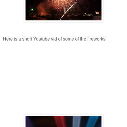
Here is a short Youtube vid of some of the fireworks.