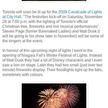
Toronto will soon be lit up for the
2009 Cavalcade of Lights
at City Hall
. "The festivities kick-off on Saturday, November
28 at 7:00 p.m. with the lighting of Toronto's official
Christmas tree, fireworks and live musical performances".
Steven Page (former Barenaked Ladies) and Matt Dusk (I
will be going to his show later in November) will be some of
the singers at the event.
In honour of this upcoming night of lights I went to the
opening of Niagara Fall's Winter Festival of Lights. Instead
of Matt Dusk they had a lot of Disney characters and I even
saw a lion on stage. Later they had two small (just over two
minute) fireworks display. Their floodlights light up the falls,
sometimes with colours.