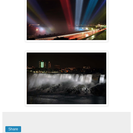
Share