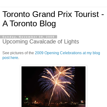
Toronto Grand Prix Tourist -
A Toronto Blog
Sunday, November 08, 2009
Upcoming Cavalcade of Lights
See pictures of the
2009 Opening Celebrations at my blog
post here
.