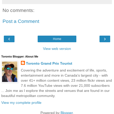
No comments:
Post a Comment
‹
›
Home
View web version
Toronto Blogger: About Me
Toronto Grand Prix Tourist
Covering the adventure and excitement of life, sports,
entertainment and more in Canada's largest city - with
over 41+ million content views, 23 million flickr views and
7.6 million YouTube views with over 21,000 subscribers
... Join me as I explore the streets and venues that are found in our
beautiful metropolitan community.
View my complete profile
Powered by
Blogger
.