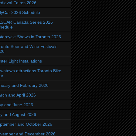
dieval Faires 2026
dyCar 2026 Schedule
SCAR Canada Series 2026
hedule
torcycle Shows in Toronto 2026
ronto Beer and Wine Festivals
26
nter Light Installations
wntown attractions Toronto Bike
ur
nuary and February 2026
rch and April 2026
y and June 2026
ly and August 2026
ptember and October 2026
vember and December 2026