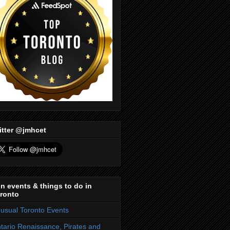
itter @jmhcet
n events & things to do in
ronto
usual Toronto Events
tario Renaissance, Pirates and