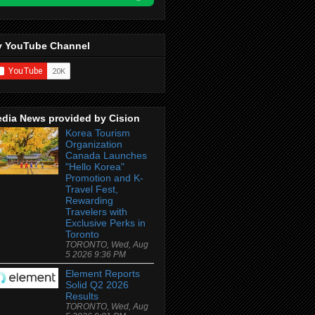
 YouTube Channel
dia News provided by Cision
Korea Tourism
Organization
Canada Launches
"Hello Korea"
Promotion and K-
Travel Fest,
Rewarding
Travelers with
Exclusive Perks in
Toronto
TORONTO, Wed, Aug
5 2026 9:36 PM
Element Reports
Solid Q2 2026
Results
TORONTO, Wed, Aug