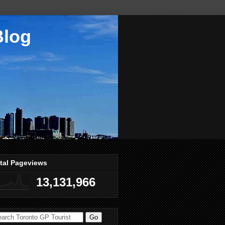
Blog
tal Pageviews
13,131,966