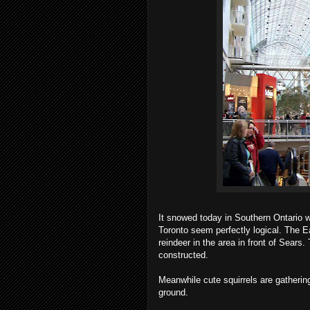
It snowed today in Southern Ontario 
Toronto seem perfectly logical. The E
reindeer in the area in front of Sears.
constructed.
Meanwhile cute squirrels are gathering
ground.