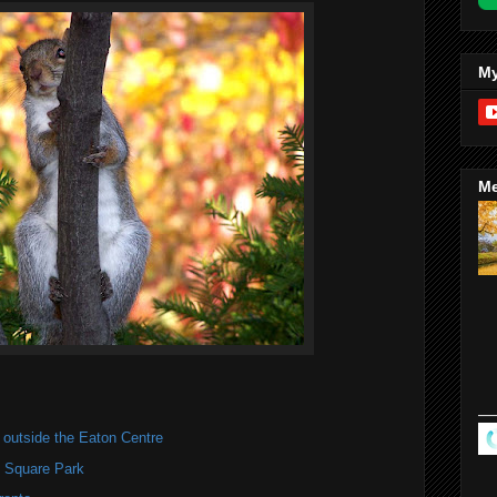
My
Me
utside the Eaton Centre
y Square Park