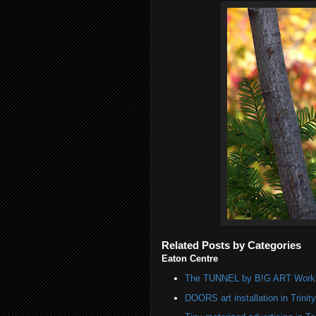
Related Posts by Categories
Eaton Centre
The TUNNEL by B!G ART Work o
DOORS art installation in Trinit