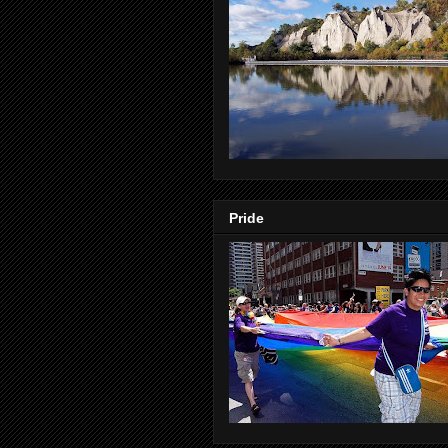
Pride