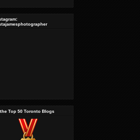
stagram:
stajamesphotographer
 the Top 50 Toronto Blogs