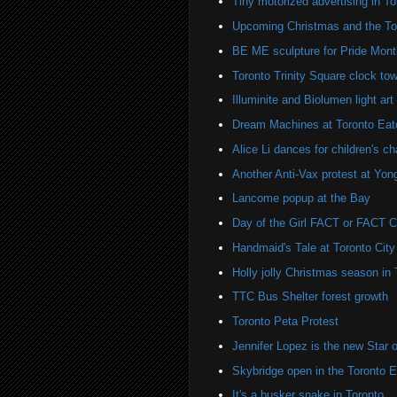
Tiny motorized advertising in To
Upcoming Christmas and the Tor
BE ME sculpture for Pride Month
Toronto Trinity Square clock towe
Illuminite and Biolumen light art 
Dream Machines at Toronto Eat
Alice Li dances for children's cha
Another Anti-Vax protest at Yo
Lancome popup at the Bay
Day of the Girl FACT or FACT
Handmaid's Tale at Toronto City
Holly jolly Christmas season in 
TTC Bus Shelter forest growth
Toronto Peta Protest
Jennifer Lopez is the new Sta
Skybridge open in the Toronto 
It's a busker snake in Toronto