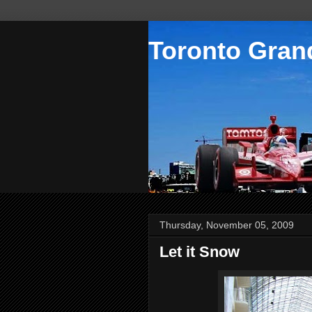
Toronto Grand
Thursday, November 05, 2009
Let it Snow