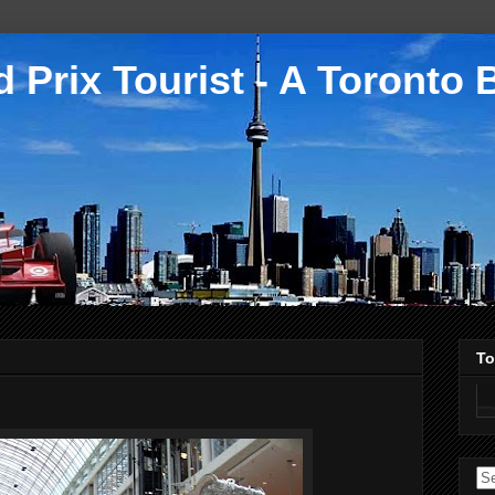
 Prix Tourist - A Toronto 
To