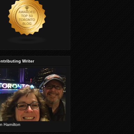
ntributing Writer
n Hamilton