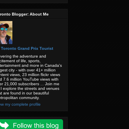
ronto Blogger: About Me
Toronto Grand Prix Tourist
vering the adventure and
citement of life, sports,
tertainment and more in Canada's
rgest city - with over 41+ million
ntent views, 23 million flickr views
d 7.6 million YouTube views with
er 21,000 subscribers ... Join me
 I explore the streets and venues
at are found in our beautiful
tropolitan community.
ew my complete profile