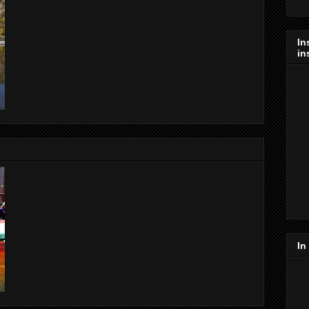
In
in
In