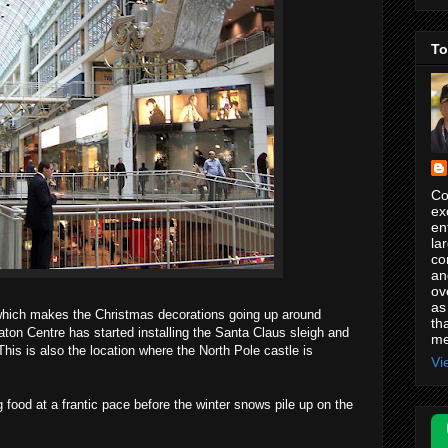
To
Co
ex
en
la
co
an
ov
as
which makes the Christmas decorations going up around
th
aton Centre has started installing the Santa Claus sleigh and
me
 This is also the location where the North Pole castle is
Vi
 food at a frantic pace before the winter snows pile up on the