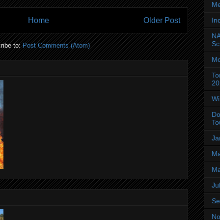
Me
In
Home
Older Post
NA
Sc
ribe to:
Post Comments (Atom)
Mo
To
20
Wi
Do
To
Ja
Ma
Ma
Ju
Se
No