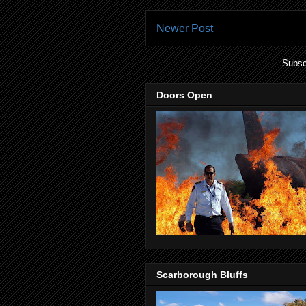
Newer Post
Subsc
Doors Open
Scarborough Bluffs