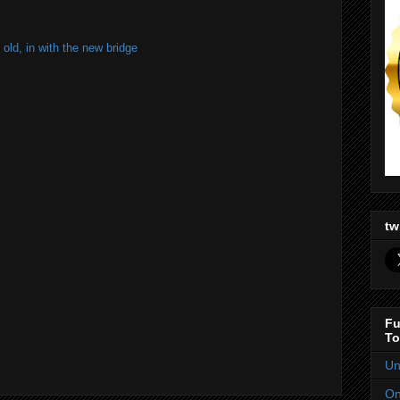
old, in with the new bridge
tw
Fu
To
Un
On