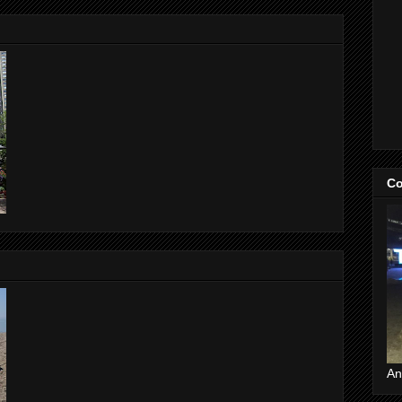
Co
An