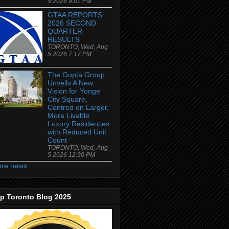
5 2026 9:01 PM
GTAA REPORTS
2026 SECOND
QUARTER
RESULTS
TORONTO, Wed, Aug
5 2026 7:17 PM
The Gupta Group
Unveils A New
Vision for Yonge
City Square,
Centred on Larger,
More Livable
Luxury Residences
with Reduced Unit
Count
TORONTO, Wed, Aug
5 2026 12:30 PM
re news
p Toronto Blog 2025