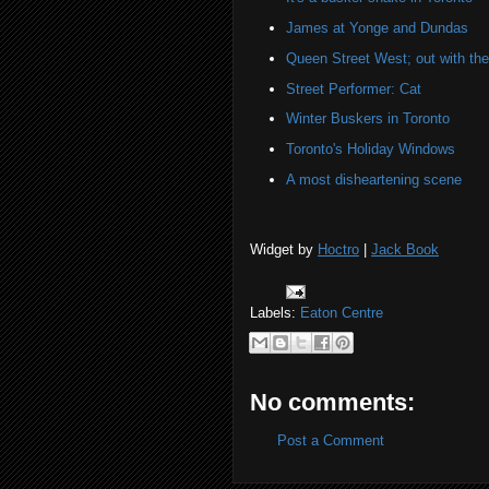
James at Yonge and Dundas
Queen Street West; out with the 
Street Performer: Cat
Winter Buskers in Toronto
Toronto's Holiday Windows
A most disheartening scene
Widget by
Hoctro
|
Jack Book
Labels:
Eaton Centre
No comments:
Post a Comment