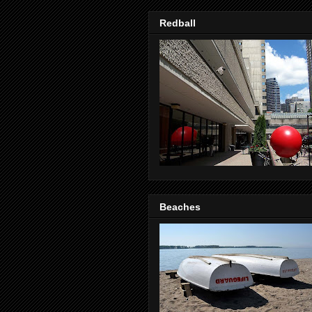
Redball
Beaches