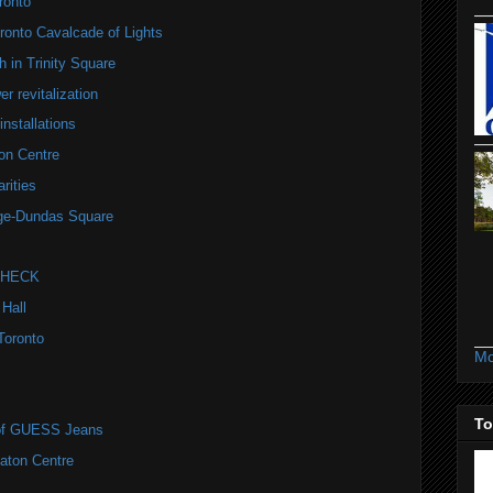
ronto
onto Cavalcade of Lights
 in Trinity Square
r revitalization
installations
on Centre
rities
nge-Dundas Square
 CHECK
 Hall
Toronto
Mo
To
r of GUESS Jeans
Eaton Centre