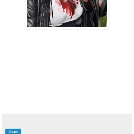
Share