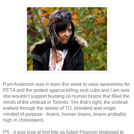
Pam Anderson was in town this week to raise awareness for
PETA and the protest against killing seal cubs and I am sure
she wouldn't support feasting on human brains that filled the
minds of the undead in Toronto. Yes that's right, the undead
walked through the streets of TO, bloodied and single
minded of purpose - brains, human brains, brains probably
high in chloresterol.
PS - it was love at first bite as Adam Pearson proposed to