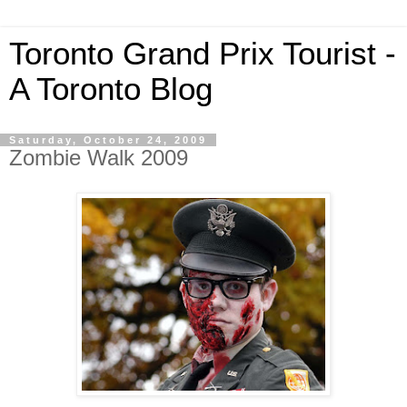
Toronto Grand Prix Tourist -
A Toronto Blog
Saturday, October 24, 2009
Zombie Walk 2009