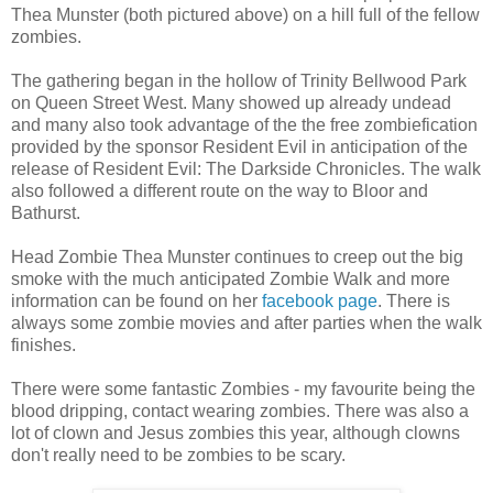
Thea Munster (both pictured above) on a hill full of the fellow
zombies.
The gathering began in the hollow of Trinity Bellwood Park
on Queen Street West. Many showed up already undead
and many also took advantage of the the free zombiefication
provided by the sponsor Resident Evil in anticipation of the
release of Resident Evil: The Darkside Chronicles. The walk
also followed a different route on the way to Bloor and
Bathurst.
Head Zombie Thea Munster continues to creep out the big
smoke with the much anticipated Zombie Walk and more
information can be found on her
facebook page
. There is
always some zombie movies and after parties when the walk
finishes.
There were some fantastic Zombies - my favourite being the
blood dripping, contact wearing zombies. There was also a
lot of clown and Jesus zombies this year, although clowns
don't really need to be zombies to be scary.