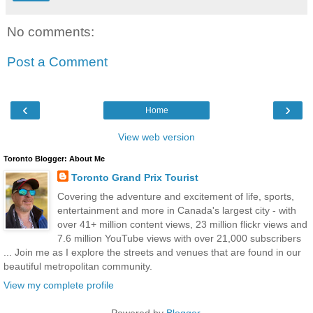
No comments:
Post a Comment
‹
›
Home
View web version
Toronto Blogger: About Me
Toronto Grand Prix Tourist
Covering the adventure and excitement of life, sports,
entertainment and more in Canada's largest city - with
over 41+ million content views, 23 million flickr views and
7.6 million YouTube views with over 21,000 subscribers
... Join me as I explore the streets and venues that are found in our
beautiful metropolitan community.
View my complete profile