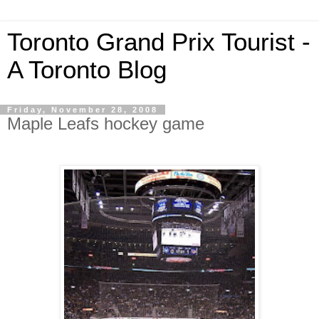
Toronto Grand Prix Tourist -
A Toronto Blog
Friday, November 28, 2008
Maple Leafs hockey game