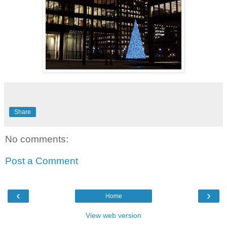
Share
No comments:
Post a Comment
‹
›
Home
View web version