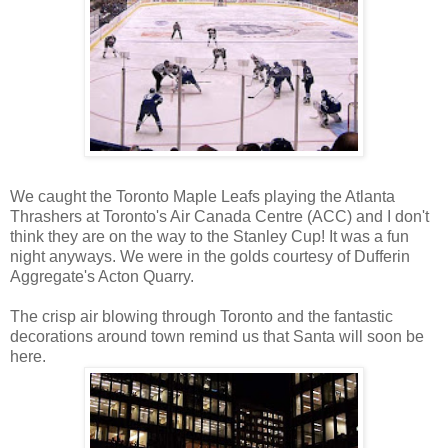
We caught the Toronto Maple Leafs playing the Atlanta
Thrashers at Toronto's Air Canada Centre (ACC) and I don't
think they are on the way to the Stanley Cup! It was a fun
night anyways. We were in the golds courtesy of Dufferin
Aggregate's Acton Quarry.
The crisp air blowing through Toronto and the fantastic
decorations around town remind us that Santa will soon be
here.