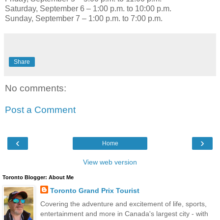
Saturday, September 6 – 1:00 p.m. to 10:00 p.m.
Sunday, September 7 – 1:00 p.m. to 7:00 p.m.
Share
No comments:
Post a Comment
‹
›
Home
View web version
Toronto Blogger: About Me
Toronto Grand Prix Tourist
Covering the adventure and excitement of life, sports,
entertainment and more in Canada's largest city - with