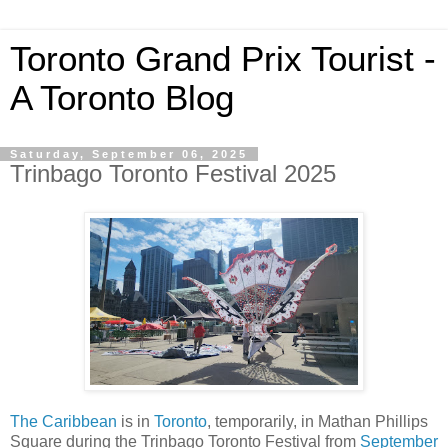
Toronto Grand Prix Tourist -
A Toronto Blog
Saturday, September 06, 2025
Trinbago Toronto Festival 2025
The Caribbean
is in
Toronto
, temporarily, in Mathan Phillips
Square during the Trinbago Toronto Festival from
September