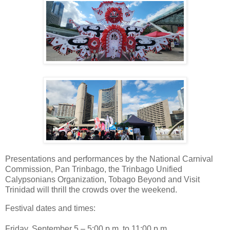
Presentations and performances by the National Carnival
Commission, Pan Trinbago, the Trinbago Unified
Calypsonians Organization, Tobago Beyond and Visit
Trinidad will thrill the crowds over the weekend.
Festival dates and times:
Friday, September 5 – 5:00 p.m. to 11:00 p.m.