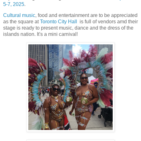
5-7, 2025
.
Cultural music
, food and entertainment are to be appreciated
as the square at
Toronto City Hall
is full of vendors amd their
stage is ready to present music, dance and the dress of the
islands nation. It's a mini carnival!