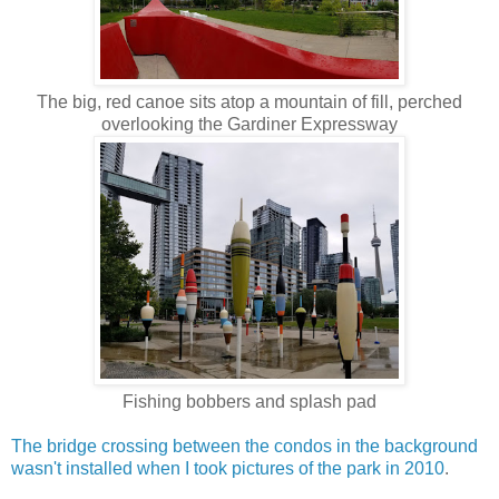
The big, red canoe sits atop a mountain of fill, perched
overlooking the Gardiner Expressway
Fishing bobbers and splash pad
The bridge crossing between the condos in the background
wasn't installed when I took pictures of the park in 2010
.