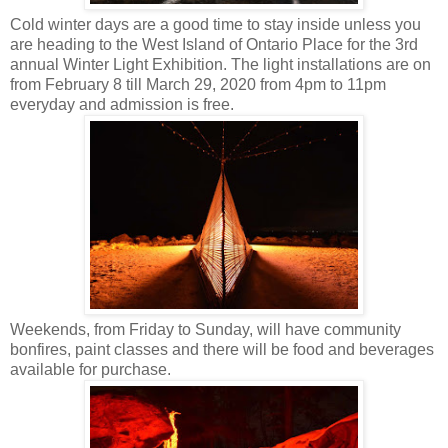
Cold winter days are a good time to stay inside unless you
are heading to the West Island of Ontario Place for the 3rd
annual Winter Light Exhibition. The light installations are on
from February 8 till March 29, 2020 from 4pm to 11pm
everyday and admission is free.
Weekends, from Friday to Sunday, will have community
bonfires, paint classes and there will be food and beverages
available for purchase.