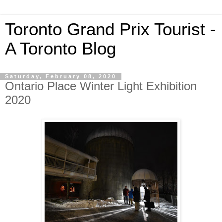
Toronto Grand Prix Tourist -
A Toronto Blog
Saturday, February 08, 2020
Ontario Place Winter Light Exhibition
2020