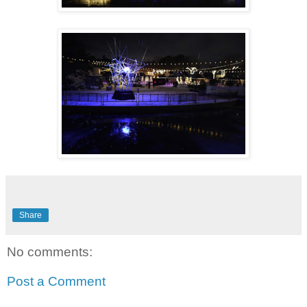
Share
No comments:
Post a Comment