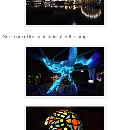
See more of the light show after the jump.