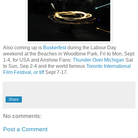
Also coming up is
Buskerfest
during the Labour Day
weekend at the Beaches in Woodbine Park. Fri to Mon, Sept
1-4, for USA and Airshow Fans:
Thunder Over Michigan
Sat
to Sun, Sep 2-4 and the world famous
Toronto International
Film Festival, or tiff
Sept 7-17.
Share
No comments:
Post a Comment