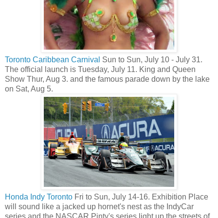
Toronto Caribbean Carnival
Sun to Sun, July 10 - July 31.
The official launch is Tuesday, July 11. King and Queen
Show Thur, Aug 3. and the famous parade down by the lake
on Sat, Aug 5.
Honda Indy Toronto
Fri to Sun, July 14-16. Exhibition Place
will sound like a jacked up hornet's nest as the IndyCar
series and the NASCAR Pinty's series light up the streets of