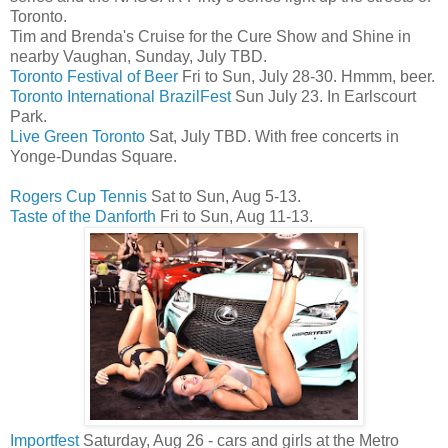
Toronto.
Tim and Brenda's Cruise for the Cure Show and Shine in
nearby Vaughan, Sunday, July TBD.
Toronto Festival of Beer
Fri to Sun, July 28-30. Hmmm, beer.
Toronto International BrazilFest
Sun July 23. In Earlscourt
Park.
Live Green Toronto
Sat, July TBD. With free concerts in
Yonge-Dundas Square.
Rogers Cup Tennis
Sat to Sun, Aug 5-13.
Taste of the Danforth
Fri to Sun, Aug 11-13.
Importfest
Saturday, Aug 26 - cars and girls at the Metro