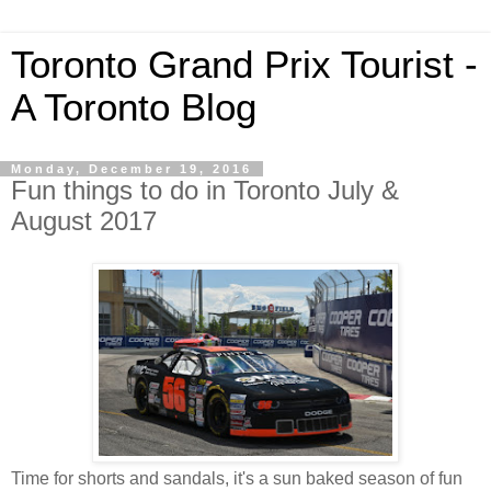
Toronto Grand Prix Tourist -
A Toronto Blog
Monday, December 19, 2016
Fun things to do in Toronto July &
August 2017
Time for shorts and sandals, it's a sun baked season of fun