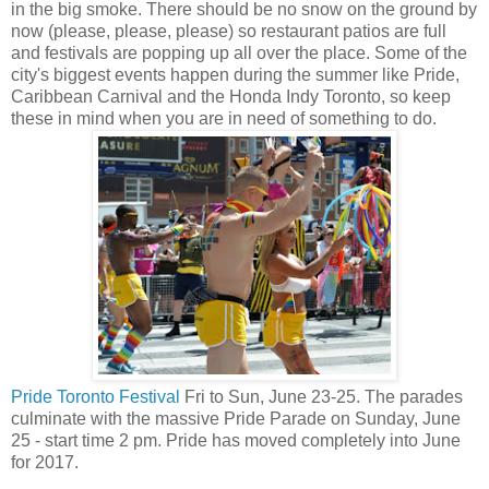
in the big smoke. There should be no snow on the ground by
now (please, please, please) so restaurant patios are full
and festivals are popping up all over the place. Some of the
city's biggest events happen during the summer like Pride,
Caribbean Carnival and the Honda Indy Toronto, so keep
these in mind when you are in need of something to do.
Pride Toronto Festival
Fri to Sun, June 23-25. The parades
culminate with the massive Pride Parade on Sunday, June
25 - start time 2 pm. Pride has moved completely into June
for 2017.