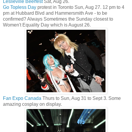
Leslieville Beerfest
Sat, Aug 26.
Go Topless Day
protest in Toronto Sun, Aug 27. 12 pm to 4
pm at Hubbard Blvd and Hammersmith Ave - to be
confirmed? Always Sometimes the Sunday closest to
Women't Equality Day which is August 26.
Fan Expo Canada
Thurs to Sun, Aug 31 to Sept 3. Some
amazing cosplay on display.