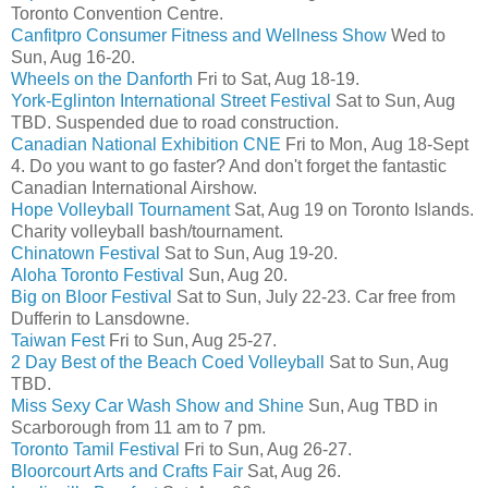
Toronto Convention Centre.
Canfitpro Consumer Fitness and Wellness Show
Wed to
Sun, Aug 16-20.
Wheels on the Danforth
Fri to Sat, Aug 18-19.
York-Eglinton International Street Festival
Sat to Sun, Aug
TBD. Suspended due to road construction.
Canadian National Exhibition CNE
Fri to Mon, Aug 18-Sept
4. Do you want to go faster? And don't forget the fantastic
Canadian International Airshow.
Hope Volleyball Tournament
Sat, Aug 19 on Toronto Islands.
Charity volleyball bash/tournament.
Chinatown Festival
Sat to Sun, Aug 19-20.
Aloha Toronto Festival
Sun, Aug 20.
Big on Bloor Festival
Sat to Sun, July 22-23. Car free from
Dufferin to Lansdowne.
Taiwan Fest
Fri to Sun, Aug 25-27.
2 Day Best of the Beach Coed Volleyball
Sat to Sun, Aug
TBD.
Miss Sexy Car Wash Show and Shine
Sun, Aug TBD in
Scarborough from 11 am to 7 pm.
Toronto Tamil Festival
Fri to Sun, Aug 26-27.
Bloorcourt Arts and Crafts Fair
Sat, Aug 26.