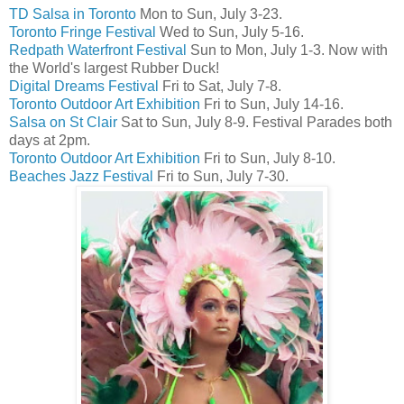
TD Salsa in Toronto
Mon to Sun, July 3-23.
Toronto Fringe Festival
Wed to Sun, July 5-16.
Redpath Waterfront Festival
Sun to Mon, July 1-3. Now with
the World's largest Rubber Duck!
Digital Dreams Festival
Fri to Sat, July 7-8.
Toronto Outdoor Art Exhibition
Fri to Sun, July 14-16.
Salsa on St Clair
Sat to Sun, July 8-9. Festival Parades both
days at 2pm.
Toronto Outdoor Art Exhibition
Fri to Sun, July 8-10.
Beaches Jazz Festival
Fri to Sun, July 7-30.